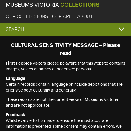
MUSEUMS VICTORIA
COLLECTIONS
OUR COLLECTIONS
OUR API
ABOUT
EXPAND
SEARCH
SEARCH
CULTURAL SENSITIVITY MESSAGE – Please
read
BOX
First Peoples
visitors please be aware that this website contains
images, voices or names of deceased persons.
Language
Certain records contain language or include depictions that are
offensive both culturally and generally.
These records are not the current views of Museums Victoria
and are not appropriate.
Feedback
Whilst every effort is made to ensure the most accurate
information is presented, some content may contain errors. We