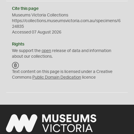
Cite this page
Museums Victoria Collections
https://collections.museumsvictoria.com.au/specimens/6
24835
Accessed 07 August 2026
Rights
We support the
open
release of data and information
about our collections.
C
C
Text content on this page is licensed under a Creative
0
Commons
Public Domain Dedication
licence