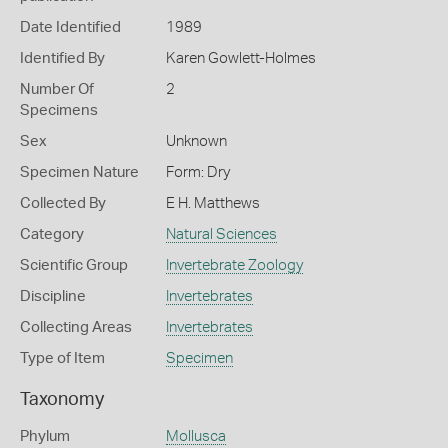
Date Identified
1989
Identified By
Karen Gowlett-Holmes
Number Of
2
Specimens
Sex
Unknown
Specimen Nature
Form: Dry
Collected By
E H. Matthews
Category
Natural Sciences
Scientific Group
Invertebrate Zoology
Discipline
Invertebrates
Collecting Areas
Invertebrates
Type of Item
Specimen
Taxonomy
Phylum
Mollusca