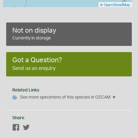
©
OpenStreetMap
Not on display
Currently in storage
Got a Question?
Send us an enquiry
Related Links
See more specimens of this species in OZCAM
Share
Facebook
Twitter