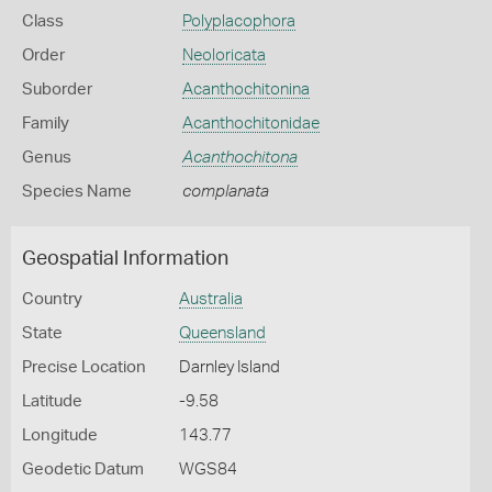
Class
Polyplacophora
Order
Neoloricata
Suborder
Acanthochitonina
Family
Acanthochitonidae
Genus
Acanthochitona
Species Name
complanata
Geospatial Information
Country
Australia
State
Queensland
Precise Location
Darnley Island
Latitude
-9.58
Longitude
143.77
Geodetic Datum
WGS84