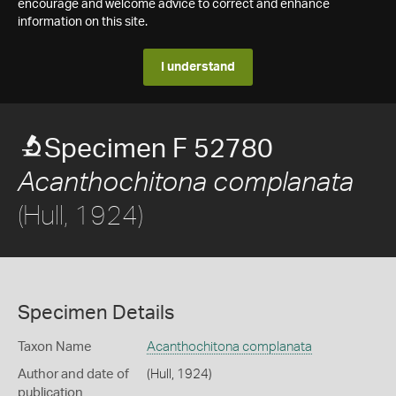
encourage and welcome advice to correct and enhance
information on this site.
I understand
Specimen F 52780
Acanthochitona complanata
(Hull, 1924)
Specimen Details
Taxon Name
Acanthochitona complanata
Author and date of
(Hull, 1924)
publication