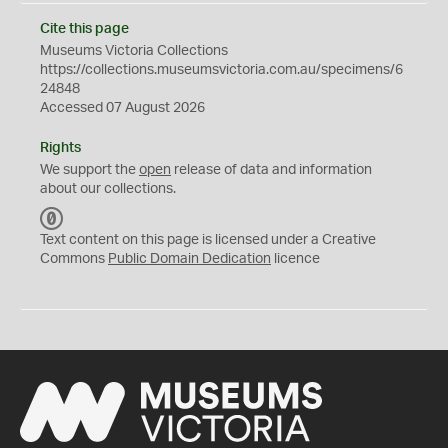
Cite this page
Museums Victoria Collections
https://collections.museumsvictoria.com.au/specimens/6
24848
Accessed 07 August 2026
Rights
We support the
open
release of data and information
about our collections.
C
C
Text content on this page is licensed under a Creative
0
Commons
Public Domain Dedication
licence