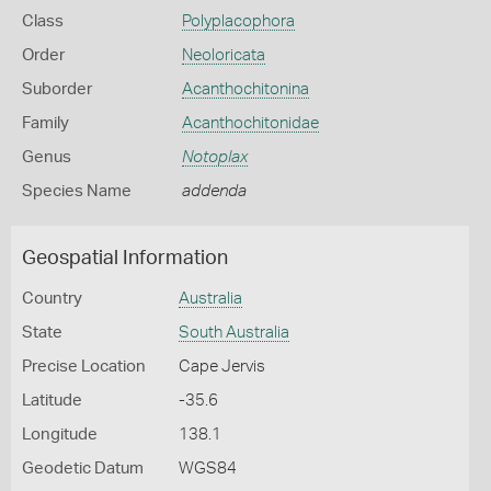
Class
Polyplacophora
Order
Neoloricata
Suborder
Acanthochitonina
Family
Acanthochitonidae
Genus
Notoplax
Species Name
addenda
Geospatial Information
Country
Australia
State
South Australia
Precise Location
Cape Jervis
Latitude
-35.6
Longitude
138.1
Geodetic Datum
WGS84