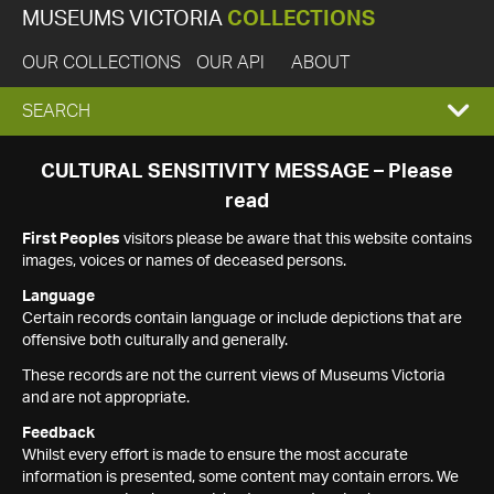
MUSEUMS VICTORIA
COLLECTIONS
OUR COLLECTIONS
OUR API
ABOUT
EXPAND
SEARCH
SEARCH
CULTURAL SENSITIVITY MESSAGE – Please
read
BOX
First Peoples
visitors please be aware that this website contains
images, voices or names of deceased persons.
Language
Certain records contain language or include depictions that are
offensive both culturally and generally.
These records are not the current views of Museums Victoria
and are not appropriate.
Feedback
Whilst every effort is made to ensure the most accurate
information is presented, some content may contain errors. We