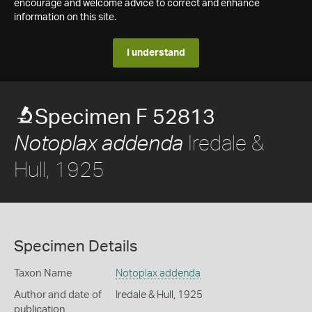
encourage and welcome advice to correct and enhance
information on this site.
I understand
Specimen F 52813
Iredale &
Notoplax addenda
Hull, 1925
Specimen Details
Taxon Name
Notoplax addenda
Author and date of
Iredale & Hull, 1925
publication