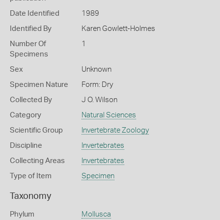
Date Identified
1989
Identified By
Karen Gowlett-Holmes
Number Of
1
Specimens
Sex
Unknown
Specimen Nature
Form: Dry
Collected By
J O. Wilson
Category
Natural Sciences
Scientific Group
Invertebrate Zoology
Discipline
Invertebrates
Collecting Areas
Invertebrates
Type of Item
Specimen
Taxonomy
Phylum
Mollusca