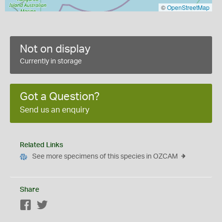
©
OpenStreetMap
Not on display
Currently in storage
Got a Question?
Send us an enquiry
Related Links
See more specimens of this species in OZCAM
Share
Facebook
Twitter