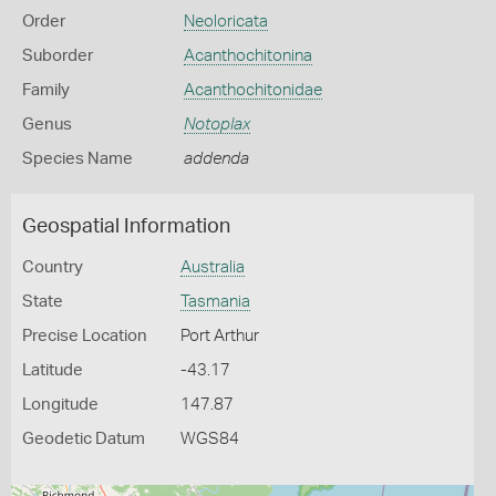
Order
Neoloricata
Suborder
Acanthochitonina
Family
Acanthochitonidae
Genus
Notoplax
Species Name
addenda
Geospatial Information
Country
Australia
State
Tasmania
Precise Location
Port Arthur
Latitude
-43.17
Longitude
147.87
Geodetic Datum
WGS84