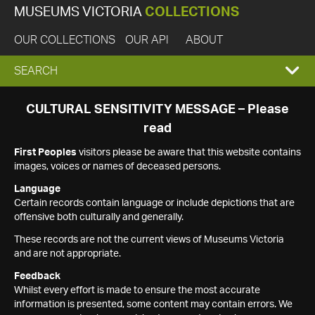
MUSEUMS VICTORIA
COLLECTIONS
OUR COLLECTIONS
OUR API
ABOUT
EXPAND
SEARCH
SEARCH
CULTURAL SENSITIVITY MESSAGE – Please
read
BOX
First Peoples
visitors please be aware that this website contains
images, voices or names of deceased persons.
Language
Certain records contain language or include depictions that are
offensive both culturally and generally.
These records are not the current views of Museums Victoria
and are not appropriate.
Feedback
Whilst every effort is made to ensure the most accurate
information is presented, some content may contain errors. We