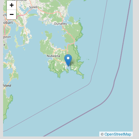
+
−
©
OpenStreetMap