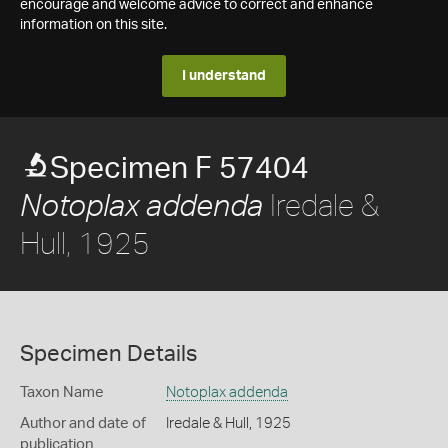
encourage and welcome advice to correct and enhance
information on this site.
I understand
Specimen F 57404
Iredale &
Notoplax addenda
Hull, 1925
Specimen Details
Taxon Name
Notoplax addenda
Author and date of
Iredale & Hull, 1925
publication