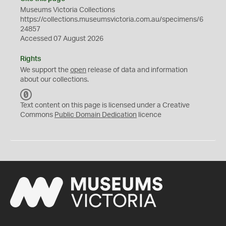
Museums Victoria Collections
https://collections.museumsvictoria.com.au/specimens/6
24857
Accessed 07 August 2026
Rights
We support the
open
release of data and information
about our collections.
C
C
Text content on this page is licensed under a Creative
0
Commons
Public Domain Dedication
licence