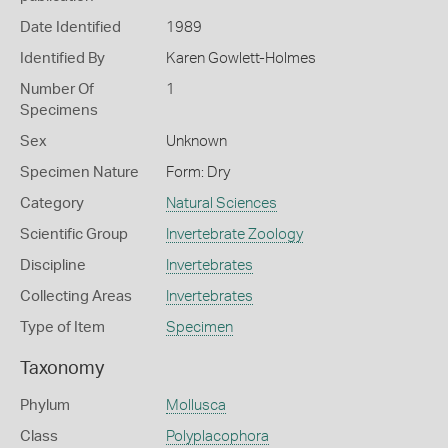
Date Identified
1989
Identified By
Karen Gowlett-Holmes
Number Of
1
Specimens
Sex
Unknown
Specimen Nature
Form: Dry
Category
Natural Sciences
Scientific Group
Invertebrate Zoology
Discipline
Invertebrates
Collecting Areas
Invertebrates
Type of Item
Specimen
Taxonomy
Phylum
Mollusca
Class
Polyplacophora