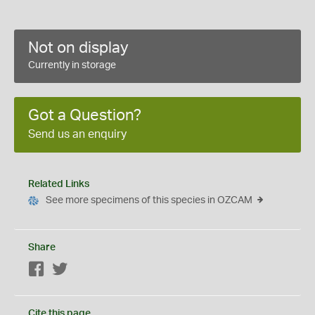
Not on display
Currently in storage
Got a Question?
Send us an enquiry
Related Links
See more specimens of this species in OZCAM
Share
Facebook
Twitter
Cite this page