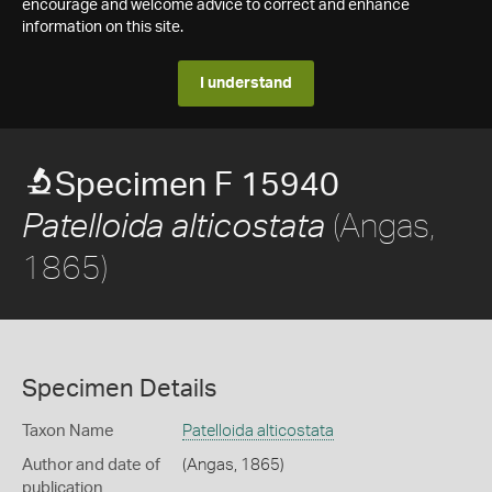
encourage and welcome advice to correct and enhance
information on this site.
I understand
Specimen F 15940
(Angas,
Patelloida alticostata
1865)
Specimen Details
Taxon Name
Patelloida alticostata
Author and date of
(Angas, 1865)
publication