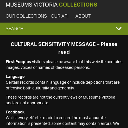
MUSEUMS VICTORIA
COLLECTIONS
OUR COLLECTIONS
OUR API
ABOUT
EXPAND
SEARCH
SEARCH
CULTURAL SENSITIVITY MESSAGE – Please
read
BOX
First Peoples
visitors please be aware that this website contains
images, voices or names of deceased persons.
Language
Certain records contain language or include depictions that are
offensive both culturally and generally.
These records are not the current views of Museums Victoria
and are not appropriate.
Feedback
Whilst every effort is made to ensure the most accurate
information is presented, some content may contain errors. We