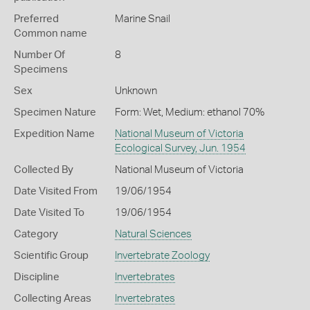
Preferred
Marine Snail
Common name
Number Of
8
Specimens
Sex
Unknown
Specimen Nature
Form: Wet, Medium: ethanol 70%
Expedition Name
National Museum of Victoria
Ecological Survey, Jun. 1954
Collected By
National Museum of Victoria
Date Visited From
19/06/1954
Date Visited To
19/06/1954
Category
Natural Sciences
Scientific Group
Invertebrate Zoology
Discipline
Invertebrates
Collecting Areas
Invertebrates