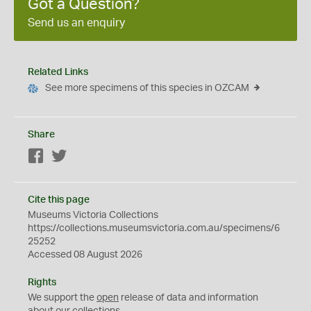
Got a Question?
Send us an enquiry
Related Links
See more specimens of this species in OZCAM
Share
Facebook
Twitter
Cite this page
Museums Victoria Collections
https://collections.museumsvictoria.com.au/specimens/6
25252
Accessed 08 August 2026
Rights
We support the
open
release of data and information