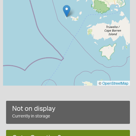
©
OpenStreetMap
Not on display
Currently in storage