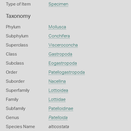
Type of Item
Specimen
Taxonomy
Phylum
Mollusca
Subphylum
Conchifera
Superclass
Visceroconcha
Class
Gastropoda
Subclass
Eogastropoda
Order
Patellogastropoda
Suborder
Nacellina
Superfamily
Lottioidea
Family
Lottiidae
Subfamily
Patelloidinae
Genus
Patelloida
Species Name
alticostata