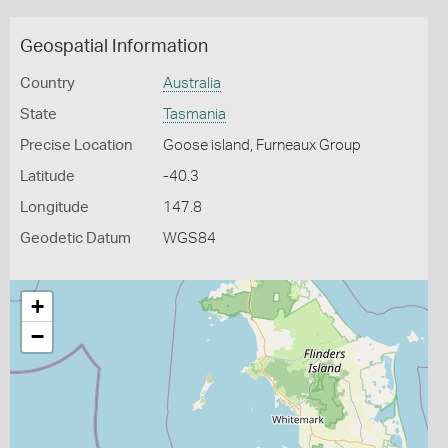
Geospatial Information
Country
Australia
State
Tasmania
Precise Location
Goose island, Furneaux Group
Latitude
-40.3
Longitude
147.8
Geodetic Datum
WGS84
+
−