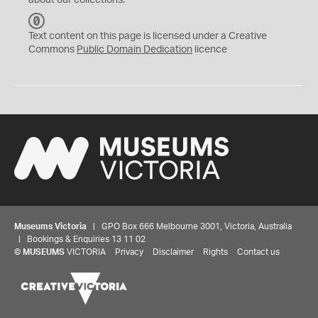
about our collections.
C
C
Text content on this page is licensed under a Creative
0
Commons
Public Domain Dedication
licence
Museums Victoria
| GPO Box 666 Melbourne 3001, Victoria, Australia
| Bookings & Enquiries 13 11 02
©
MUSEUMS
VICTORIA
Privacy
Disclaimer
Rights
Contact us