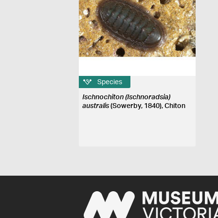
Species
Ischnochiton (Ischnoradsia)
australis
(Sowerby, 1840), Chiton