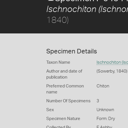
Ischnochiton (Ischnor
1840)
Specimen Details
Taxon Name
Ischnochiton (Is
Author and date of
(Sowerby, 1840)
publication
Preferred Common
Chiton
name
Number Of Specimens
3
Sex
Unknown
Specimen Nature
Form: Dry
Collected By
E Ashby