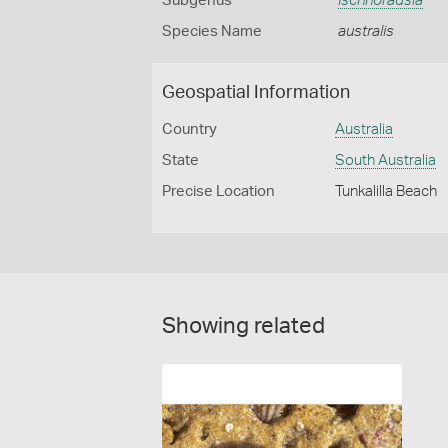
Subgenus
Ischnoradsia
Species Name
australis
Geospatial Information
Country
Australia
State
South Australia
Precise Location
Tunkalilla Beach
Showing related