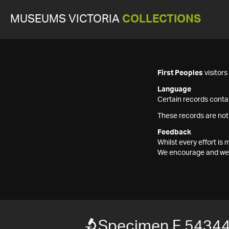
MUSEUMS VICTORIA
COLLECTIONS
First Peoples
visitor
Language
Certain records contai
These records are not
Feedback
Whilst every effort i
We encourage and welc
Specimen F 5434