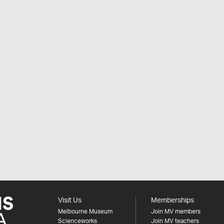
Visit Us
Memberships
Melbourne Museum
Join MV members
Scienceworks
Join MV teachers