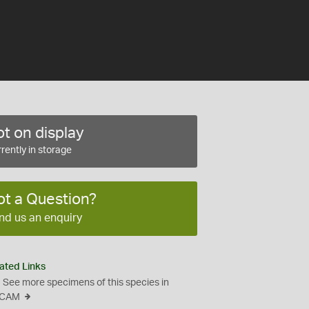
t on display
rently in storage
ot a Question?
nd us an enquiry
ated Links
See more specimens of this species in
CAM