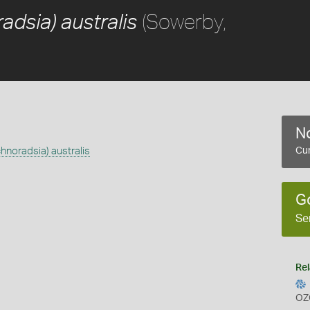
(Sowerby,
adsia) australis
No
chnoradsia) australis
Cur
G
Se
Rel
OZ