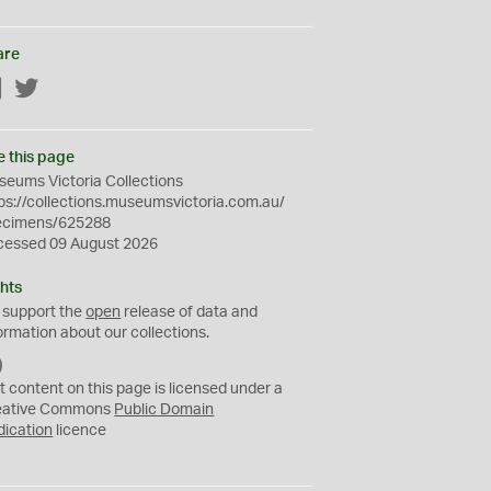
are
Facebook
Twitter
e this page
eums Victoria Collections
ps://collections.museumsvictoria.com.au/
ecimens/625288
cessed 09 August 2026
hts
 support the
open
release of data and
ormation about our collections.
C
C
t content on this page is licensed under a
0
eative Commons
Public Domain
dication
licence