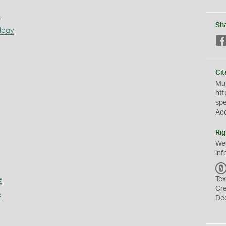
s
Sh
logy
Cit
Mus
htt
sp
Ac
Rig
We
inf
e
Tex
Cr
e
De