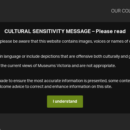
OUR CO
CULTURAL SENSITIVITY MESSAGE – Please read
s please be aware that this website contains images, voices or names o
n language or include depictions that are offensive both culturally and g
 the current views of Museums Victoria and are not appropriate.
s made to ensure the most accurate information is presented, some conte
ome advice to correct and enhance information on this site.
I understand
4