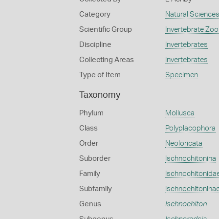
Category
Natural Science
Scientific Group
Invertebrate Zoo
Discipline
Invertebrates
Collecting Areas
Invertebrates
Type of Item
Specimen
Taxonomy
Phylum
Mollusca
Class
Polyplacophora
Order
Neoloricata
Suborder
Ischnochitonina
Family
Ischnochitonida
Subfamily
Ischnochitonina
Genus
Ischnochiton