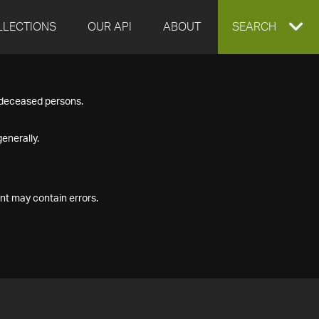
LLECTIONS
OUR API
ABOUT
EXPAND
SEARCH
SEARCH
f deceased persons.
BOX
enerally.
nt may contain errors.