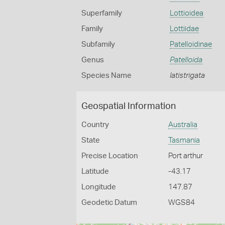
Superfamily
Lottioidea
Family
Lottiidae
Subfamily
Patelloidinae
Genus
Patelloida
Species Name
latistrigata
Geospatial Information
Country
Australia
State
Tasmania
Precise Location
Port arthur
Latitude
-43.17
Longitude
147.87
Geodetic Datum
WGS84