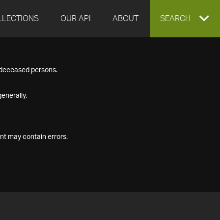
LLECTIONS
OUR API
ABOUT
EXPAND
SEARCH
SEARCH
f deceased persons.
BOX
enerally.
nt may contain errors.