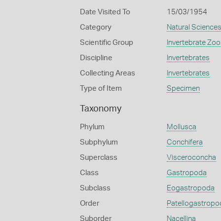
Date Visited To
15/03/1954
Category
Natural Science
Scientific Group
Invertebrate Zoo
Discipline
Invertebrates
Collecting Areas
Invertebrates
Type of Item
Specimen
Taxonomy
Phylum
Mollusca
Subphylum
Conchifera
Superclass
Visceroconcha
Class
Gastropoda
Subclass
Eogastropoda
Order
Patellogastropo
Suborder
Nacellina