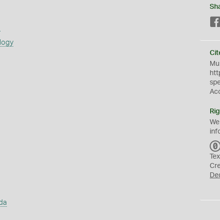
Sh
s
logy
Cit
Mus
htt
sp
Ac
Rig
We
inf
Tex
Cr
De
da