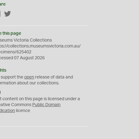
are
Facebook
Twitter
e this page
eums Victoria Collections
ps://collections.museumsvictoria.com.au/
ecimens/625402
cessed 07 August 2026
hts
 support the
open
release of data and
ormation about our collections.
C
C
t content on this page is licensed under a
0
eative Commons
Public Domain
dication
licence