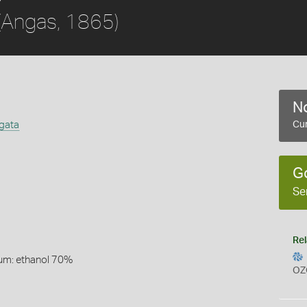
(Angas, 1865)
No
igata
Cur
G
Se
Rel
um: ethanol 70%
OZ