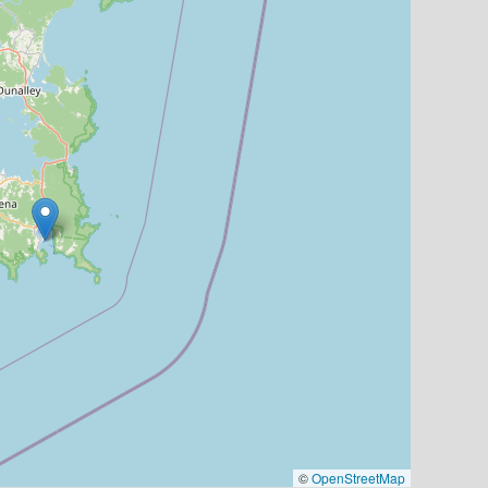
©
OpenStreetMap