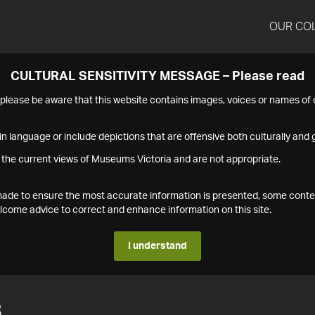
OUR CO
CULTURAL SENSITIVITY MESSAGE – Please read
s please be aware that this website contains images, voices or names o
n language or include depictions that are offensive both culturally and g
 the current views of Museums Victoria and are not appropriate.
s made to ensure the most accurate information is presented, some conte
ome advice to correct and enhance information on this site.
I understand
8