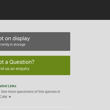
t on display
rently in storage
ot a Question?
nd us an enquiry
ated Links
See more specimens of this species in
CAM