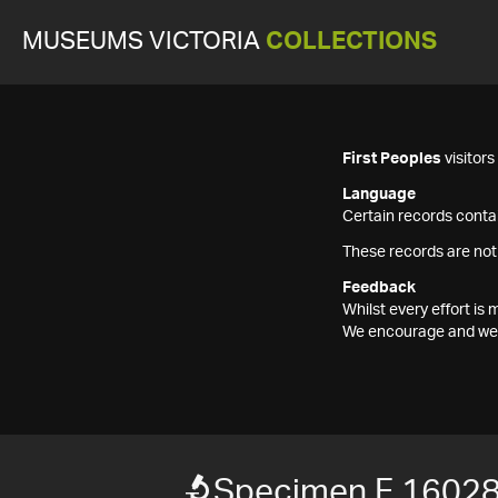
MUSEUMS VICTORIA
COLLECTIONS
First Peoples
visitor
Language
Certain records contai
These records are not
Feedback
Whilst every effort i
We encourage and welc
Specimen F 1602