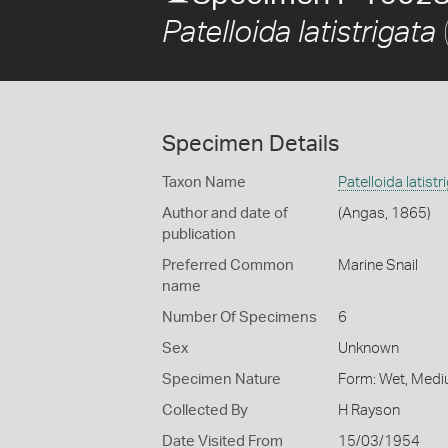
Patelloida latistrigata
Specimen Details
Taxon Name
Patelloida latistr
Author and date of
(Angas, 1865)
publication
Preferred Common
Marine Snail
name
Number Of Specimens
6
Sex
Unknown
Specimen Nature
Form: Wet, Medi
Collected By
H Rayson
Date Visited From
15/03/1954