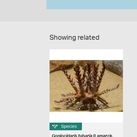
Showing related
Species
Goniocidaris tubaria
(Lamarck,