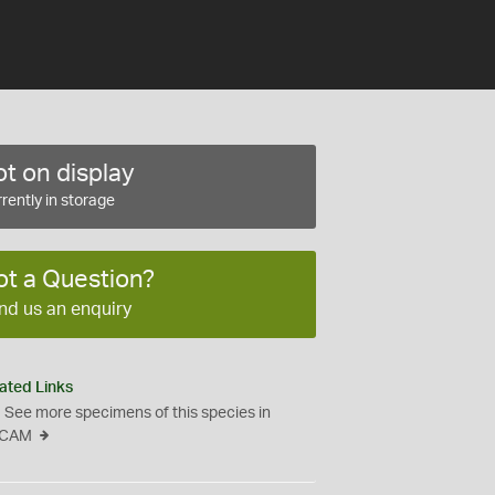
t on display
rently in storage
ot a Question?
nd us an enquiry
ated Links
See more specimens of this species in
CAM