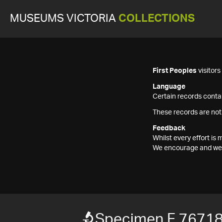
MUSEUMS VICTORIA
COLLECTIONS
First Peoples
visitor
Language
Certain records contai
These records are not
Feedback
Whilst every effort i
We encourage and welc
Specimen F 7671