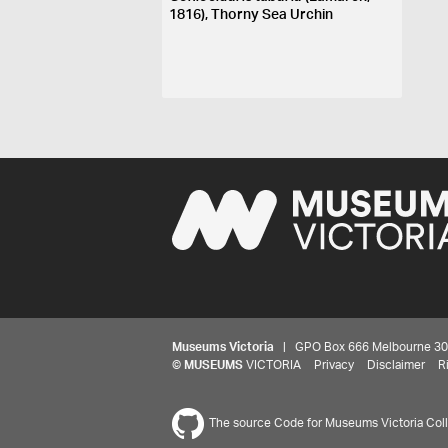
1816), Thorny Sea Urchin
Museums Victoria
| GPO Box 666 Melbourne 3001,
©
MUSEUMS
VICTORIA
Privacy
Disclaimer
R
The source Code for Museums Victoria Colle