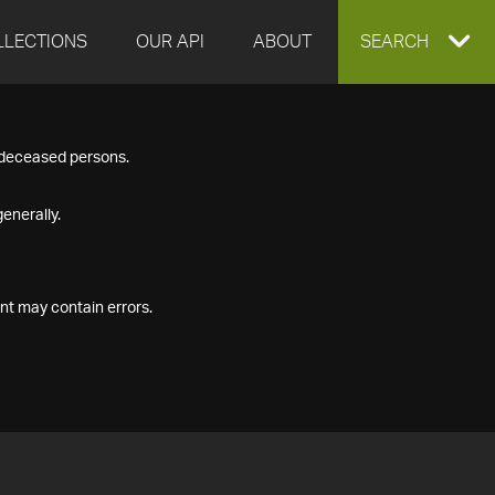
LLECTIONS
OUR API
ABOUT
EXPAND
SEARCH
SEARCH
f deceased persons.
BOX
enerally.
nt may contain errors.