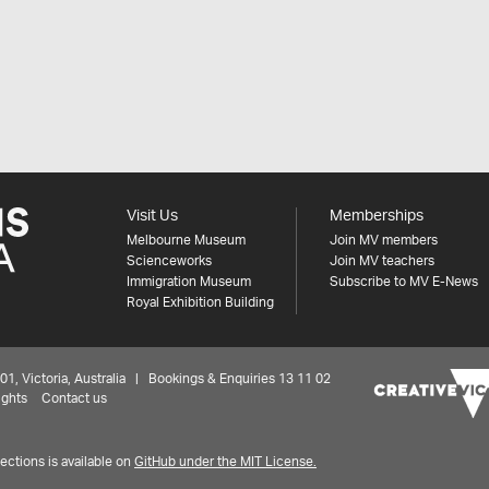
Visit Us
Memberships
Melbourne Museum
Join MV members
Scienceworks
Join MV teachers
Immigration Museum
Subscribe to MV E-News
Royal Exhibition Building
 Victoria, Australia | Bookings & Enquiries 13 11 02
ights
Contact us
ctions is available on
GitHub under the MIT License.