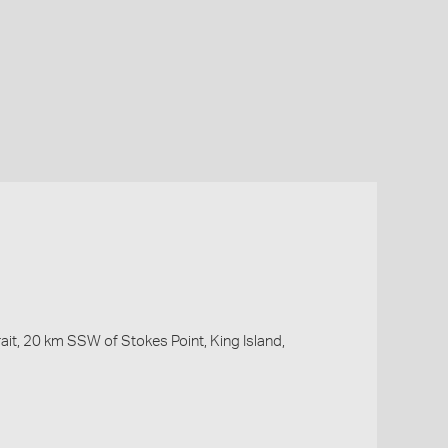
ait, 20 km SSW of Stokes Point, King Island,