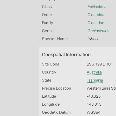
Class
Echinoidea
Order
Cidaroida
Family
Cidaridae
Genus
Goniocidaris
Species Name
tubaria
Geospatial Information
Site Code
BSS 199 DRC
Country
Australia
State
Tasmania
Precise Location
Western Bass Str
Latitude
-40.325
Longitude
143.813
Geodetic Datum
WGS84