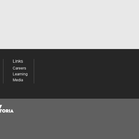
Links
Careers
Learning
Media