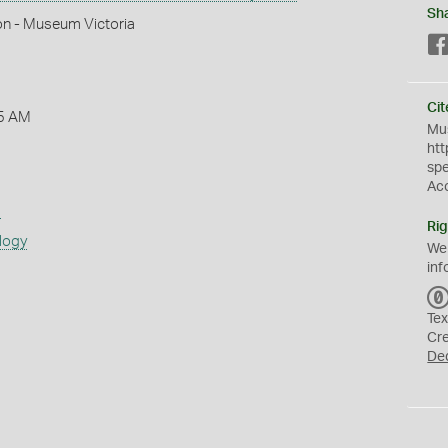
Sh
on - Museum Victoria
Cit
5 AM
Mus
htt
sp
Ac
s
Rig
logy
We
inf
Tex
Cr
De