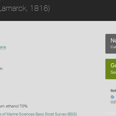
Lamarck, 1816)
No
aria
Cur
G
in
Se
Rel
OZ
um: ethanol 70%
te of Marine Sciences Bass Strait Survey (BSS)