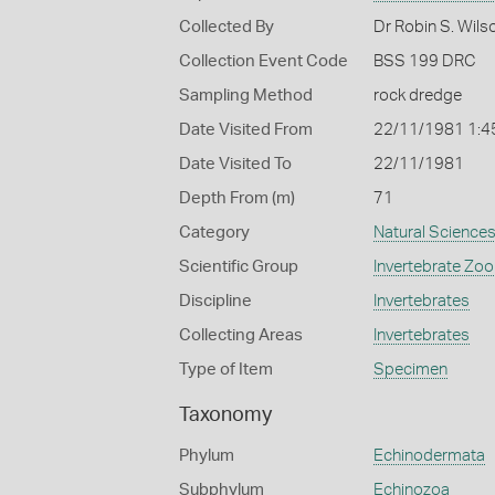
Collected By
Dr Robin S. Wils
Collection Event Code
BSS 199 DRC
Sampling Method
rock dredge
Date Visited From
22/11/1981 1:4
Date Visited To
22/11/1981
Depth From (m)
71
Category
Natural Science
Scientific Group
Invertebrate Zoo
Discipline
Invertebrates
Collecting Areas
Invertebrates
Type of Item
Specimen
Taxonomy
Phylum
Echinodermata
Subphylum
Echinozoa