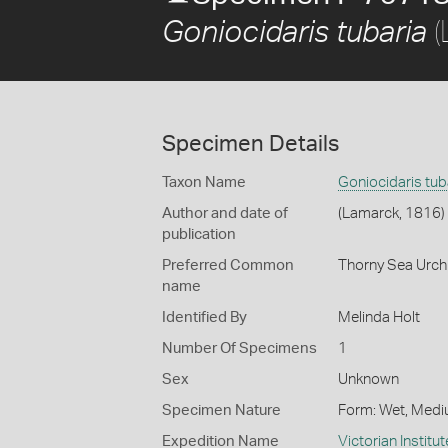
(
Goniocidaris tubaria
Specimen Details
Taxon Name
Goniocidaris tub
Author and date of
(Lamarck, 1816)
publication
Preferred Common
Thorny Sea Urch
name
Identified By
Melinda Holt
Number Of Specimens
1
Sex
Unknown
Specimen Nature
Form: Wet, Medi
Expedition Name
Victorian Institu