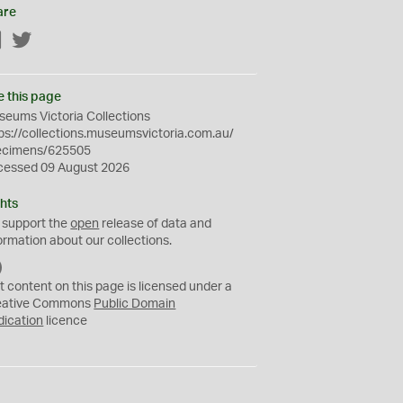
are
Facebook
Twitter
e this page
eums Victoria Collections
ps://collections.museumsvictoria.com.au/
ecimens/625505
cessed 09 August 2026
hts
 support the
open
release of data and
ormation about our collections.
C
C
t content on this page is licensed under a
0
eative Commons
Public Domain
dication
licence