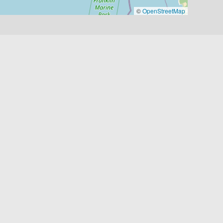
©
OpenStreetMap