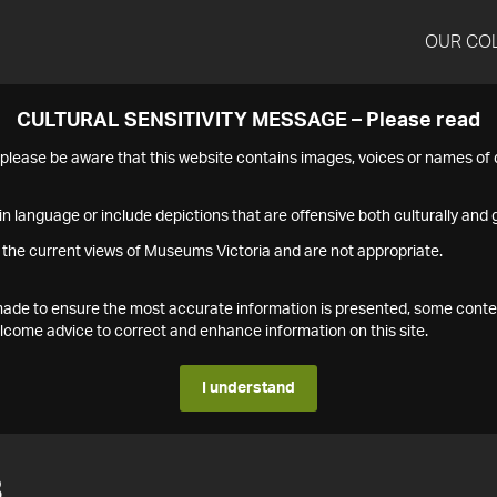
OUR CO
CULTURAL SENSITIVITY MESSAGE – Please read
s please be aware that this website contains images, voices or names o
n language or include depictions that are offensive both culturally and g
 the current views of Museums Victoria and are not appropriate.
s made to ensure the most accurate information is presented, some conte
ome advice to correct and enhance information on this site.
I understand
8