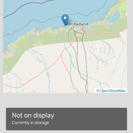
©
OpenStreetMap
Not on display
Currently in storage