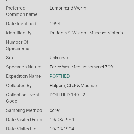
Preferred
Lumbrinerid Worm
Common name
Date Identified
1994
Identified By
Dr Robin S. Wilson - Museum Victoria
Number Of
1
Specimens
Sex
Unknown
Specimen Nature
Form: Wet, Medium: ethanol 70%
Expedition Name
PORTHED
Collected By
Halpern, Glick & Maunsell
Collection Event
PORTHED 149 T2
Code
Sampling Method
corer
Date Visited From
19/03/1994
Date Visited To
19/03/1994