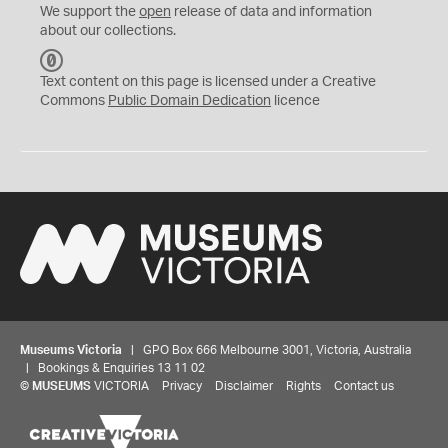
We support the
open
release of data and information
about our collections.
C
C
Text content on this page is licensed under a Creative
0
Commons
Public Domain Dedication
licence
Museums Victoria
| GPO Box 666 Melbourne 3001, Victoria, Australia
| Bookings & Enquiries 13 11 02
©
MUSEUMS
VICTORIA
Privacy
Disclaimer
Rights
Contact us