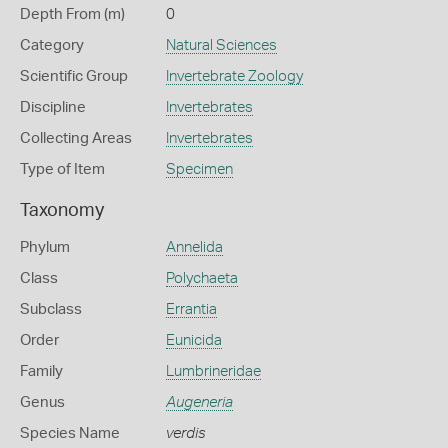
Depth From (m)
0
Category
Natural Sciences
Scientific Group
Invertebrate Zoology
Discipline
Invertebrates
Collecting Areas
Invertebrates
Type of Item
Specimen
Taxonomy
Phylum
Annelida
Class
Polychaeta
Subclass
Errantia
Order
Eunicida
Family
Lumbrineridae
Genus
Augeneria
Species Name
verdis