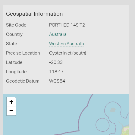
Geospatial Information
Site Code
PORTHED 149 T2
Country
Australia
State
Western Australia
Precise Location
Oyster Inlet (south)
Latitude
-20.33
Longitude
118.47
Geodetic Datum
WGS84
+
−