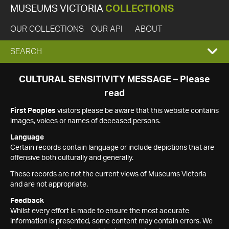
MUSEUMS VICTORIA
COLLECTIONS
OUR COLLECTIONS
OUR API
ABOUT
EXPAND
SEARCH
SEARCH
CULTURAL SENSITIVITY MESSAGE – Please
read
BOX
First Peoples
visitors please be aware that this website contains
images, voices or names of deceased persons.
Language
Certain records contain language or include depictions that are
offensive both culturally and generally.
These records are not the current views of Museums Victoria
and are not appropriate.
Feedback
Whilst every effort is made to ensure the most accurate
information is presented, some content may contain errors. We