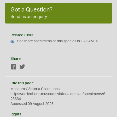
Got a Question?
Send us an enquiry
Related Links
See more specimens of this species in OZCAM
Share
Facebook
Twitter
Cite this page
Museums Victoria Collections
https://collections.museumsvictoria.com.au/specimens/6
25634
Accessed 09 August 2026
Rights