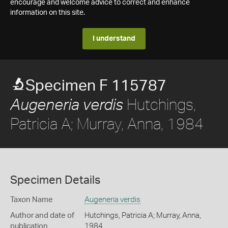
encourage and welcome advice to correct and enhance
information on this site.
I understand
Specimen F 115787
Hutchings,
Augeneria verdis
Patricia A; Murray, Anna, 1984
Specimen Details
Taxon Name
Augeneria verdis
Author and date of
Hutchings, Patricia A; Murray, Anna,
publication
1984