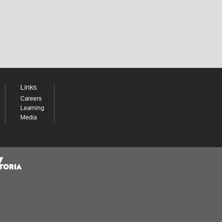
Links
Careers
Learning
Media