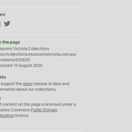
are
Facebook
Twitter
e this page
eums Victoria Collections
ps://collections.museumsvictoria.com.au/
ecimens/625639
cessed 10 August 2026
hts
 support the
open
release of data and
ormation about our collections.
C
C
t content on this page is licensed under a
0
eative Commons
Public Domain
dication
licence