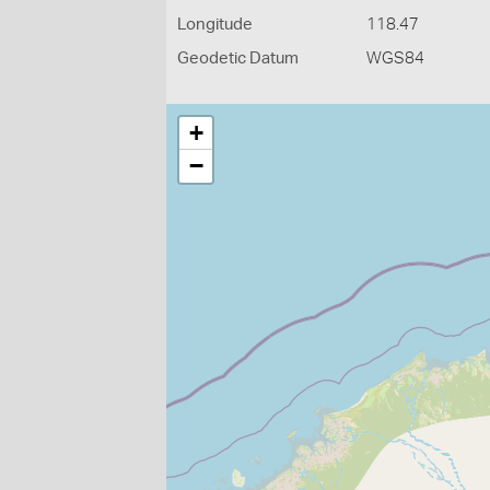
Longitude
118.47
Geodetic Datum
WGS84
+
−