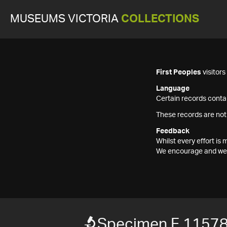
MUSEUMS VICTORIA
COLLECTIONS
First Peoples
visitor
Language
Certain records contai
These records are not
Feedback
Whilst every effort i
We encourage and welc
Specimen F 1157