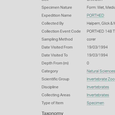
Specimen Nature
Form: Wet, Medi
Expedition Name
PORTHED
Collected By
Halpern, Glick &
Collection Event Code
PORTHED 148 
Sampling Method
corer
Date Visited From
19/03/1994
Date Visited To
19/03/1994
Depth From (m)
0
Category
Natural Science
Scientific Group
Invertebrate Zoo
Discipline
Invertebrates
Collecting Areas
Invertebrates
Type of Item
Specimen
Taxonomy