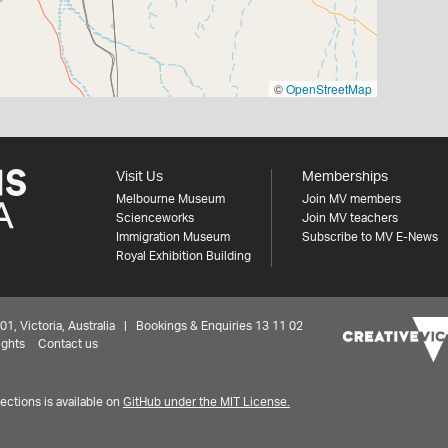
©
OpenStreetMap
Visit Us
Memberships
Melbourne Museum
Join MV members
Scienceworks
Join MV teachers
Immigration Museum
Subscribe to MV E-News
Royal Exhibition Building
 Victoria, Australia | Bookings & Enquiries 13 11 02
ights
Contact us
ctions is available on
GitHub under the MIT License.