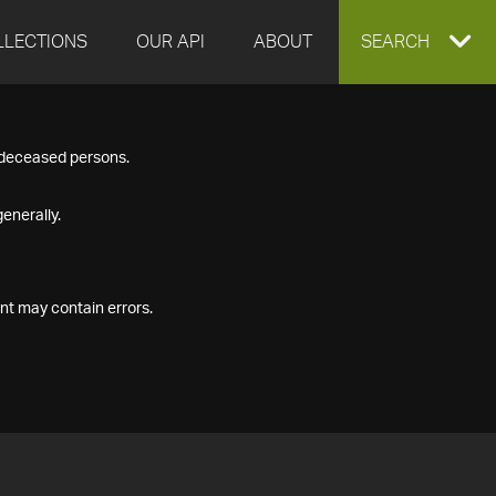
LLECTIONS
OUR API
ABOUT
EXPAND
SEARCH
SEARCH
f deceased persons.
BOX
enerally.
nt may contain errors.