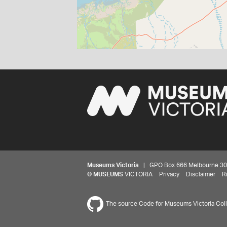
Museums Victoria
| GPO Box 666 Melbourne 3001,
©
MUSEUMS
VICTORIA
Privacy
Disclaimer
R
The source Code for Museums Victoria Colle