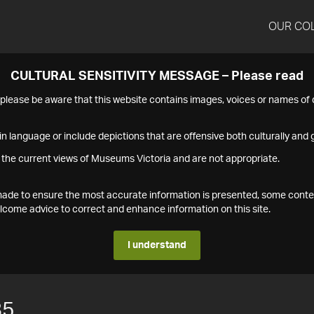
OUR CO
CULTURAL SENSITIVITY MESSAGE – Please read
s please be aware that this website contains images, voices or names o
n language or include depictions that are offensive both culturally and g
 the current views of Museums Victoria and are not appropriate.
s made to ensure the most accurate information is presented, some conte
ome advice to correct and enhance information on this site.
I understand
85