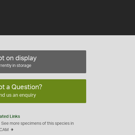
t on display
rently in storage
ot a Question?
nd us an enquiry
ated Links
See more specimens of this species in
CAM