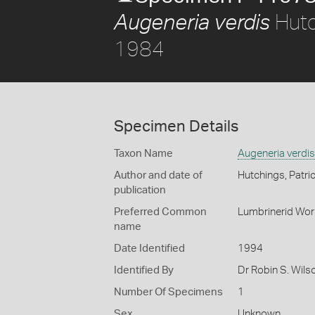
Hutch
Augeneria verdis
1984
Specimen Details
Taxon Name
Augeneria verdis
Author and date of
Hutchings, Patri
publication
Preferred Common
Lumbrinerid Wo
name
Date Identified
1994
Identified By
Dr Robin S. Wils
Number Of Specimens
1
Sex
Unknown