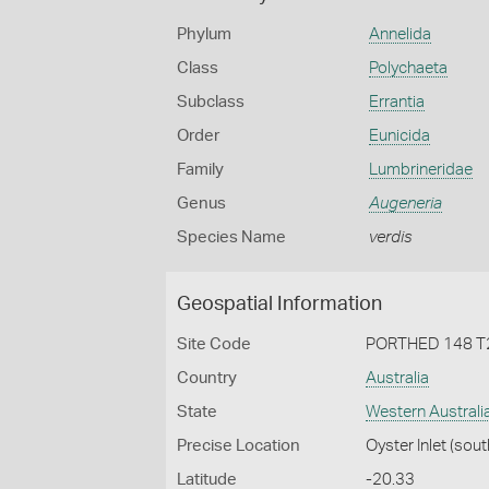
Phylum
Annelida
Class
Polychaeta
Subclass
Errantia
Order
Eunicida
Family
Lumbrineridae
Genus
Augeneria
Species Name
verdis
Geospatial Information
Site Code
PORTHED 148 T
Country
Australia
State
Western Australi
Precise Location
Oyster Inlet (sout
Latitude
-20.33