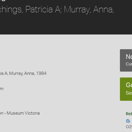
ings, Patricia A; Murray, Anna,
No
Cur
cia A; Murray, Anna, 1984
G
rm
Se
on - Museum Victoria
Rel
OZ