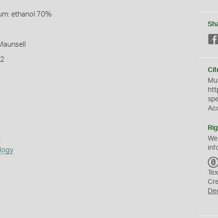
um: ethanol 70%
Sh
 Maunsell
T2
Cit
Mus
htt
sp
Ac
Rig
s
We
inf
logy
Tex
Cr
De