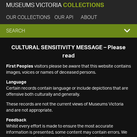
MUSEUMS VICTORIA
COLLECTIONS
OUR COLLECTIONS
OUR API
ABOUT
EXPAND
SEARCH
SEARCH
CULTURAL SENSITIVITY MESSAGE – Please
read
BOX
First Peoples
visitors please be aware that this website contains
images, voices or names of deceased persons.
Language
Certain records contain language or include depictions that are
offensive both culturally and generally.
These records are not the current views of Museums Victoria
and are not appropriate.
Feedback
Whilst every effort is made to ensure the most accurate
information is presented, some content may contain errors. We