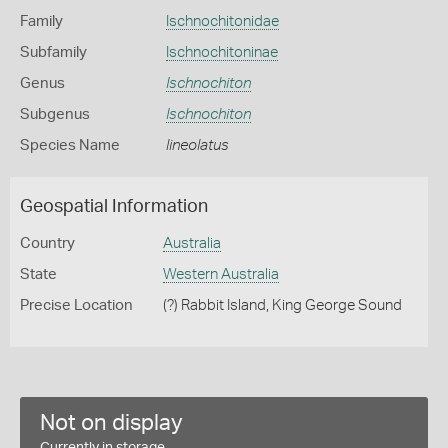
Family
Ischnochitonidae
Subfamily
Ischnochitoninae
Genus
Ischnochiton
Subgenus
Ischnochiton
Species Name
lineolatus
Geospatial Information
Country
Australia
State
Western Australia
Precise Location
(?) Rabbit Island, King George Sound
Not on display