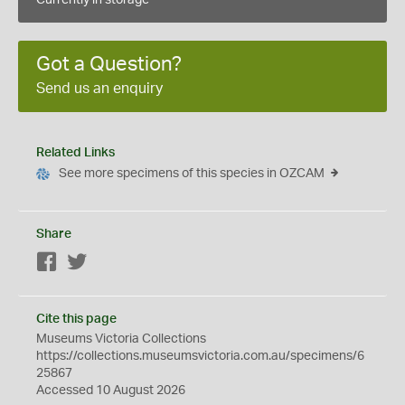
Currently in storage
Got a Question?
Send us an enquiry
Related Links
See more specimens of this species in OZCAM
Share
Facebook
Twitter
Cite this page
Museums Victoria Collections
https://collections.museumsvictoria.com.au/specimens/6
25867
Accessed 10 August 2026