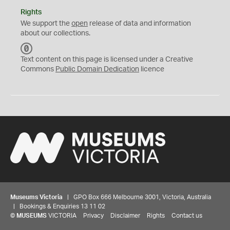
Rights
We support the
open
release of data and information
about our collections.
C
C
Text content on this page is licensed under a Creative
0
Commons
Public Domain Dedication
licence
Museums Victoria
| GPO Box 666 Melbourne 3001, Victoria, Australia
| Bookings & Enquiries 13 11 02
©
MUSEUMS
VICTORIA
Privacy
Disclaimer
Rights
Contact us