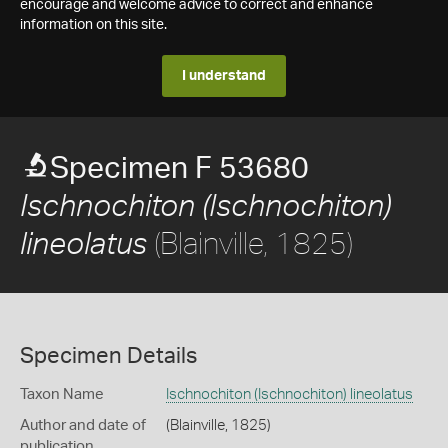
encourage and welcome advice to correct and enhance
information on this site.
I understand
Specimen F 53680
Ischnochiton (Ischnochiton)
(Blainville, 1825)
lineolatus
Specimen Details
Taxon Name
Ischnochiton (Ischnochiton) lineolatus
Author and date of
(Blainville, 1825)
publication