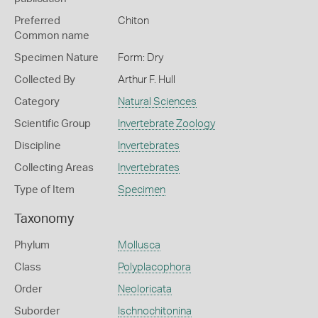
Preferred
Chiton
Common name
Specimen Nature
Form: Dry
Collected By
Arthur F. Hull
Category
Natural Sciences
Scientific Group
Invertebrate Zoology
Discipline
Invertebrates
Collecting Areas
Invertebrates
Type of Item
Specimen
Taxonomy
Phylum
Mollusca
Class
Polyplacophora
Order
Neoloricata
Suborder
Ischnochitonina