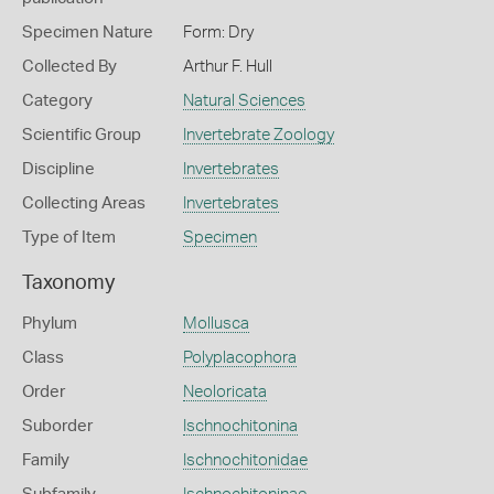
Specimen Nature
Form: Dry
Collected By
Arthur F. Hull
Category
Natural Sciences
Scientific Group
Invertebrate Zoology
Discipline
Invertebrates
Collecting Areas
Invertebrates
Type of Item
Specimen
Taxonomy
Phylum
Mollusca
Class
Polyplacophora
Order
Neoloricata
Suborder
Ischnochitonina
Family
Ischnochitonidae