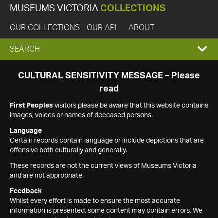
MUSEUMS VICTORIA
COLLECTIONS
OUR COLLECTIONS
OUR API
ABOUT
EXPAND
SEARCH
SEARCH
CULTURAL SENSITIVITY MESSAGE – Please
read
BOX
First Peoples
visitors please be aware that this website contains
images, voices or names of deceased persons.
Language
Certain records contain language or include depictions that are
offensive both culturally and generally.
These records are not the current views of Museums Victoria
and are not appropriate.
Feedback
Whilst every effort is made to ensure the most accurate
information is presented, some content may contain errors. We