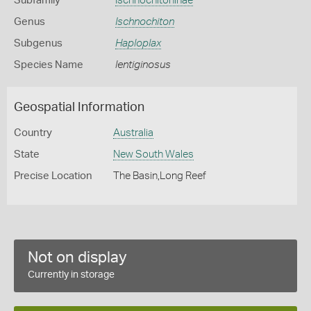
Subfamily
Ischnochitoninae
Genus
Ischnochiton
Subgenus
Haploplax
Species Name
lentiginosus
Geospatial Information
Country
Australia
State
New South Wales
Precise Location
The Basin,Long Reef
Not on display
Currently in storage