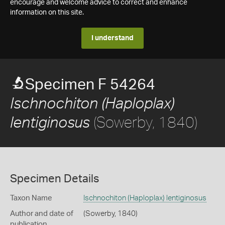
encourage and welcome advice to correct and enhance
information on this site.
I understand
Specimen F 54264
Ischnochiton (Haploplax)
(Sowerby, 1840)
lentiginosus
Specimen Details
Taxon Name
Ischnochiton (Haploplax) lentiginosus
Author and date of
(Sowerby, 1840)
publication