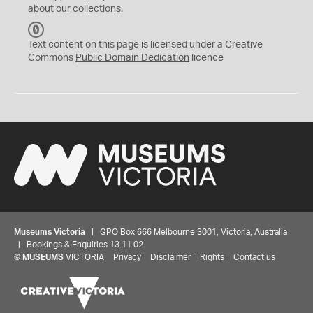
about our collections.
C
C
Text content on this page is licensed under a Creative
0
Commons
Public Domain Dedication
licence
Museums Victoria
| GPO Box 666 Melbourne 3001, Victoria, Australia
| Bookings & Enquiries 13 11 02
©
MUSEUMS
VICTORIA
Privacy
Disclaimer
Rights
Contact us