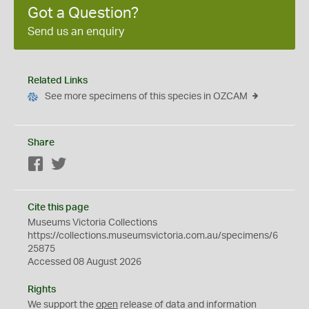
Got a Question?
Send us an enquiry
Related Links
See more specimens of this species in OZCAM
Share
Facebook
Twitter
Cite this page
Museums Victoria Collections
https://collections.museumsvictoria.com.au/specimens/6
25875
Accessed 08 August 2026
Rights
We support the
open
release of data and information