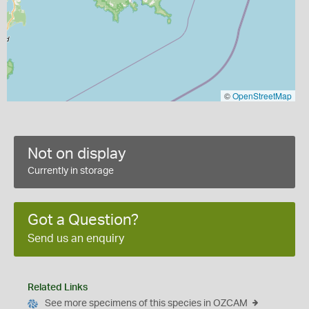
©
OpenStreetMap
Not on display
Currently in storage
Got a Question?
Send us an enquiry
Related Links
See more specimens of this species in OZCAM