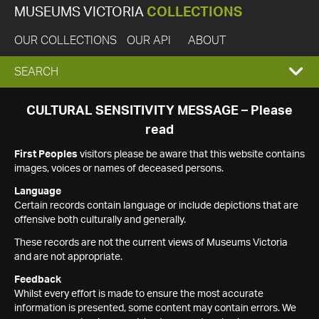
MUSEUMS VICTORIA
COLLECTIONS
OUR COLLECTIONS
OUR API
ABOUT
EXPAND
SEARCH
SEARCH
CULTURAL SENSITIVITY MESSAGE – Please
read
BOX
First Peoples
visitors please be aware that this website contains
images, voices or names of deceased persons.
Language
Certain records contain language or include depictions that are
offensive both culturally and generally.
These records are not the current views of Museums Victoria
and are not appropriate.
Feedback
Whilst every effort is made to ensure the most accurate
information is presented, some content may contain errors. We