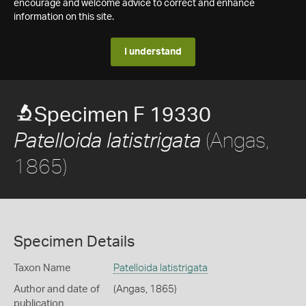
encourage and welcome advice to correct and enhance
information on this site.
I understand
Specimen F 19330
(Angas,
Patelloida latistrigata
1865)
Specimen Details
Taxon Name
Patelloida latistrigata
Author and date of
(Angas, 1865)
publication