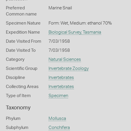
Preferred
Marine Snail
Common name
Specimen Nature
Form: Wet, Medium: ethanol 70%
Expedition Name
Biological Survey, Tasmania
Date Visited From
7/03/1958
Date Visited To
7/03/1958
Category
Natural Sciences
Scientific Group
Invertebrate Zoology
Discipline
Invertebrates
Collecting Areas
Invertebrates
Type of Item
Specimen
Taxonomy
Phylum
Mollusca
Subphylum
Conchifera