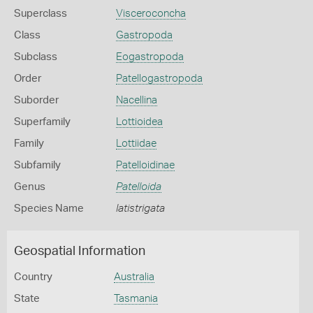
Superclass
Visceroconcha
Class
Gastropoda
Subclass
Eogastropoda
Order
Patellogastropoda
Suborder
Nacellina
Superfamily
Lottioidea
Family
Lottiidae
Subfamily
Patelloidinae
Genus
Patelloida
Species Name
latistrigata
Geospatial Information
Country
Australia
State
Tasmania