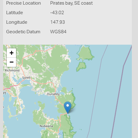
Precise Location
Pirates bay, SE coast
Latitude
-43.02
Longitude
147.93
Geodetic Datum
WGS84
+
−