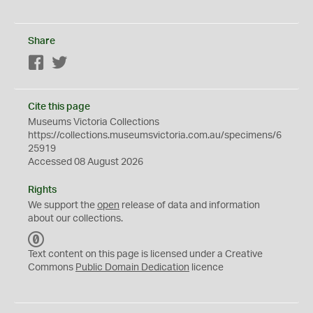
Share
Facebook
Twitter
Cite this page
Museums Victoria Collections
https://collections.museumsvictoria.com.au/specimens/6
25919
Accessed 08 August 2026
Rights
We support the
open
release of data and information
about our collections.
C
C
Text content on this page is licensed under a Creative
0
Commons
Public Domain Dedication
licence