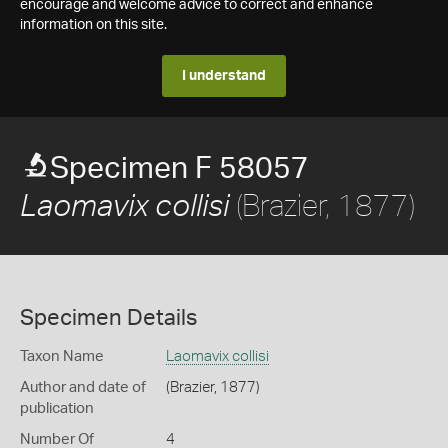
encourage and welcome advice to correct and enhance
information on this site.
I understand
Specimen F 58057
(Brazier, 1877)
Laomavix collisi
Specimen Details
Taxon Name
Laomavix collisi
Author and date of
(Brazier, 1877)
publication
Number Of
4