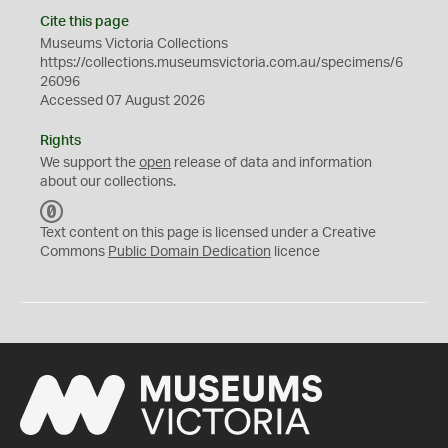
Cite this page
Museums Victoria Collections
https://collections.museumsvictoria.com.au/specimens/6
26096
Accessed 07 August 2026
Rights
We support the
open
release of data and information
about our collections.
C
C
Text content on this page is licensed under a Creative
0
Commons
Public Domain Dedication
licence