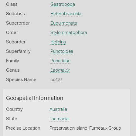
Class
Gastropoda
Subclass
Heterobranchia
Superorder
Eupulmonata
Order
Stylommatophora
Suborder
Helicina
Superfamily
Punctoidea
Family
Punctidae
Genus
Laomavix
Species Name
collisi
Geospatial Information
Country
Australia
State
Tasmania
Precise Location
Preservation Island, Furneaux Group