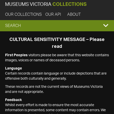
MUSEUMS VICTORIA
COLLECTIONS
OUR COLLECTIONS
OUR API
ABOUT
EXPAND
SEARCH
SEARCH
CULTURAL SENSITIVITY MESSAGE – Please
read
BOX
First Peoples
visitors please be aware that this website contains
images, voices or names of deceased persons.
Language
Certain records contain language or include depictions that are
offensive both culturally and generally.
These records are not the current views of Museums Victoria
and are not appropriate.
Feedback
Whilst every effort is made to ensure the most accurate
information is presented, some content may contain errors. We