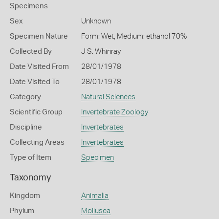
Specimens
Sex
Unknown
Specimen Nature
Form: Wet, Medium: ethanol 70%
Collected By
J S. Whinray
Date Visited From
28/01/1978
Date Visited To
28/01/1978
Category
Natural Sciences
Scientific Group
Invertebrate Zoology
Discipline
Invertebrates
Collecting Areas
Invertebrates
Type of Item
Specimen
Taxonomy
Kingdom
Animalia
Phylum
Mollusca