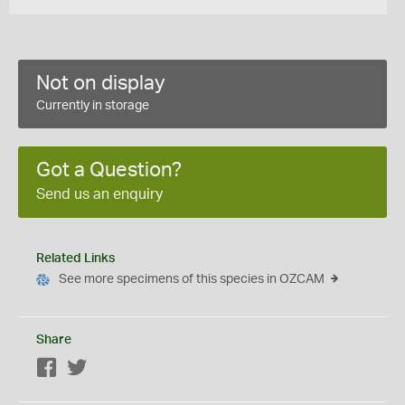
Not on display
Currently in storage
Got a Question?
Send us an enquiry
Related Links
See more specimens of this species in OZCAM
Share
Facebook
Twitter