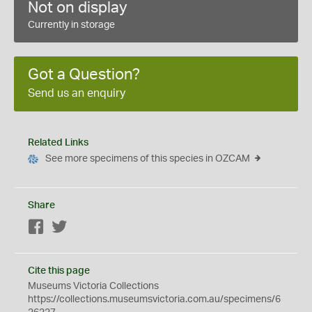
Not on display
Currently in storage
Got a Question?
Send us an enquiry
Related Links
See more specimens of this species in OZCAM
Share
Facebook
Twitter
Cite this page
Museums Victoria Collections
https://collections.museumsvictoria.com.au/specimens/6