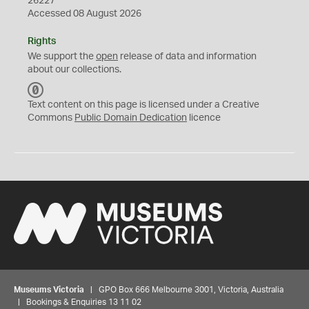
26227
Accessed 08 August 2026
Rights
We support the
open
release of data and information
about our collections.
C
C
Text content on this page is licensed under a Creative
0
Commons
Public Domain Dedication
licence
Museums Victoria
| GPO Box 666 Melbourne 3001, Victoria, Australia
| Bookings & Enquiries 13 11 02