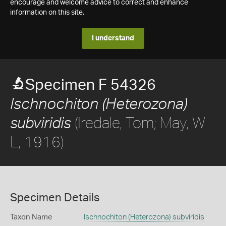
encourage and welcome advice to correct and enhance
information on this site.
I understand
Specimen F 54326
Ischnochiton (Heterozona)
(Iredale, Tom; May, W
subviridis
L, 1916)
Specimen Details
Taxon Name
Ischnochiton (Heterozona) subviridis