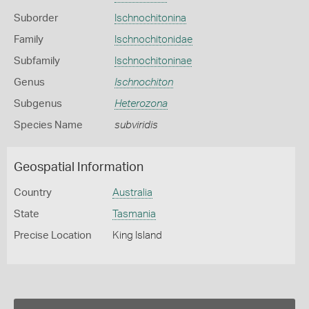
Suborder
Ischnochitonina
Family
Ischnochitonidae
Subfamily
Ischnochitoninae
Genus
Ischnochiton
Subgenus
Heterozona
Species Name
subviridis
Geospatial Information
Country
Australia
State
Tasmania
Precise Location
King Island