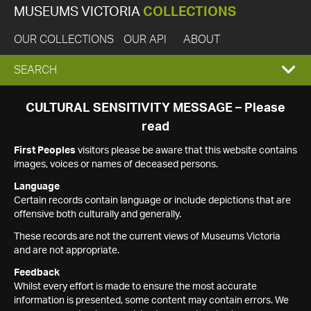
MUSEUMS VICTORIA
COLLECTIONS
OUR COLLECTIONS
OUR API
ABOUT
EXPAND
SEARCH
SEARCH
CULTURAL SENSITIVITY MESSAGE – Please
read
BOX
First Peoples
visitors please be aware that this website contains
images, voices or names of deceased persons.
Language
Certain records contain language or include depictions that are
offensive both culturally and generally.
These records are not the current views of Museums Victoria
and are not appropriate.
Feedback
Whilst every effort is made to ensure the most accurate
information is presented, some content may contain errors. We