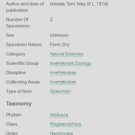
Author and date of
(Iredale, Tom; May, W L, 1916)
publication
Number Of
2
Specimens
Sex
Unknown
Specimen Nature
Form: Dry
Category
Natural Sciences
Scientific Group
Invertebrate Zoology
Discipline
Invertebrates
Collecting Areas
Invertebrates
Type of Item
Specimen
Taxonomy
Phylum
Mollusca
Class
Polyplacophora
Order
Neoloricata