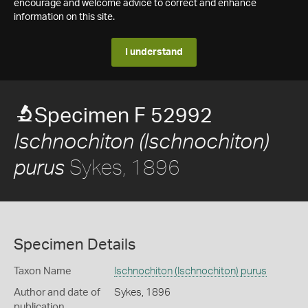
encourage and welcome advice to correct and enhance
information on this site.
I understand
Specimen F 52992
Ischnochiton (Ischnochiton)
Sykes, 1896
purus
Specimen Details
Taxon Name
Ischnochiton (Ischnochiton) purus
Author and date of
Sykes, 1896
publication