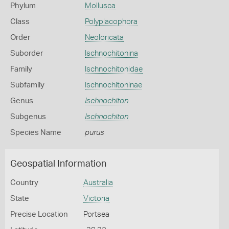
Phylum
Mollusca
Class
Polyplacophora
Order
Neoloricata
Suborder
Ischnochitonina
Family
Ischnochitonidae
Subfamily
Ischnochitoninae
Genus
Ischnochiton
Subgenus
Ischnochiton
Species Name
purus
Geospatial Information
Country
Australia
State
Victoria
Precise Location
Portsea