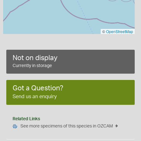
©
OpenStreetMap
Not on display
Currently in storage
Got a Question?
Send us an enquiry
Related Links
See more specimens of this species in OZCAM