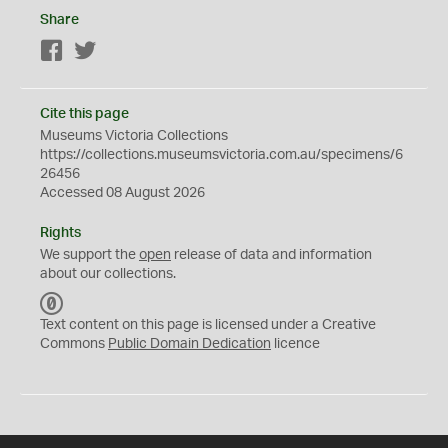
Share
Facebook
Twitter
Cite this page
Museums Victoria Collections
https://collections.museumsvictoria.com.au/specimens/6
26456
Accessed 08 August 2026
Rights
We support the
open
release of data and information
about our collections.
C
C
Text content on this page is licensed under a Creative
0
Commons
Public Domain Dedication
licence