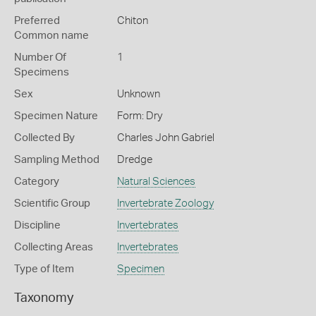
Preferred
Chiton
Common name
Number Of
1
Specimens
Sex
Unknown
Specimen Nature
Form: Dry
Collected By
Charles John Gabriel
Sampling Method
Dredge
Category
Natural Sciences
Scientific Group
Invertebrate Zoology
Discipline
Invertebrates
Collecting Areas
Invertebrates
Type of Item
Specimen
Taxonomy