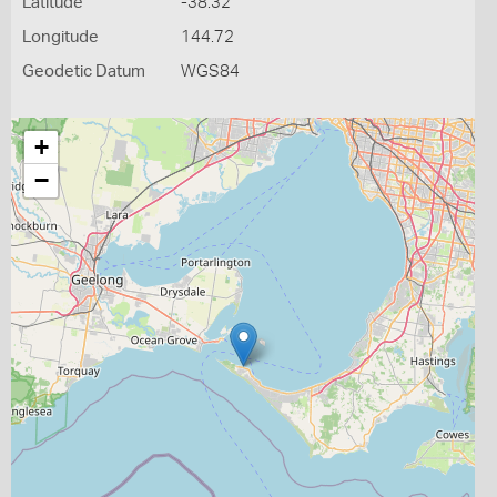
Latitude
-38.32
Longitude
144.72
Geodetic Datum
WGS84
+
−