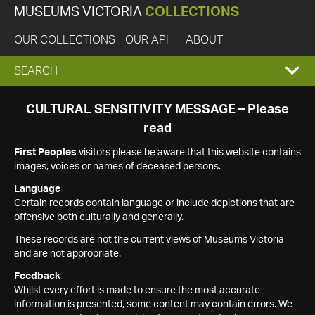
MUSEUMS VICTORIA
COLLECTIONS
OUR COLLECTIONS
OUR API
ABOUT
EXPAND
SEARCH
SEARCH
CULTURAL SENSITIVITY MESSAGE – Please
read
BOX
First Peoples
visitors please be aware that this website contains
images, voices or names of deceased persons.
Language
Certain records contain language or include depictions that are
offensive both culturally and generally.
These records are not the current views of Museums Victoria
and are not appropriate.
Feedback
Whilst every effort is made to ensure the most accurate
information is presented, some content may contain errors. We