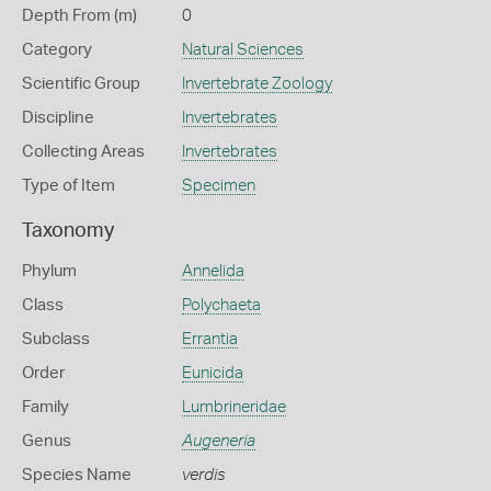
Depth From (m)
0
Category
Natural Sciences
Scientific Group
Invertebrate Zoology
Discipline
Invertebrates
Collecting Areas
Invertebrates
Type of Item
Specimen
Taxonomy
Phylum
Annelida
Class
Polychaeta
Subclass
Errantia
Order
Eunicida
Family
Lumbrineridae
Genus
Augeneria
Species Name
verdis