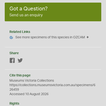
Got a Question?
Send us an enquiry
Related Links
See more specimens of this species in OZCAM
Share
Facebook
Twitter
Cite this page
Museums Victoria Collections
https://collections.museumsvictoria.com.au/specimens/6
26459
Accessed 10 August 2026
Rights