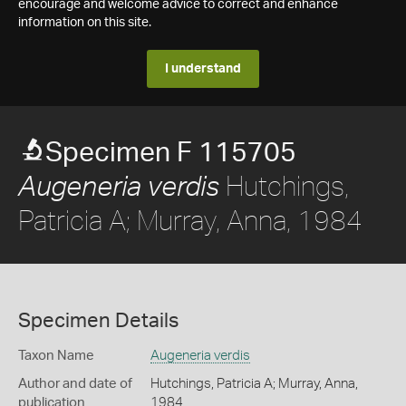
encourage and welcome advice to correct and enhance
information on this site.
I understand
Specimen F 115705
Hutchings,
Augeneria verdis
Patricia A; Murray, Anna, 1984
Specimen Details
Taxon Name
Augeneria verdis
Author and date of
Hutchings, Patricia A; Murray, Anna,
publication
1984