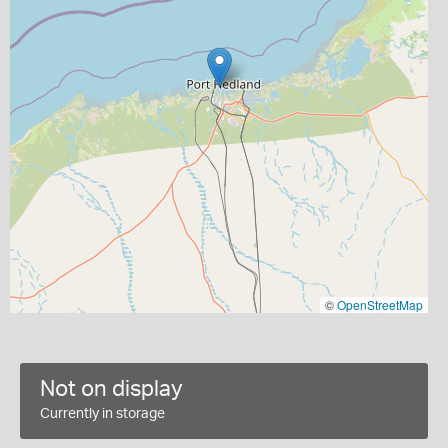
©
OpenStreetMap
Not on display
Currently in storage