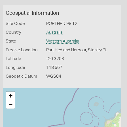
Geospatial Information
Site Code
PORTHED 98 T2
Country
Australia
State
Western Australia
Precise Location
Port Hedland Harbour, Stanley Pt
Latitude
-20.3203
Longitude
118.567
Geodetic Datum
WGS84
+
−