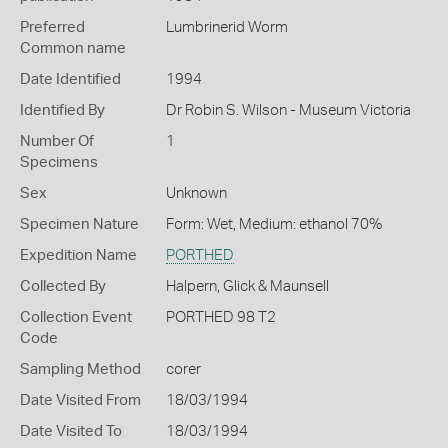
Preferred
Lumbrinerid Worm
Common name
Date Identified
1994
Identified By
Dr Robin S. Wilson - Museum Victoria
Number Of
1
Specimens
Sex
Unknown
Specimen Nature
Form: Wet, Medium: ethanol 70%
Expedition Name
PORTHED
Collected By
Halpern, Glick & Maunsell
Collection Event
PORTHED 98 T2
Code
Sampling Method
corer
Date Visited From
18/03/1994
Date Visited To
18/03/1994