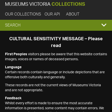
MUSEUMS VICTORIA
COLLECTIONS
OUR COLLECTIONS
OUR API
ABOUT
EXPAND
SEARCH
SEARCH
CULTURAL SENSITIVITY MESSAGE – Please
read
BOX
First Peoples
visitors please be aware that this website contains
images, voices or names of deceased persons.
Language
Certain records contain language or include depictions that are
offensive both culturally and generally.
These records are not the current views of Museums Victoria
and are not appropriate.
Feedback
Whilst every effort is made to ensure the most accurate
information is presented, some content may contain errors. We