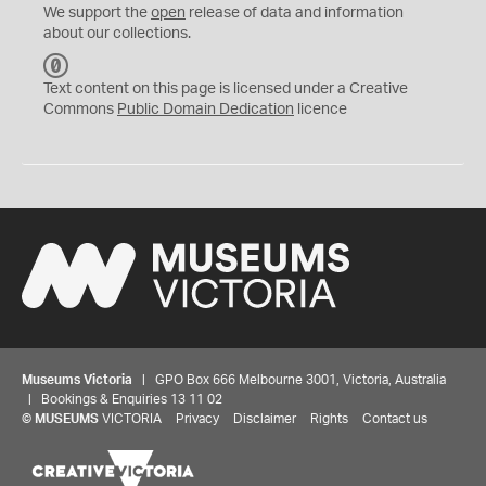
We support the
open
release of data and information
about our collections.
C
C
Text content on this page is licensed under a Creative
0
Commons
Public Domain Dedication
licence
Museums Victoria
| GPO Box 666 Melbourne 3001, Victoria, Australia
| Bookings & Enquiries 13 11 02
©
MUSEUMS
VICTORIA
Privacy
Disclaimer
Rights
Contact us