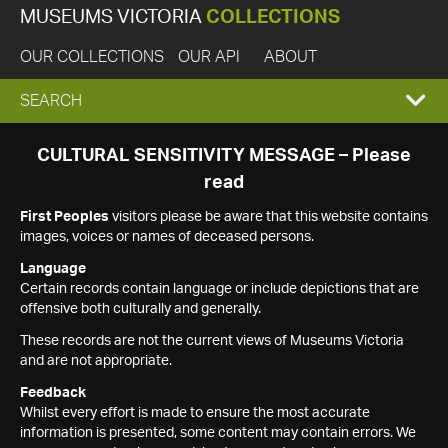
MUSEUMS VICTORIA
COLLECTIONS
OUR COLLECTIONS
OUR API
ABOUT
EXPAND
SEARCH
SEARCH
CULTURAL SENSITIVITY MESSAGE – Please
read
BOX
First Peoples
visitors please be aware that this website contains
images, voices or names of deceased persons.
Language
Certain records contain language or include depictions that are
offensive both culturally and generally.
These records are not the current views of Museums Victoria
and are not appropriate.
Feedback
Whilst every effort is made to ensure the most accurate
information is presented, some content may contain errors. We