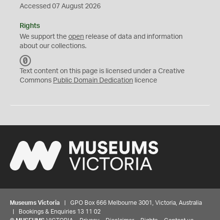
Accessed 07 August 2026
Rights
We support the
open
release of data and information
about our collections.
C
C
Text content on this page is licensed under a Creative
0
Commons
Public Domain Dedication
licence
Museums Victoria
| GPO Box 666 Melbourne 3001, Victoria, Australia
| Bookings & Enquiries 13 11 02