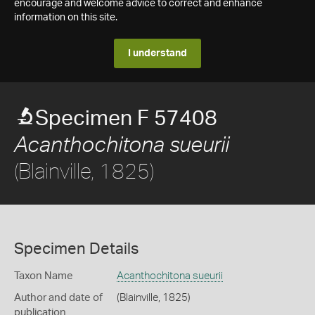
encourage and welcome advice to correct and enhance
information on this site.
I understand
Specimen F 57408
Acanthochitona sueurii
(Blainville, 1825)
Specimen Details
Taxon Name
Acanthochitona sueurii
Author and date of
(Blainville, 1825)
publication