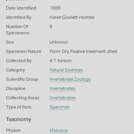
Date Identified
1989
Identified By
Karen Gowlett-Holmes
Number Of
8
Specimens
Sex
Unknown
Specimen Nature
Form: Dry, Fixative treatment: dried
Collected By
A T. Kinson
Category
Natural Sciences
Scientific Group
Invertebrate Zoology
Discipline
Invertebrates
Collecting Areas
Invertebrates
Type of Item
Specimen
Taxonomy
Phylum
Mollusca