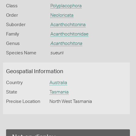
Class
Polyplacophora
Order
Neoloricata
Suborder
Acanthochitonina
Family
Acanthochitonidae
Genus
Acanthochitona
Species Name
sueurii
Geospatial Information
Country
Australia
State
Tasmania
Precise Location
North West Tasmania