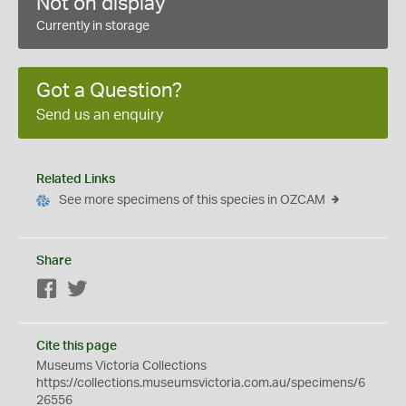
Not on display
Currently in storage
Got a Question?
Send us an enquiry
Related Links
See more specimens of this species in OZCAM
Share
Facebook
Twitter
Cite this page
Museums Victoria Collections
https://collections.museumsvictoria.com.au/specimens/6
26556