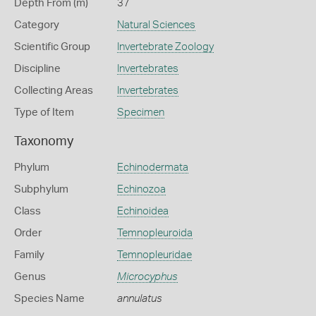
Depth From (m)
37
Category
Natural Sciences
Scientific Group
Invertebrate Zoology
Discipline
Invertebrates
Collecting Areas
Invertebrates
Type of Item
Specimen
Taxonomy
Phylum
Echinodermata
Subphylum
Echinozoa
Class
Echinoidea
Order
Temnopleuroida
Family
Temnopleuridae
Genus
Microcyphus
Species Name
annulatus