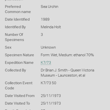
Preferred
Sea Urchin
Common name
Date Identified
1989
Identified By
Melinda Holt
Number Of
3
Specimens
Sex
Unknown
Specimen Nature
Form: Wet, Medium: ethanol 70%
Expedition Name
K7/73
Collected By
Dr Brian J. Smith - Queen Victoria
Museum - Launceston, et al
Collection Event
K7/73 50
Code
Date Visited From
25/11/1973
Date Visited To
25/11/1973