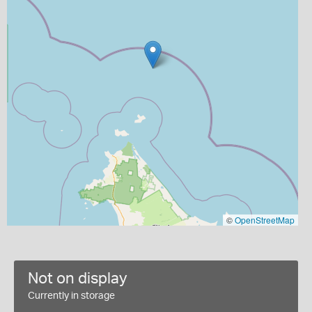
©
OpenStreetMap
Not on display
Currently in storage