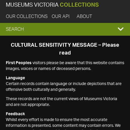
MUSEUMS VICTORIA
COLLECTIONS
OUR COLLECTIONS
OUR API
ABOUT
EXPAND
SEARCH
SEARCH
CULTURAL SENSITIVITY MESSAGE – Please
read
BOX
First Peoples
visitors please be aware that this website contains
images, voices or names of deceased persons.
Language
Certain records contain language or include depictions that are
offensive both culturally and generally.
These records are not the current views of Museums Victoria
and are not appropriate.
Feedback
Whilst every effort is made to ensure the most accurate
information is presented, some content may contain errors. We