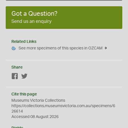
Got a Question?
Send us an enquiry
Related Links
See more specimens of this species in OZCAM
Share
Facebook
Twitter
Cite this page
Museums Victoria Collections
https://collections.museumsvictoria.com.au/specimens/6
26614
Accessed 08 August 2026