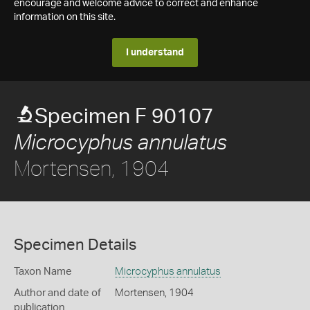
encourage and welcome advice to correct and enhance
information on this site.
I understand
Specimen F 90107
Microcyphus annulatus
Mortensen, 1904
Specimen Details
Taxon Name
Microcyphus annulatus
Author and date of
Mortensen, 1904
publication