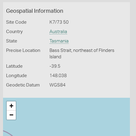
Geospatial Information
Site Code
K7/73 50
Country
Australia
State
Tasmania
Precise Location
Bass Strait, northeast of Flinders
Island
Latitude
-39.5
Longitude
148.038
Geodetic Datum
WGS84
+
−