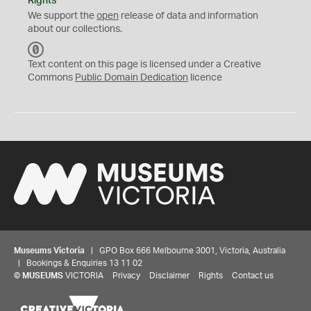
Rights
We support the
open
release of data and information
about our collections.
C
C
Text content on this page is licensed under a Creative
0
Commons
Public Domain Dedication
licence
Museums Victoria
| GPO Box 666 Melbourne 3001, Victoria, Australia
| Bookings & Enquiries 13 11 02
©
MUSEUMS
VICTORIA
Privacy
Disclaimer
Rights
Contact us