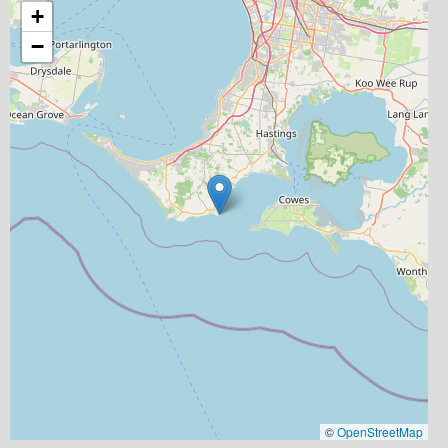
+
−
©
OpenStreetMap