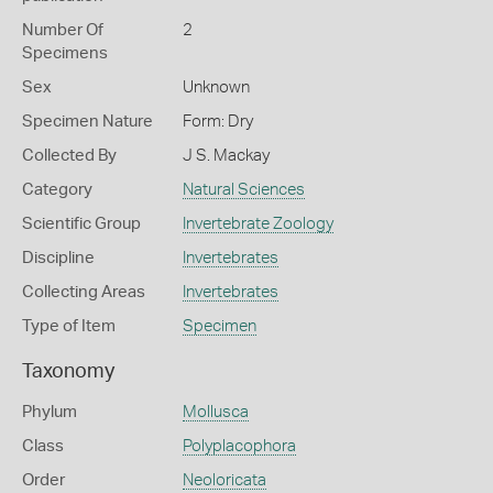
Number Of
2
Specimens
Sex
Unknown
Specimen Nature
Form: Dry
Collected By
J S. Mackay
Category
Natural Sciences
Scientific Group
Invertebrate Zoology
Discipline
Invertebrates
Collecting Areas
Invertebrates
Type of Item
Specimen
Taxonomy
Phylum
Mollusca
Class
Polyplacophora
Order
Neoloricata