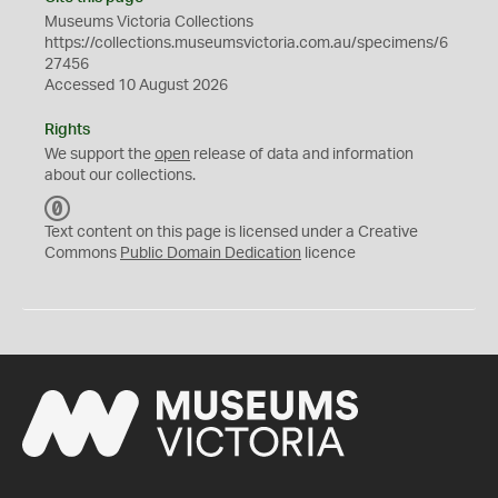
Museums Victoria Collections
https://collections.museumsvictoria.com.au/specimens/6
27456
Accessed 10 August 2026
Rights
We support the
open
release of data and information
about our collections.
C
C
Text content on this page is licensed under a Creative
0
Commons
Public Domain Dedication
licence