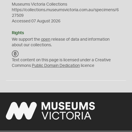
Museums Victoria Collections
https://collections.museumsvictoria.com.au/specimens/6
27509
Accessed 07 August 2026
Rights
We support the
open
release of data and information
about our collections.
C
C
Text content on this page is licensed under a Creative
0
Commons
Public Domain Dedication
licence