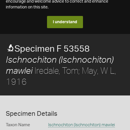
encourage and welcome advice to correct and enhance
information on this site.
I understand
Specimen F 53558
Ischnochiton (Ischnochiton)
Iredale, Tom; May, W L,
mawlei
1916
Specimen Details
Taxon Name
Ischnochiton (Ischnochiton) mawlei