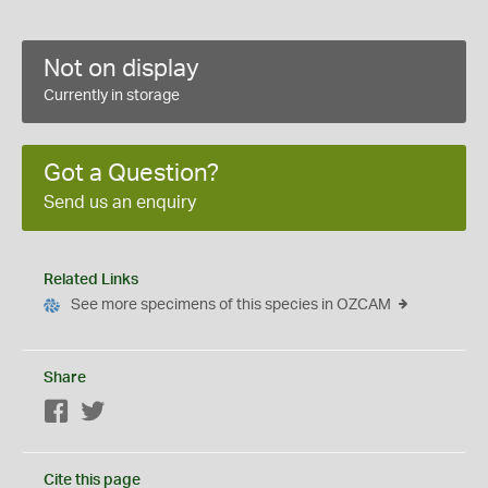
Not on display
Currently in storage
Got a Question?
Send us an enquiry
Related Links
See more specimens of this species in OZCAM
Share
Facebook
Twitter
Cite this page