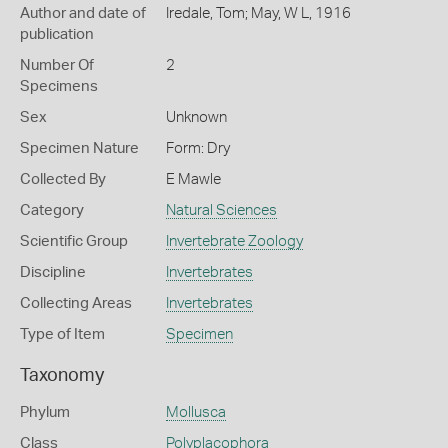
Author and date of
Iredale, Tom; May, W L, 1916
publication
Number Of
2
Specimens
Sex
Unknown
Specimen Nature
Form: Dry
Collected By
E Mawle
Category
Natural Sciences
Scientific Group
Invertebrate Zoology
Discipline
Invertebrates
Collecting Areas
Invertebrates
Type of Item
Specimen
Taxonomy
Phylum
Mollusca
Class
Polyplacophora