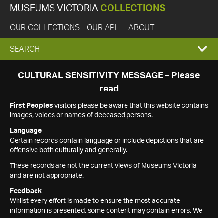
MUSEUMS VICTORIA
COLLECTIONS
OUR COLLECTIONS
OUR API
ABOUT
EXPAND
SEARCH
SEARCH
CULTURAL SENSITIVITY MESSAGE – Please
read
BOX
First Peoples
visitors please be aware that this website contains
images, voices or names of deceased persons.
Language
Certain records contain language or include depictions that are
offensive both culturally and generally.
These records are not the current views of Museums Victoria
and are not appropriate.
Feedback
Whilst every effort is made to ensure the most accurate
information is presented, some content may contain errors. We