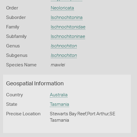
Order
Neoloricata
Suborder
Ischnochitonina
Family
Ischnochitonidae
Subfamily
Ischnochitoninae
Genus
Ischnochiton
Subgenus
Ischnochiton
Species Name
mawlei
Geospatial Information
Country
Australia
State
Tasmania
Precise Location
Stewarts Bay Reef,Port Arthur,SE
Tasmania