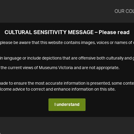
OUR CO
CULTURAL SENSITIVITY MESSAGE – Please read
s please be aware that this website contains images, voices or names o
n language or include depictions that are offensive both culturally and g
 the current views of Museums Victoria and are not appropriate.
s made to ensure the most accurate information is presented, some conte
ome advice to correct and enhance information on this site.
I understand
4