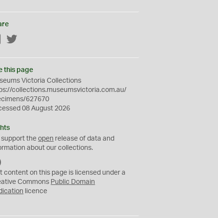
are
Facebook
Twitter
e this page
eums Victoria Collections
ps://collections.museumsvictoria.com.au/
ecimens/627670
cessed 08 August 2026
hts
 support the
open
release of data and
ormation about our collections.
C
C
t content on this page is licensed under a
0
eative Commons
Public Domain
dication
licence