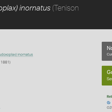
(Tenison
plax) inornatus
No
udoxoplax) inornatus
Cur
 1881)
G
Se
Rel
s
OZ