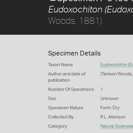
Eudoxochiton (Eudoxo
Woods, 1881)
Specimen Details
Taxon Name
Eudoxochiton (E
Author and date of
(Tenison Woods,
publication
Number Of Specimens
1
Sex
Unknown
Specimen Nature
Form: Dry
Collected By
R L. Atkinson
Category
Natural Science