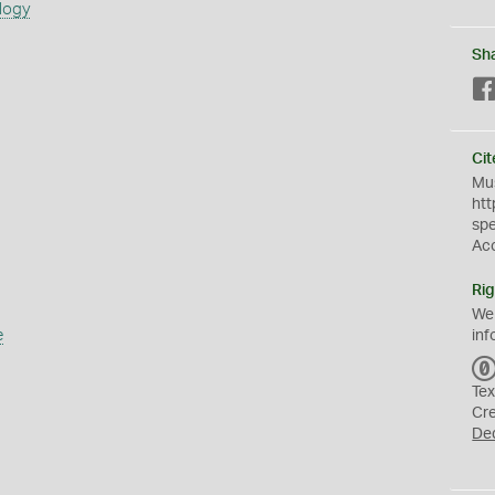
logy
Sh
Cit
Mus
htt
sp
Ac
Rig
We
e
inf
Tex
Cr
De