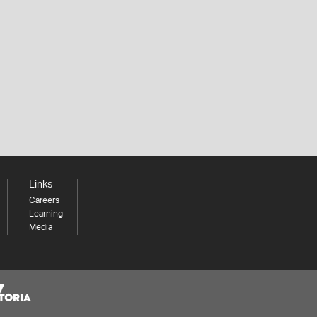
Links
Careers
Learning
Media