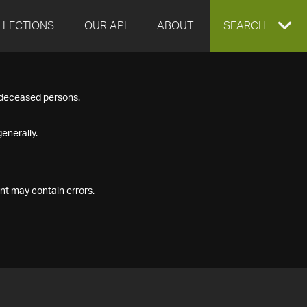
LLECTIONS
OUR API
ABOUT
EXPAND
SEARCH
SEARCH
f deceased persons.
BOX
enerally.
nt may contain errors.