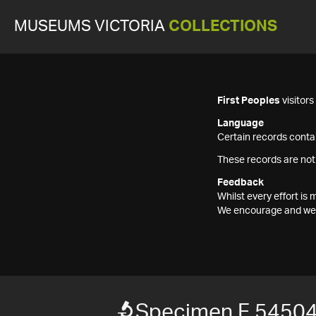
MUSEUMS VICTORIA
COLLECTIONS
First Peoples
visitor
Language
Certain records contai
These records are not
Feedback
Whilst every effort i
We encourage and welc
Specimen F 5450