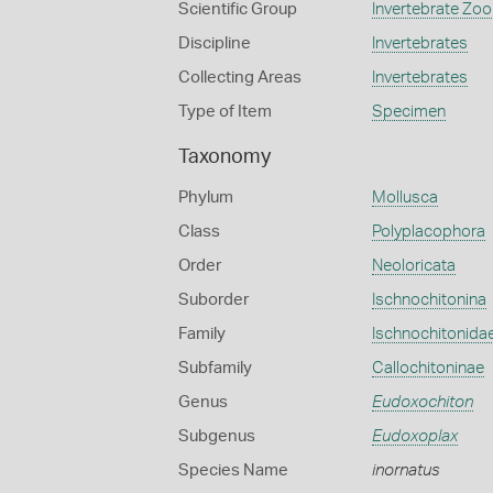
Scientific Group
Invertebrate Zoo
Discipline
Invertebrates
Collecting Areas
Invertebrates
Type of Item
Specimen
Taxonomy
Phylum
Mollusca
Class
Polyplacophora
Order
Neoloricata
Suborder
Ischnochitonina
Family
Ischnochitonida
Subfamily
Callochitoninae
Genus
Eudoxochiton
Subgenus
Eudoxoplax
Species Name
inornatus