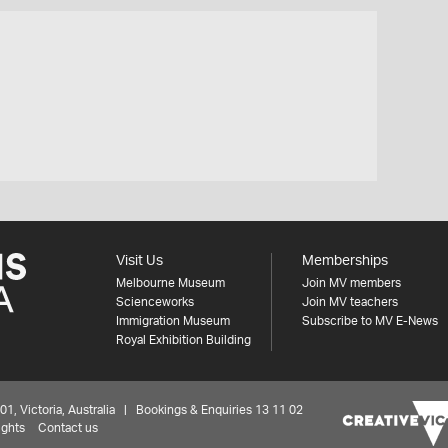
Visit Us
Memberships
Melbourne Museum
Join MV members
Scienceworks
Join MV teachers
Immigration Museum
Subscribe to MV E-News
Royal Exhibition Building
 Victoria, Australia | Bookings & Enquiries 13 11 02
ights
Contact us