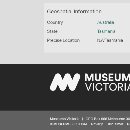
Geospatial Information
Country
Australia
State
Tasmania
Precise Location
N.W.Tasmania
Museums Victoria
| GPO Box 666 Melbourne 3001,
©
MUSEUMS
VICTORIA
Privacy
Disclaimer
R