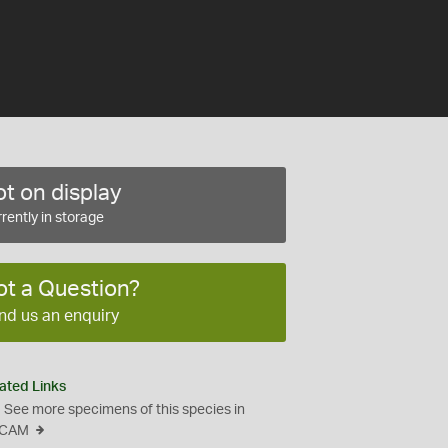
t on display
rently in storage
ot a Question?
nd us an enquiry
ated Links
See more specimens of this species in
CAM