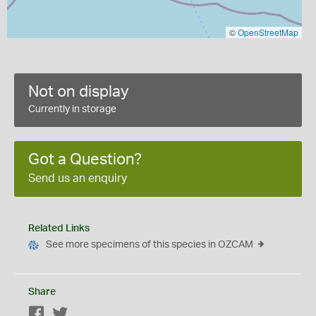
©
OpenStreetMap
Not on display
Currently in storage
Got a Question?
Send us an enquiry
Related Links
See more specimens of this species in OZCAM
Share
Facebook
Twitter