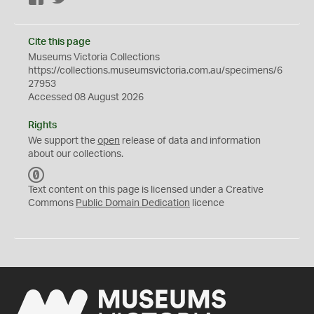
Cite this page
Museums Victoria Collections
https://collections.museumsvictoria.com.au/specimens/6
27953
Accessed 08 August 2026
Rights
We support the
open
release of data and information
about our collections.
C
C
Text content on this page is licensed under a Creative
0
Commons
Public Domain Dedication
licence