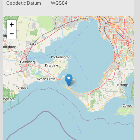
Geodetic Datum
WGS84
+
−