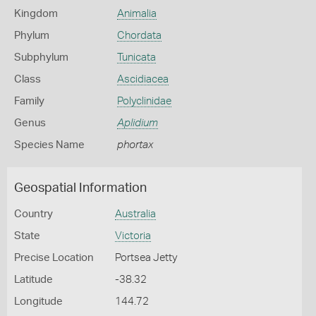
Kingdom
Animalia
Phylum
Chordata
Subphylum
Tunicata
Class
Ascidiacea
Family
Polyclinidae
Genus
Aplidium
Species Name
phortax
Geospatial Information
Country
Australia
State
Victoria
Precise Location
Portsea Jetty
Latitude
-38.32
Longitude
144.72