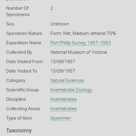
Number Of
2
Specimens
Sex
Unknown
Specimen Nature
Form: Wet, Medium: ethanol 70%
Expedition Name
Port Phillip Survey, 1957-1963
Collected By
National Museum of Victoria
Date Visited From
15/09/1957
Date Visited To
15/09/1957
Category
Natural Sciences
Scientific Group
Invertebrate Zoology
Discipline
Invertebrates
Collecting Areas
Invertebrates
Type of Item
Specimen
Taxonomy