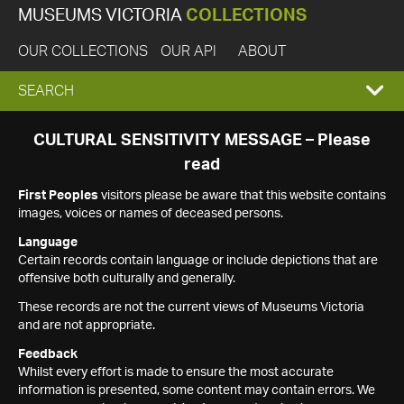
MUSEUMS VICTORIA
COLLECTIONS
OUR COLLECTIONS
OUR API
ABOUT
EXPAND
SEARCH
SEARCH
CULTURAL SENSITIVITY MESSAGE – Please
read
BOX
First Peoples
visitors please be aware that this website contains
images, voices or names of deceased persons.
Language
Certain records contain language or include depictions that are
offensive both culturally and generally.
These records are not the current views of Museums Victoria
and are not appropriate.
Feedback
Whilst every effort is made to ensure the most accurate
information is presented, some content may contain errors. We