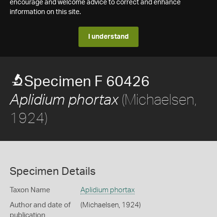
encourage and welcome advice to correct and enhance
information on this site.
I understand
Specimen F 60426
(Michaelsen,
Aplidium phortax
1924)
Specimen Details
Taxon Name
Aplidium phortax
Author and date of
(Michaelsen, 1924)
publication