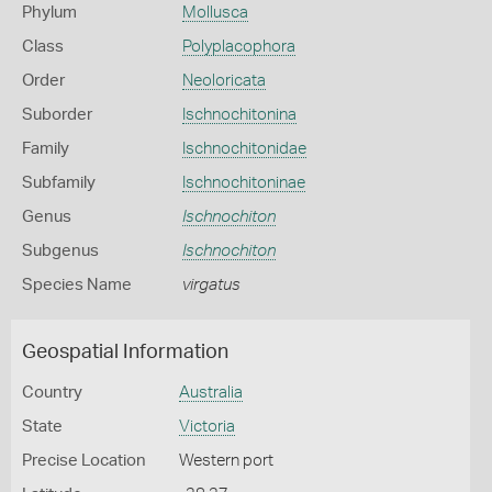
Phylum
Mollusca
Class
Polyplacophora
Order
Neoloricata
Suborder
Ischnochitonina
Family
Ischnochitonidae
Subfamily
Ischnochitoninae
Genus
Ischnochiton
Subgenus
Ischnochiton
Species Name
virgatus
Geospatial Information
Country
Australia
State
Victoria
Precise Location
Western port