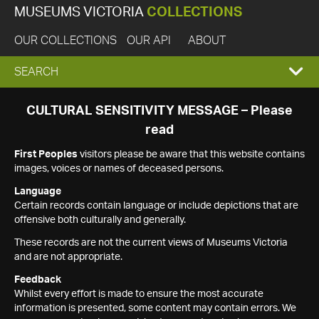
MUSEUMS VICTORIA
COLLECTIONS
OUR COLLECTIONS
OUR API
ABOUT
EXPAND
SEARCH
SEARCH
CULTURAL SENSITIVITY MESSAGE – Please
read
BOX
First Peoples
visitors please be aware that this website contains
images, voices or names of deceased persons.
Language
Certain records contain language or include depictions that are
offensive both culturally and generally.
These records are not the current views of Museums Victoria
and are not appropriate.
Feedback
Whilst every effort is made to ensure the most accurate
information is presented, some content may contain errors. We