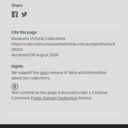
Share
Facebook
Twitter
Cite this page
Museums Victoria Collections
https://collections.museumsvictoria.com.au/specimens/6
28242
Accessed 06 August 2026
Rights
We support the
open
release of data and information
about our collections.
C
C
Text content on this page is licensed under a Creative
0
Commons
Public Domain Dedication
licence