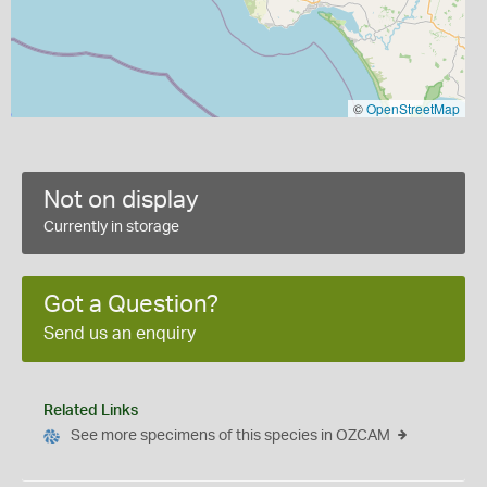
©
OpenStreetMap
Not on display
Currently in storage
Got a Question?
Send us an enquiry
Related Links
See more specimens of this species in OZCAM