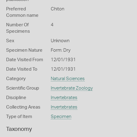
Preferred
Chiton
Common name
Number Of
4
Specimens
Sex
Unknown
Specimen Nature
Form: Dry
Date Visited From
12/01/1931
Date Visited To
12/01/1931
Category
Natural Sciences
Scientific Group
Invertebrate Zoology
Discipline
Invertebrates
Collecting Areas
Invertebrates
Type of Item
Specimen
Taxonomy