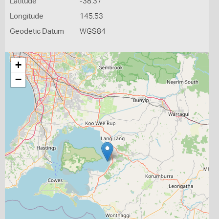
Latitude
-38.37
Longitude
145.53
Geodetic Datum
WGS84
+
−