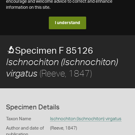
encourage and welcome advice to correct and enhance
information on this site.
I understand
Specimen F 85126
Ischnochiton (Ischnochiton)
(Reeve, 1847)
virgatus
Specimen Details
Taxon Name
Ischnochiton (Ischnochiton) virgatus
Author and date of
(Reeve, 1847)
publication