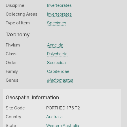
Discipline
Invertebrates
Collecting Areas
Invertebrates
Type of Item
Specimen
Taxonomy
Phylum
Annelida
Class
Polychaeta
Order
Scolecida
Family
Capitellidae
Genus
Mediomastus
Geospatial Information
Site Code
PORTHED 176 T2
Country
Australia
State
Western Australia