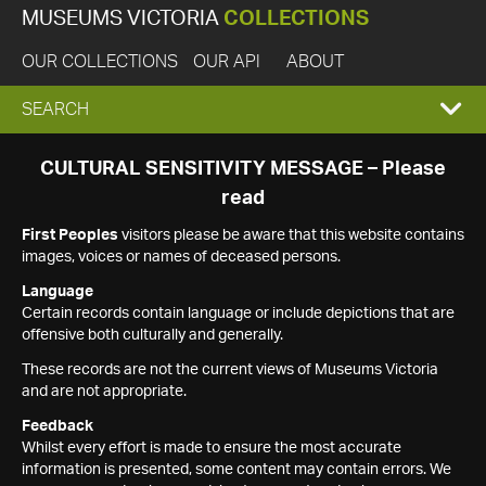
MUSEUMS VICTORIA
COLLECTIONS
OUR COLLECTIONS
OUR API
ABOUT
EXPAND
SEARCH
SEARCH
CULTURAL SENSITIVITY MESSAGE – Please
read
BOX
First Peoples
visitors please be aware that this website contains
images, voices or names of deceased persons.
Language
Certain records contain language or include depictions that are
offensive both culturally and generally.
These records are not the current views of Museums Victoria
and are not appropriate.
Feedback
Whilst every effort is made to ensure the most accurate
information is presented, some content may contain errors. We