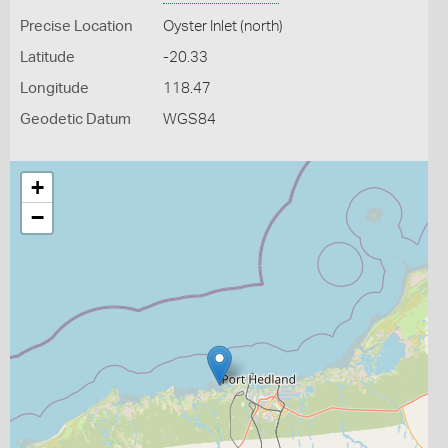
Precise Location
Oyster Inlet (north)
Latitude
-20.33
Longitude
118.47
Geodetic Datum
WGS84
+
−