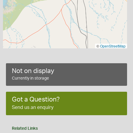
©
OpenStreetMap
Not on display
Currently in storage
Got a Question?
Send us an enquiry
Related Links