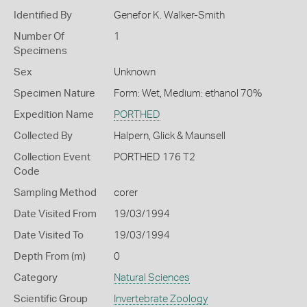
Identified By
Genefor K. Walker-Smith
Number Of
1
Specimens
Sex
Unknown
Specimen Nature
Form: Wet, Medium: ethanol 70%
Expedition Name
PORTHED
Collected By
Halpern, Glick & Maunsell
Collection Event
PORTHED 176 T2
Code
Sampling Method
corer
Date Visited From
19/03/1994
Date Visited To
19/03/1994
Depth From (m)
0
Category
Natural Sciences
Scientific Group
Invertebrate Zoology