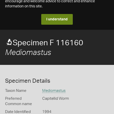
encourage and welcome advice to correct and enhance
information on this site.
I understand
Specimen F 116160
Mediomastus
Specimen Details
Taxon Name
Mediomastus
Preferred
Capitellid Worm
Common name
Date Identified
1994