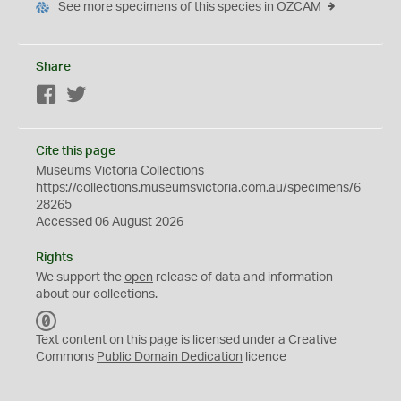
See more specimens of this species in OZCAM
Share
Facebook
Twitter
Cite this page
Museums Victoria Collections
https://collections.museumsvictoria.com.au/specimens/6
28265
Accessed 06 August 2026
Rights
We support the
open
release of data and information
about our collections.
C
C
Text content on this page is licensed under a Creative
0
Commons
Public Domain Dedication
licence