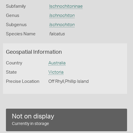
Subfamily
Ischnochitoninae
Genus
Ischnochiton
Subgenus
Ischnochiton
Species Name
falcatus
Geospatial Information
Country
Australia
State
Victoria
Precise Location
Off Rhyll,Phillip Island
Not on display
Currently in storage