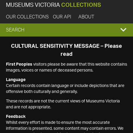
MUSEUMS VICTORIA
COLLECTIONS
OUR COLLECTIONS
OUR API
ABOUT
EXPAND
SEARCH
SEARCH
CULTURAL SENSITIVITY MESSAGE – Please
read
BOX
First Peoples
visitors please be aware that this website contains
images, voices or names of deceased persons.
Language
Certain records contain language or include depictions that are
offensive both culturally and generally.
These records are not the current views of Museums Victoria
and are not appropriate.
Feedback
Whilst every effort is made to ensure the most accurate
information is presented, some content may contain errors. We