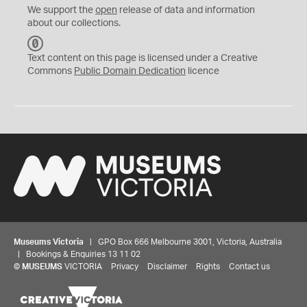
We support the
open
release of data and information
about our collections.
C
C
Text content on this page is licensed under a Creative
0
Commons
Public Domain Dedication
licence
Museums Victoria
| GPO Box 666 Melbourne 3001, Victoria, Australia
| Bookings & Enquiries 13 11 02
©
MUSEUMS
VICTORIA
Privacy
Disclaimer
Rights
Contact us