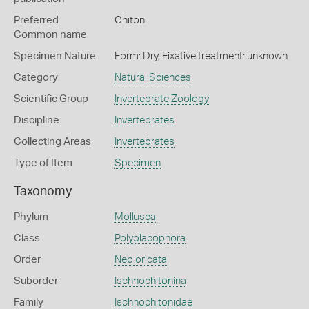
Preferred
Chiton
Common name
Specimen Nature
Form: Dry, Fixative treatment: unknown
Category
Natural Sciences
Scientific Group
Invertebrate Zoology
Discipline
Invertebrates
Collecting Areas
Invertebrates
Type of Item
Specimen
Taxonomy
Phylum
Mollusca
Class
Polyplacophora
Order
Neoloricata
Suborder
Ischnochitonina
Family
Ischnochitonidae