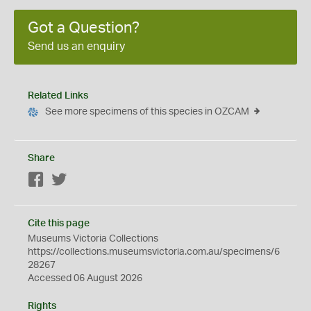
Got a Question?
Send us an enquiry
Related Links
See more specimens of this species in OZCAM
Share
Facebook
Twitter
Cite this page
Museums Victoria Collections
https://collections.museumsvictoria.com.au/specimens/6
28267
Accessed 06 August 2026
Rights