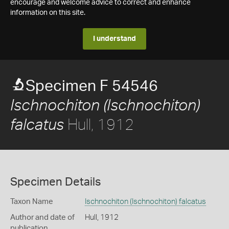
encourage and welcome advice to correct and enhance
information on this site.
I understand
Specimen F 54546
Ischnochiton (Ischnochiton)
Hull, 1912
falcatus
Specimen Details
Taxon Name
Ischnochiton (Ischnochiton) falcatus
Author and date of
Hull, 1912
publication