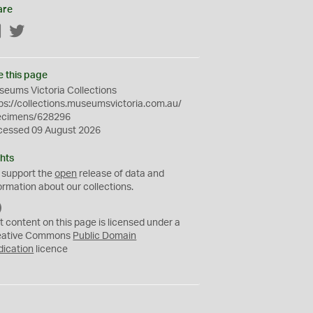
are
Facebook
Twitter
e this page
eums Victoria Collections
ps://collections.museumsvictoria.com.au/
ecimens/628296
cessed 09 August 2026
hts
 support the
open
release of data and
ormation about our collections.
C
C
t content on this page is licensed under a
0
eative Commons
Public Domain
dication
licence