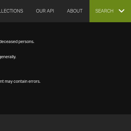
LLECTIONS
OUR API
ABOUT
EXPAND
SEARCH
SEARCH
f deceased persons.
BOX
enerally.
nt may contain errors.