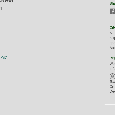
 Maunsell
Sh
T1
Cit
Mus
htt
sp
Ac
s
logy
Rig
We
inf
Tex
Cr
De