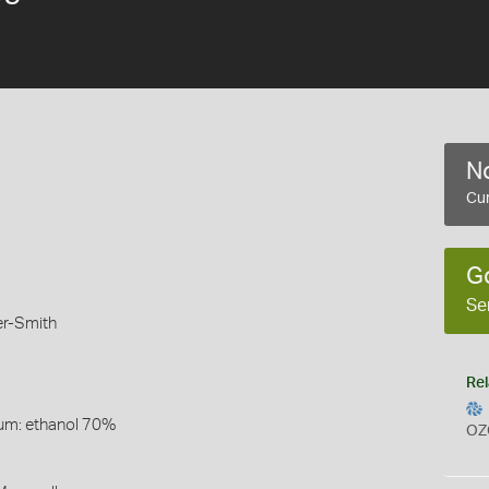
No
Cur
G
Se
er-Smith
Rel
um: ethanol 70%
OZ