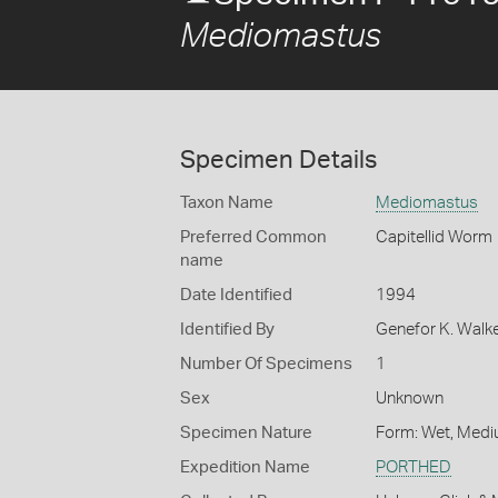
Mediomastus
Specimen Details
Taxon Name
Mediomastus
Preferred Common
Capitellid Worm
name
Date Identified
1994
Identified By
Genefor K. Walk
Number Of Specimens
1
Sex
Unknown
Specimen Nature
Form: Wet, Medi
Expedition Name
PORTHED