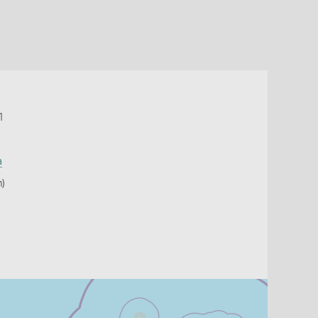
1
a
h)