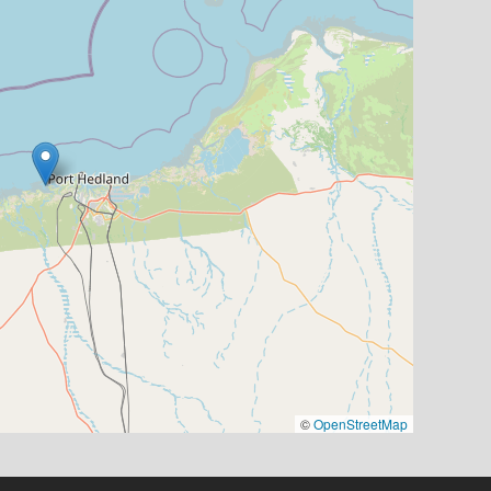
©
OpenStreetMap