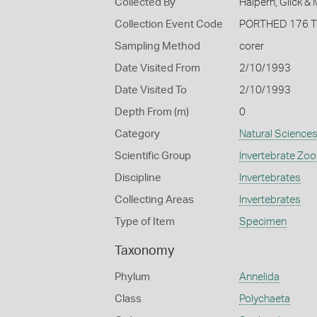
Collected By
Halpern, Glick &
Collection Event Code
PORTHED 176 
Sampling Method
corer
Date Visited From
2/10/1993
Date Visited To
2/10/1993
Depth From (m)
0
Category
Natural Science
Scientific Group
Invertebrate Zoo
Discipline
Invertebrates
Collecting Areas
Invertebrates
Type of Item
Specimen
Taxonomy
Phylum
Annelida
Class
Polychaeta