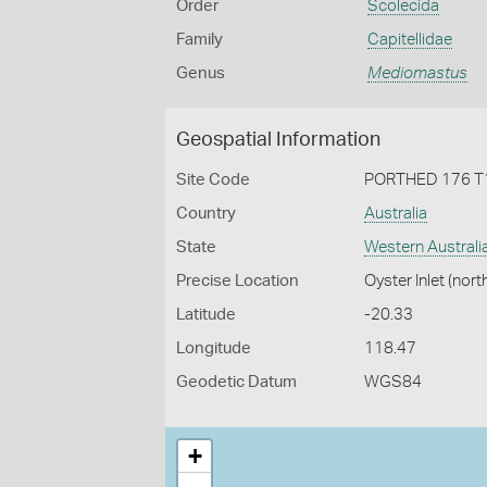
Order
Scolecida
Family
Capitellidae
Genus
Mediomastus
Geospatial Information
Site Code
PORTHED 176 T
Country
Australia
State
Western Australi
Precise Location
Oyster Inlet (nort
Latitude
-20.33
Longitude
118.47
Geodetic Datum
WGS84
+