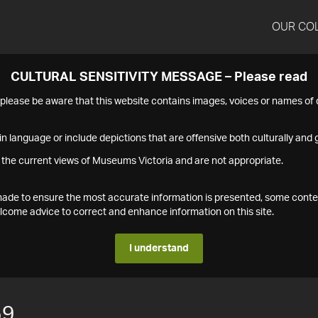
OUR CO
CULTURAL SENSITIVITY MESSAGE – Please read
s please be aware that this website contains images, voices or names o
n language or include depictions that are offensive both culturally and g
 the current views of Museums Victoria and are not appropriate.
s made to ensure the most accurate information is presented, some conte
ome advice to correct and enhance information on this site.
I understand
59