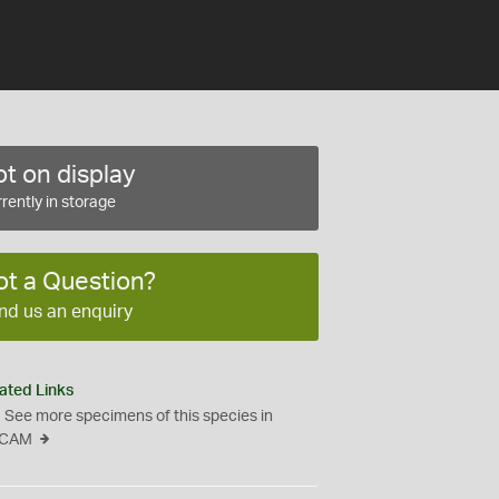
t on display
rently in storage
ot a Question?
nd us an enquiry
ated Links
See more specimens of this species in
CAM