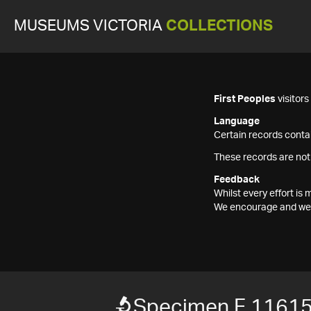
MUSEUMS VICTORIA
COLLECTIONS
First Peoples
visitor
Language
Certain records contai
These records are not
Feedback
Whilst every effort i
We encourage and welc
Specimen F 1161