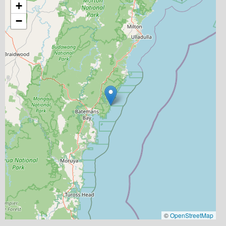
+
−
©
OpenStreetMap