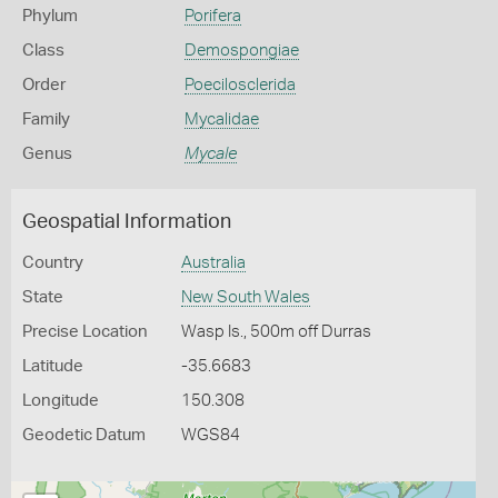
Phylum
Porifera
Class
Demospongiae
Order
Poecilosclerida
Family
Mycalidae
Genus
Mycale
Geospatial Information
Country
Australia
State
New South Wales
Precise Location
Wasp Is., 500m off Durras
Latitude
-35.6683
Longitude
150.308
Geodetic Datum
WGS84