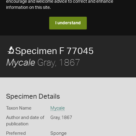
encourage and welcome advice to correct and enhance
information on this site.
I understand
Specimen F 77045
Gray, 1867
Mycale
Specimen Details
Taxon Name
Mycale
Author and date of
Gray, 1867
publication
Preferred
Sponge