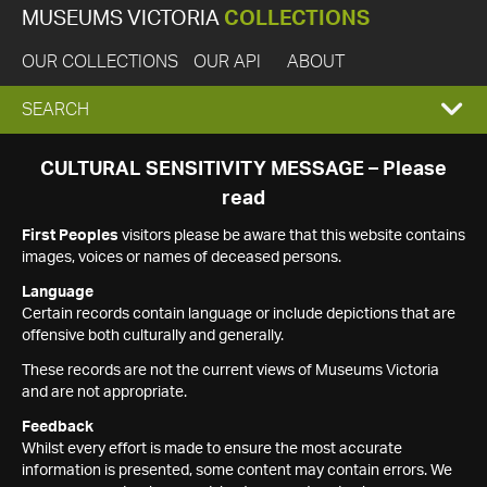
MUSEUMS VICTORIA
COLLECTIONS
OUR COLLECTIONS
OUR API
ABOUT
EXPAND
SEARCH
SEARCH
CULTURAL SENSITIVITY MESSAGE – Please
read
BOX
First Peoples
visitors please be aware that this website contains
images, voices or names of deceased persons.
Language
Certain records contain language or include depictions that are
offensive both culturally and generally.
These records are not the current views of Museums Victoria
and are not appropriate.
Feedback
Whilst every effort is made to ensure the most accurate
information is presented, some content may contain errors. We