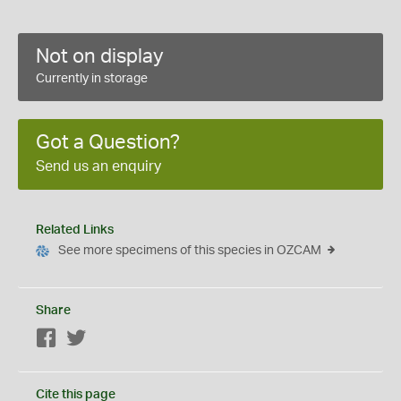
Not on display
Currently in storage
Got a Question?
Send us an enquiry
Related Links
See more specimens of this species in OZCAM
Share
Facebook
Twitter
Cite this page