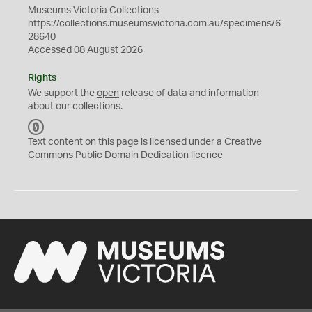
Museums Victoria Collections
https://collections.museumsvictoria.com.au/specimens/6
28640
Accessed 08 August 2026
Rights
We support the
open
release of data and information
about our collections.
C
C
Text content on this page is licensed under a Creative
0
Commons
Public Domain Dedication
licence