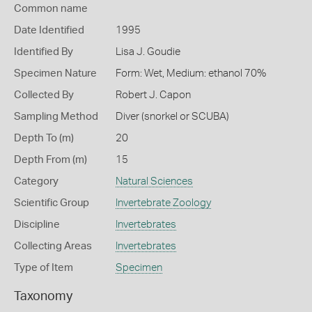
Common name
Date Identified
1995
Identified By
Lisa J. Goudie
Specimen Nature
Form: Wet, Medium: ethanol 70%
Collected By
Robert J. Capon
Sampling Method
Diver (snorkel or SCUBA)
Depth To (m)
20
Depth From (m)
15
Category
Natural Sciences
Scientific Group
Invertebrate Zoology
Discipline
Invertebrates
Collecting Areas
Invertebrates
Type of Item
Specimen
Taxonomy