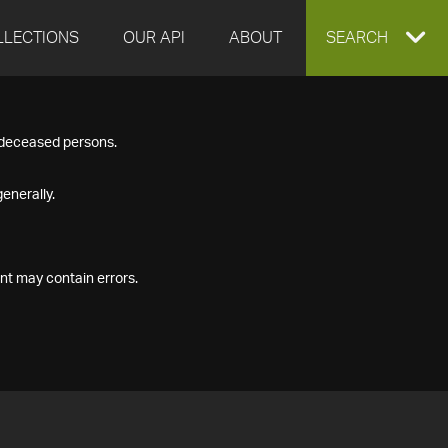
LLECTIONS
OUR API
ABOUT
EXPAND
SEARCH
SEARCH
f deceased persons.
BOX
enerally.
nt may contain errors.