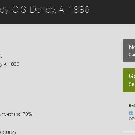
ey, O S; Dendy, A, 1886
No
s
Cur
y, A, 1886
G
Se
Rel
um: ethanol 70%
OZ
r SCUBA)