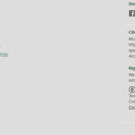
Sh
Cit
Mus
s
htt
sp
logy
Ac
Rig
We
inf
Tex
Cr
De