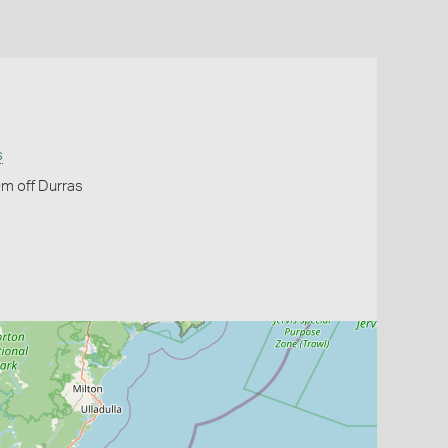
s
m off Durras