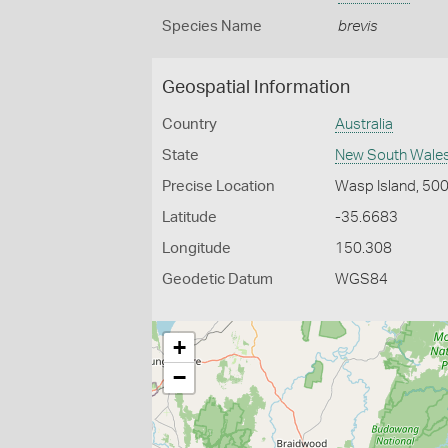
Species Name
brevis
Geospatial Information
Country
Australia
State
New South Wale
Precise Location
Wasp Island, 500
Latitude
-35.6683
Longitude
150.308
Geodetic Datum
WGS84
+
−