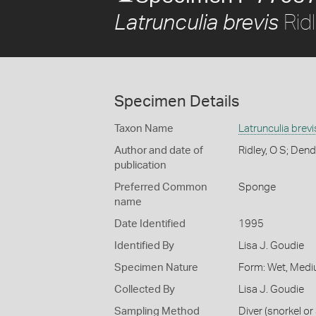
Ridl
Latrunculia brevis
Specimen Details
Taxon Name
Latrunculia brevi
Author and date of
Ridley, O S; Dend
publication
Preferred Common
Sponge
name
Date Identified
1995
Identified By
Lisa J. Goudie
Specimen Nature
Form: Wet, Medi
Collected By
Lisa J. Goudie
Sampling Method
Diver (snorkel o