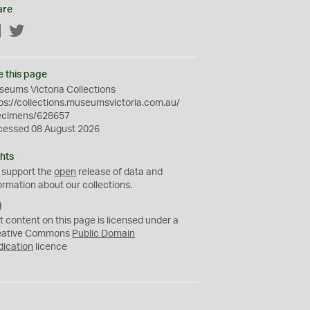
are
Facebook
Twitter
e this page
eums Victoria Collections
ps://collections.museumsvictoria.com.au/
ecimens/628657
cessed 08 August 2026
hts
 support the
open
release of data and
ormation about our collections.
C
C
t content on this page is licensed under a
0
eative Commons
Public Domain
dication
licence