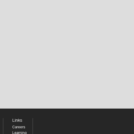
Links
Careers
Learning