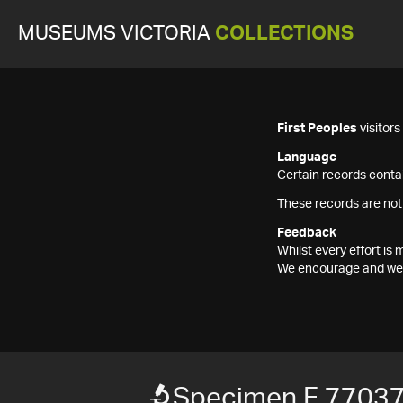
MUSEUMS VICTORIA
COLLECTIONS
First Peoples
visitor
Language
Certain records contai
These records are not
Feedback
Whilst every effort i
We encourage and welc
Specimen F 7703