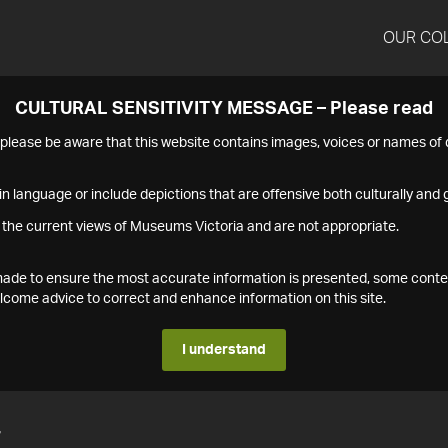
OUR CO
CULTURAL SENSITIVITY MESSAGE – Please read
s please be aware that this website contains images, voices or names o
n language or include depictions that are offensive both culturally and g
 the current views of Museums Victoria and are not appropriate.
s made to ensure the most accurate information is presented, some conte
ome advice to correct and enhance information on this site.
I understand
7