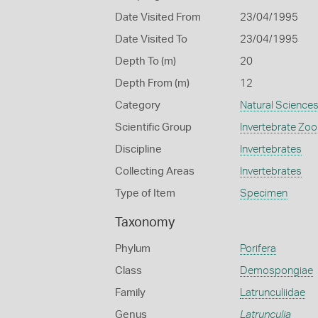
Date Visited From
23/04/1995
Date Visited To
23/04/1995
Depth To (m)
20
Depth From (m)
12
Category
Natural Science
Scientific Group
Invertebrate Zoo
Discipline
Invertebrates
Collecting Areas
Invertebrates
Type of Item
Specimen
Taxonomy
Phylum
Porifera
Class
Demospongiae
Family
Latrunculiidae
Genus
Latrunculia