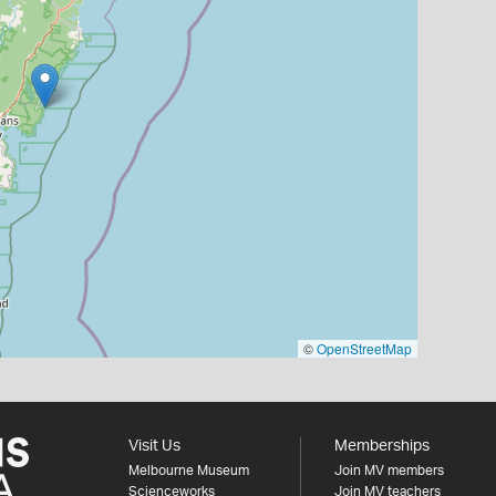
©
OpenStreetMap
Visit Us
Memberships
Melbourne Museum
Join MV members
Scienceworks
Join MV teachers