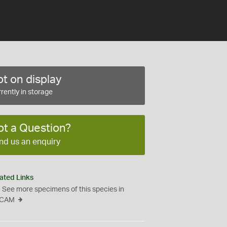
t on display
rently in storage
ot a Question?
nd us an enquiry
ated Links
See more specimens of this species in
CAM