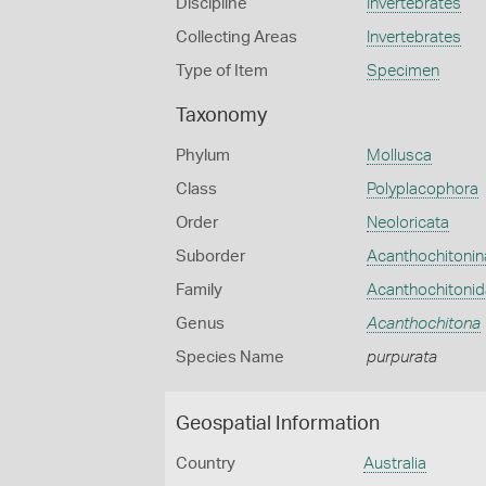
Discipline
Invertebrates
Collecting Areas
Invertebrates
Type of Item
Specimen
Taxonomy
Phylum
Mollusca
Class
Polyplacophora
Order
Neoloricata
Suborder
Acanthochitonin
Family
Acanthochitoni
Genus
Acanthochitona
Species Name
purpurata
Geospatial Information
Country
Australia