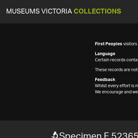
MUSEUMS VICTORIA
COLLECTIONS
First Peoples
visitor
Language
Certain records contai
These records are not
Feedback
Whilst every effort i
We encourage and welc
Specimen F 5236