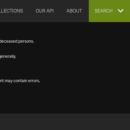
LLECTIONS
OUR API
ABOUT
EXPAND
SEARCH
SEARCH
f deceased persons.
BOX
enerally.
nt may contain errors.