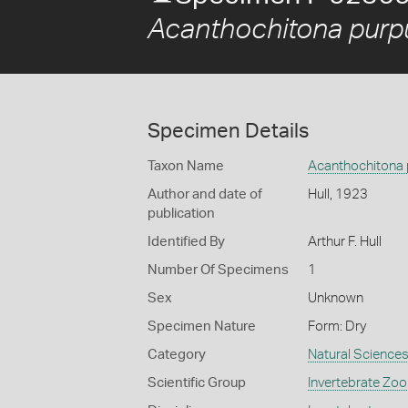
Acanthochitona purp
Specimen Details
Taxon Name
Acanthochitona 
Author and date of
Hull, 1923
publication
Identified By
Arthur F. Hull
Number Of Specimens
1
Sex
Unknown
Specimen Nature
Form: Dry
Category
Natural Science
Scientific Group
Invertebrate Zoo