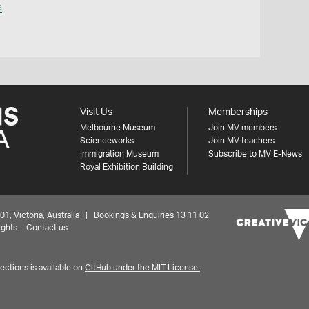
s
Visit Us
Memberships
Melbourne Museum
Join MV members
Scienceworks
Join MV teachers
Immigration Museum
Subscribe to MV E-News
Royal Exhibition Building
 Victoria, Australia | Bookings & Enquiries 13 11 02
ights
Contact us
ctions is available on
GitHub under the MIT License.