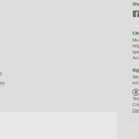
Sh
Cit
Mus
htt
sp
Ac
Rig
a
We
dae
inf
Tex
Cr
De