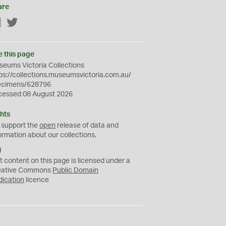
are
Facebook
Twitter
e this page
eums Victoria Collections
ps://collections.museumsvictoria.com.au/
ecimens/628796
cessed 08 August 2026
hts
 support the
open
release of data and
ormation about our collections.
C
C
t content on this page is licensed under a
0
eative Commons
Public Domain
dication
licence