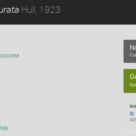
Hull, 1923
urata
No
purpurata
Cur
G
Se
Rel
s
OZ
logy