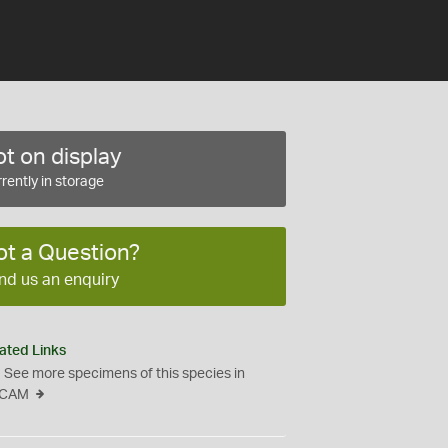
t on display
rently in storage
ot a Question?
nd us an enquiry
ated Links
See more specimens of this species in
CAM