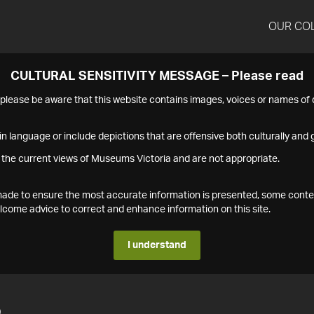
OUR CO
CULTURAL SENSITIVITY MESSAGE – Please read
s please be aware that this website contains images, voices or names o
n language or include depictions that are offensive both culturally and g
 the current views of Museums Victoria and are not appropriate.
s made to ensure the most accurate information is presented, some conte
ome advice to correct and enhance information on this site.
I understand
5