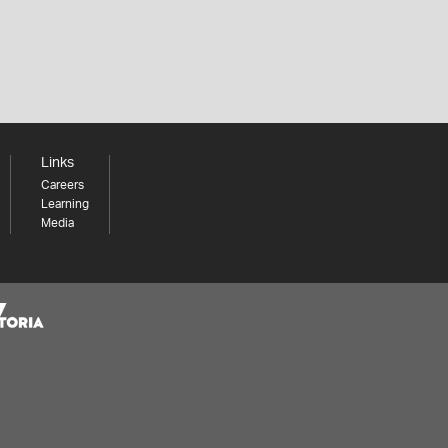
Links
Careers
Learning
Media