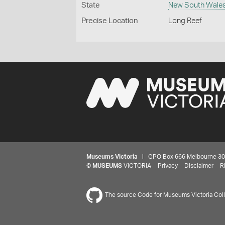
State
New South Wale
Precise Location
Long Reef
Museums Victoria
| GPO Box 666 Melbourne 3001,
©
MUSEUMS
VICTORIA
Privacy
Disclaimer
R
The source Code for Museums Victoria Colle