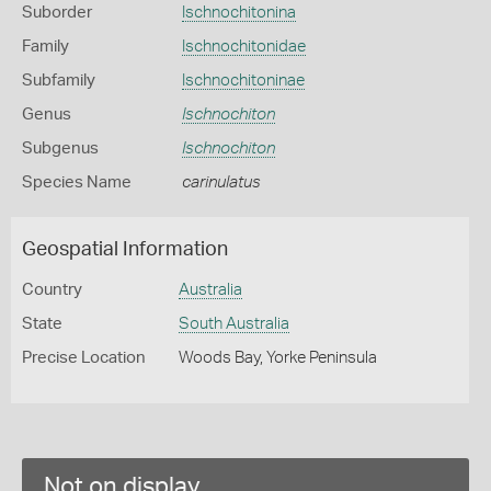
Suborder
Ischnochitonina
Family
Ischnochitonidae
Subfamily
Ischnochitoninae
Genus
Ischnochiton
Subgenus
Ischnochiton
Species Name
carinulatus
Geospatial Information
Country
Australia
State
South Australia
Precise Location
Woods Bay, Yorke Peninsula
Not on display