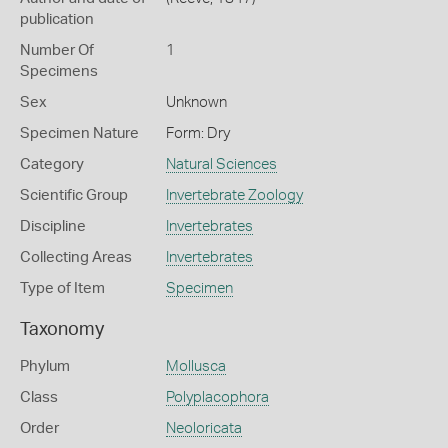
publication
Number Of
1
Specimens
Sex
Unknown
Specimen Nature
Form: Dry
Category
Natural Sciences
Scientific Group
Invertebrate Zoology
Discipline
Invertebrates
Collecting Areas
Invertebrates
Type of Item
Specimen
Taxonomy
Phylum
Mollusca
Class
Polyplacophora
Order
Neoloricata