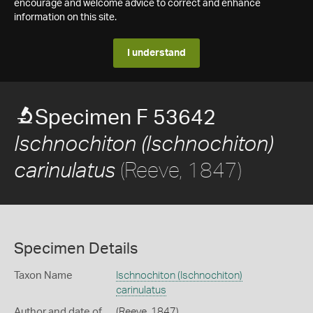
encourage and welcome advice to correct and enhance
information on this site.
I understand
Specimen F 53642
Ischnochiton (Ischnochiton)
(Reeve, 1847)
carinulatus
Specimen Details
Taxon Name
Ischnochiton (Ischnochiton)
carinulatus
Author and date of
(Reeve, 1847)