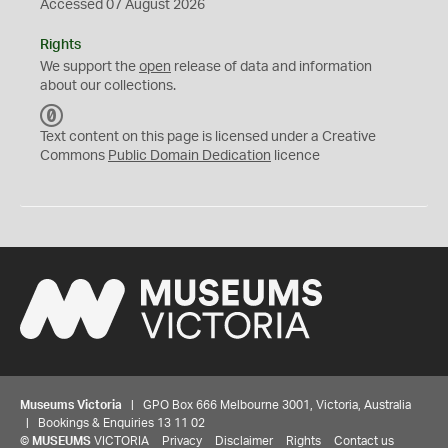
Accessed 07 August 2026
Rights
We support the
open
release of data and information
about our collections.
C
C
Text content on this page is licensed under a Creative
0
Commons
Public Domain Dedication
licence
Museums Victoria
| GPO Box 666 Melbourne 3001, Victoria, Australia
| Bookings & Enquiries 13 11 02
©
MUSEUMS
VICTORIA
Privacy
Disclaimer
Rights
Contact us