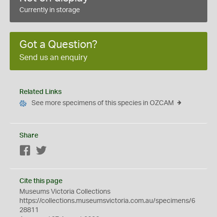
Currently in storage
Got a Question?
Send us an enquiry
Related Links
See more specimens of this species in OZCAM
Share
Facebook
Twitter
Cite this page
Museums Victoria Collections
https://collections.museumsvictoria.com.au/specimens/6
28811