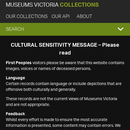
MUSEUMS VICTORIA
COLLECTIONS
OUR COLLECTIONS
OUR API
ABOUT
EXPAND
SEARCH
SEARCH
CULTURAL SENSITIVITY MESSAGE – Please
read
BOX
First Peoples
visitors please be aware that this website contains
images, voices or names of deceased persons.
Language
Certain records contain language or include depictions that are
offensive both culturally and generally.
These records are not the current views of Museums Victoria
and are not appropriate.
Feedback
Whilst every effort is made to ensure the most accurate
information is presented, some content may contain errors. We