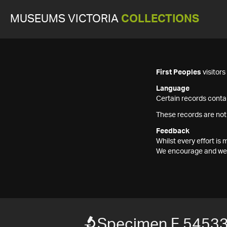
MUSEUMS VICTORIA
COLLECTIONS
First Peoples
visitor
Language
Certain records contai
These records are not
Feedback
Whilst every effort i
We encourage and welc
Specimen F 5453