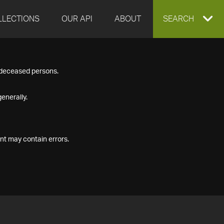
LLECTIONS
OUR API
ABOUT
EXPAND
SEARCH
SEARCH
f deceased persons.
BOX
enerally.
nt may contain errors.