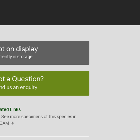
t on display
rently in storage
ot a Question?
nd us an enquiry
ated Links
See more specimens of this species in
CAM