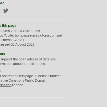
are
Facebook
Twitter
e this page
eums Victoria Collections
ps://collections.museumsvictoria.com.au/
ecimens/628981
cessed 07 August 2026
hts
 support the
open
release of data and
ormation about our collections.
C
C
t content on this page is licensed under a
0
eative Commons
Public Domain
dication
licence