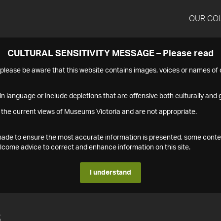
OUR CO
CULTURAL SENSITIVITY MESSAGE – Please read
s please be aware that this website contains images, voices or names o
n language or include depictions that are offensive both culturally and g
 the current views of Museums Victoria and are not appropriate.
s made to ensure the most accurate information is presented, some conte
ome advice to correct and enhance information on this site.
I understand
3