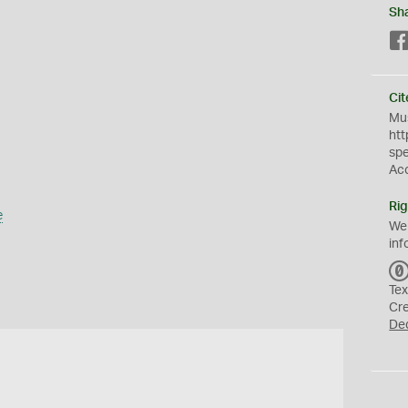
Sh
Cit
Mus
htt
sp
Ac
Rig
e
We
inf
Tex
Cr
De