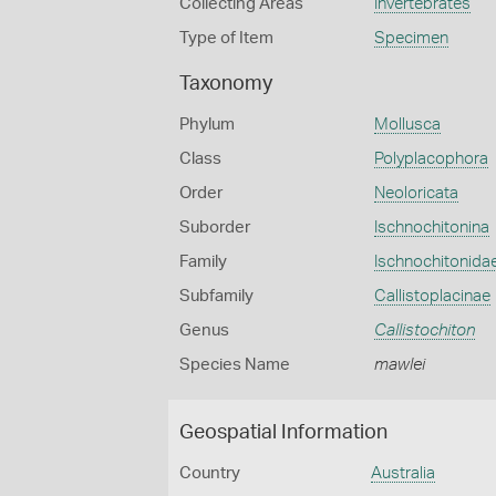
Collecting Areas
Invertebrates
Type of Item
Specimen
Taxonomy
Phylum
Mollusca
Class
Polyplacophora
Order
Neoloricata
Suborder
Ischnochitonina
Family
Ischnochitonida
Subfamily
Callistoplacinae
Genus
Callistochiton
Species Name
mawlei
Geospatial Information
Country
Australia