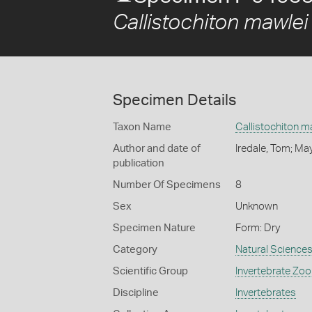
Callistochiton mawlei
Specimen Details
Taxon Name
Callistochiton m
Author and date of
Iredale, Tom; Ma
publication
Number Of Specimens
8
Sex
Unknown
Specimen Nature
Form: Dry
Category
Natural Science
Scientific Group
Invertebrate Zoo
Discipline
Invertebrates