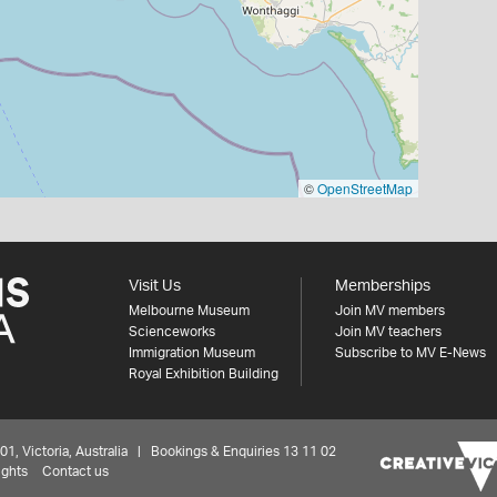
©
OpenStreetMap
Visit Us
Memberships
Melbourne Museum
Join MV members
Scienceworks
Join MV teachers
Immigration Museum
Subscribe to MV E-News
Royal Exhibition Building
 Victoria, Australia | Bookings & Enquiries 13 11 02
ights
Contact us