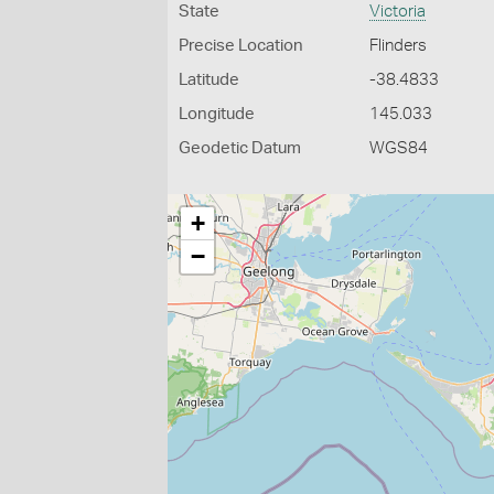
State
Victoria
Precise Location
Flinders
Latitude
-38.4833
Longitude
145.033
Geodetic Datum
WGS84
+
−