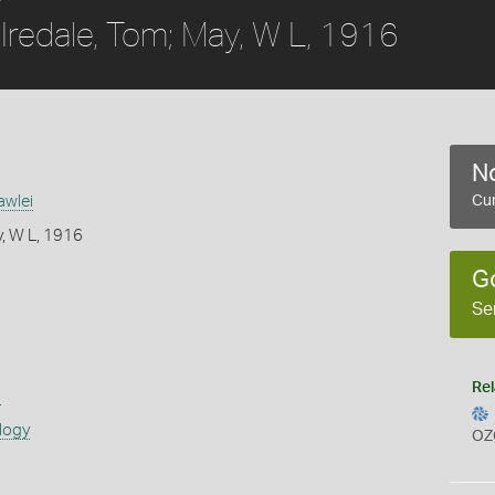
Iredale, Tom; May, W L, 1916
No
awlei
Cur
y, W L, 1916
G
Se
Rel
s
logy
OZ