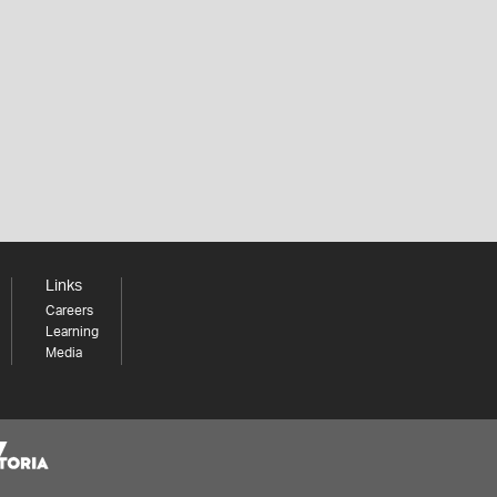
Links
Careers
Learning
Media