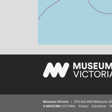
Museums Victoria
| GPO Box 666 Melbourne 3001,
©
MUSEUMS
VICTORIA
Privacy
Disclaimer
R