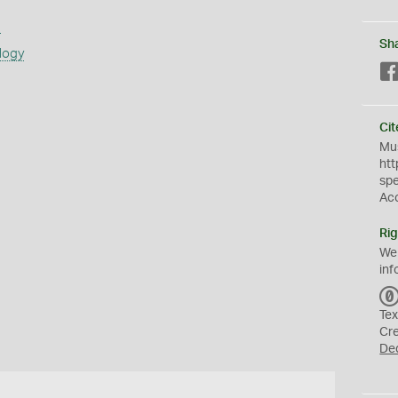
s
Sh
logy
Cit
Mus
htt
sp
Ac
Rig
We
inf
Tex
Cr
De