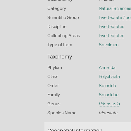
Category
Natural Science
Scientific Group
Invertebrate Zoo
Discipline
Invertebrates
Collecting Areas
Invertebrates
Type of Item
Specimen
Taxonomy
Phylum
Annelida
Class
Polychaeta
Order
Spionida
Family
Spionidae
Genus
Prionospio
Species Name
tridentata