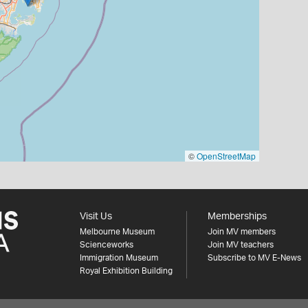
©
OpenStreetMap
Visit Us
Memberships
Melbourne Museum
Join MV members
Scienceworks
Join MV teachers
Immigration Museum
Subscribe to MV E-News
Royal Exhibition Building