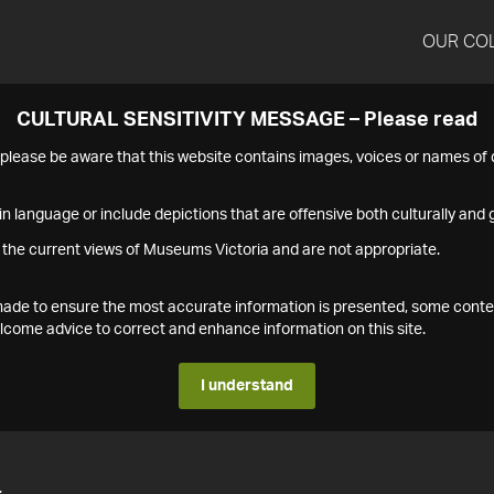
OUR CO
CULTURAL SENSITIVITY MESSAGE – Please read
s please be aware that this website contains images, voices or names o
n language or include depictions that are offensive both culturally and g
 the current views of Museums Victoria and are not appropriate.
s made to ensure the most accurate information is presented, some conte
ome advice to correct and enhance information on this site.
I understand
4