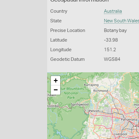
Geospatial Information
Country
Australia
State
New South Wale
Precise Location
Botany bay
Latitude
-33.98
Longitude
151.2
Geodetic Datum
WGS84
+
−