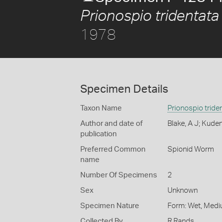
Prionospio tridentata
1978
Specimen Details
Taxon Name
Prionospio tride
Author and date of
Blake, A J; Kude
publication
Preferred Common
Spionid Worm
name
Number Of Specimens
2
Sex
Unknown
Specimen Nature
Form: Wet, Medi
Collected By
R Rands