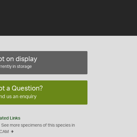
t on display
rently in storage
ot a Question?
nd us an enquiry
ated Links
See more specimens of this species in
CAM