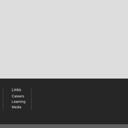
Links
Careers
Learning
Media