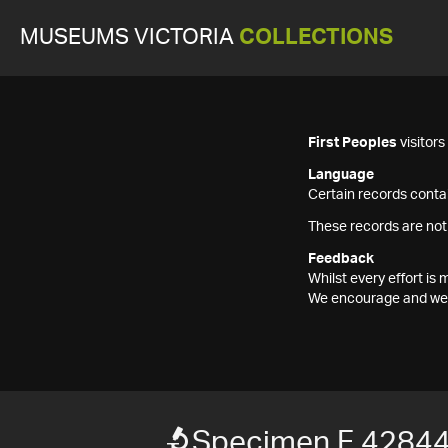
MUSEUMS VICTORIA
COLLECTIONS
First Peoples
visitor
Language
Certain records contai
These records are not
Feedback
Whilst every effort i
We encourage and welc
Specimen F 4284