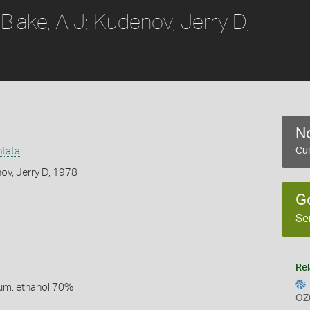
Blake, A J; Kudenov, Jerry D,
No
ntata
Cur
nov, Jerry D, 1978
G
Se
Rel
um: ethanol 70%
OZ