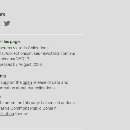
are
Facebook
Twitter
e this page
eums Victoria Collections
ps://collections.museumsvictoria.com.au/
ecimens/629717
cessed 07 August 2026
hts
 support the
open
release of data and
ormation about our collections.
C
C
t content on this page is licensed under a
0
eative Commons
Public Domain
dication
licence