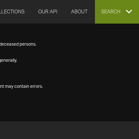
LLECTIONS
OUR API
ABOUT
EXPAND
SEARCH
SEARCH
f deceased persons.
BOX
enerally.
nt may contain errors.