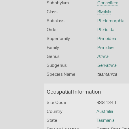
Subphylum
Conchifera
Class
Bivalvia
Subclass
Pteriomorphia
Order
Pterioida
Superfamily
Pinnoidea
Family
Pinnidae
Genus
Atrina
Subgenus
Servatrina
Species Name
tasmanica
Geospatial Information
Site Code
BSS 134 T
Country
Australia
State
Tasmania