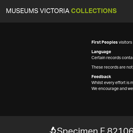
MUSEUMS VICTORIA
COLLECTIONS
First Peoples
visitor
Language
Certain records contai
These records are not
Feedback
Whilst every effort i
We encourage and welc
Specimen F 8210