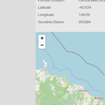
Precise Location
Central Bass Str
Latitude
-40.934
Longitude
146.09
Geodetic Datum
WGS84
+
−