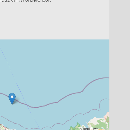
ait, 32 km NW of Devonport