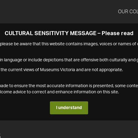
OUR CO
CULTURAL SENSITIVITY MESSAGE – Please read
s please be aware that this website contains images, voices or names o
n language or include depictions that are offensive both culturally and g
 the current views of Museums Victoria and are not appropriate.
s made to ensure the most accurate information is presented, some conte
ome advice to correct and enhance information on this site.
I understand
6