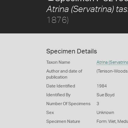
Atrina (Servatrina) t
1876)
Specimen Details
Taxon Name
Atrina (Servatri
Author and date of
(Tenison-Woods
publication
Date Identified
1984
Identified By
Sue Boyd
Number Of Specimens
3
Sex
Unknown
Specimen Nature
Form: Wet, Medi