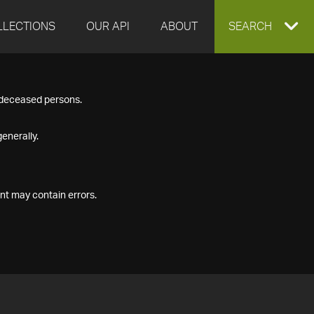
LLECTIONS
OUR API
ABOUT
EXPAND
SEARCH
SEARCH
f deceased persons.
BOX
enerally.
nt may contain errors.