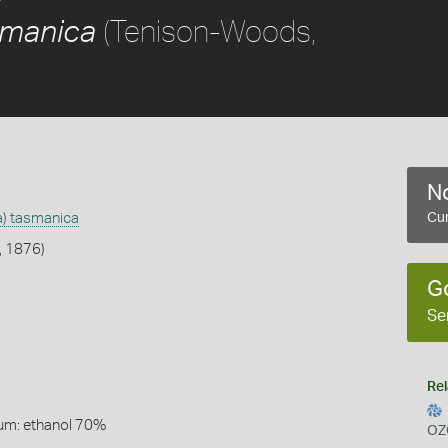
(Tenison-Woods,
asmanica
No
na) tasmanica
Cur
, 1876)
G
Se
Rel
um: ethanol 70%
OZ