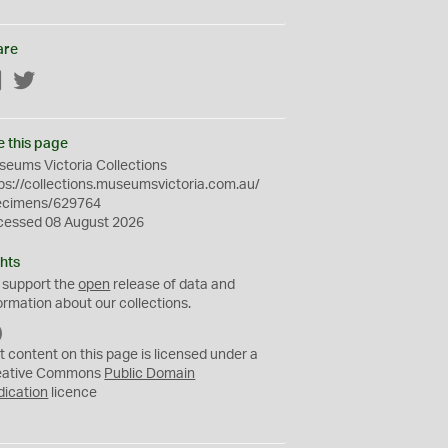
are
Facebook
Twitter
e this page
eums Victoria Collections
ps://collections.museumsvictoria.com.au/
ecimens/629764
cessed 08 August 2026
hts
 support the
open
release of data and
ormation about our collections.
C
C
t content on this page is licensed under a
0
eative Commons
Public Domain
dication
licence