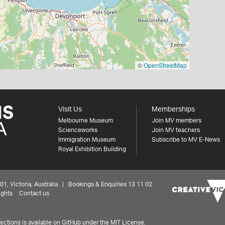
©
OpenStreetMap
Visit Us
Memberships
Melbourne Museum
Join MV members
Scienceworks
Join MV teachers
Immigration Museum
Subscribe to MV E-News
Royal Exhibition Building
 Victoria, Australia | Bookings & Enquiries 13 11 02
ights
Contact us
ctions is available on
GitHub under the MIT License.