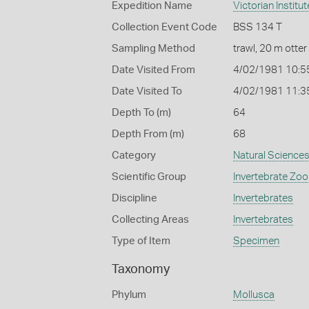
Expedition Name
Victorian Institu
Collection Event Code
BSS 134 T
Sampling Method
trawl, 20 m otter
Date Visited From
4/02/1981 10:5
Date Visited To
4/02/1981 11:3
Depth To (m)
64
Depth From (m)
68
Category
Natural Science
Scientific Group
Invertebrate Zoo
Discipline
Invertebrates
Collecting Areas
Invertebrates
Type of Item
Specimen
Taxonomy
Phylum
Mollusca