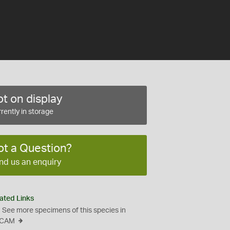
t on display
rently in storage
ot a Question?
nd us an enquiry
ated Links
See more specimens of this species in
CAM