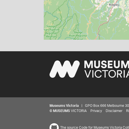
Museums Victoria
| GPO Box 666 Melbourne 3001,
©
MUSEUMS
VICTORIA
Privacy
Disclaimer
R
The source Code for Museums Victoria Colle