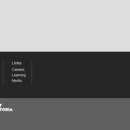
Links
Careers
Learning
Media