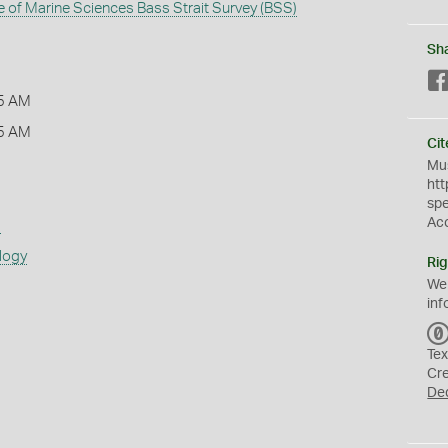
te of Marine Sciences Bass Strait Survey (BSS)
Sh
5 AM
5 AM
Cit
Mus
htt
sp
Ac
s
logy
Rig
We
inf
Tex
Cr
De