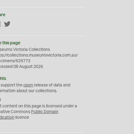
are
Facebook
Twitter
e this page
eums Victoria Collections
ps://collections.museumsvictoria.com.au/
ecimens/629773
cessed 08 August 2026
hts
 support the
open
release of data and
ormation about our collections.
C
C
t content on this page is licensed under a
0
eative Commons
Public Domain
dication
licence