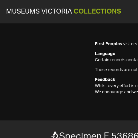
MUSEUMS VICTORIA
COLLECTIONS
First Peoples
visitor
Language
Certain records contai
These records are not
Feedback
Whilst every effort i
We encourage and welc
Specimen F 5368