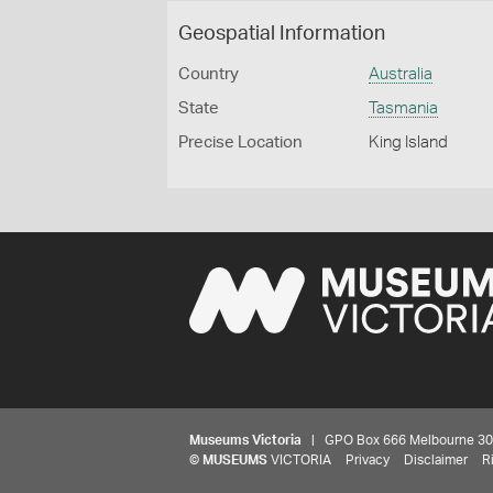
Geospatial Information
Country
Australia
State
Tasmania
Precise Location
King Island
Museums Victoria
| GPO Box 666 Melbourne 3001,
©
MUSEUMS
VICTORIA
Privacy
Disclaimer
R