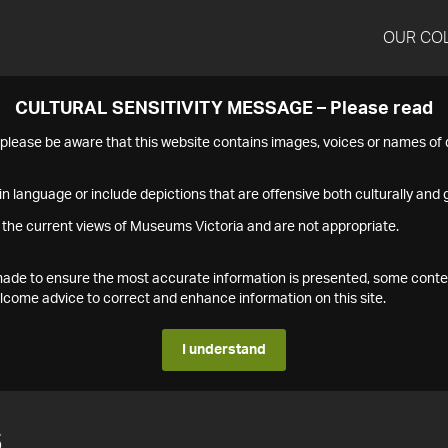
OUR CO
CULTURAL SENSITIVITY MESSAGE – Please read
s please be aware that this website contains images, voices or names o
n language or include depictions that are offensive both culturally and g
 the current views of Museums Victoria and are not appropriate.
s made to ensure the most accurate information is presented, some conte
ome advice to correct and enhance information on this site.
I understand
6