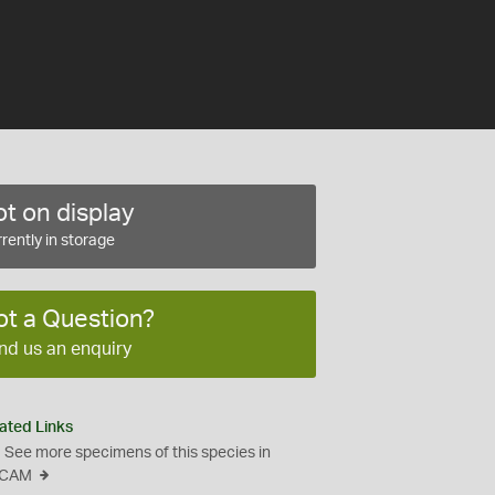
t on display
rently in storage
ot a Question?
nd us an enquiry
ated Links
See more specimens of this species in
CAM