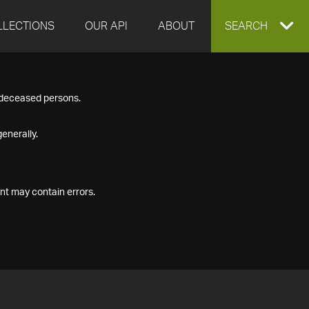
LLECTIONS
OUR API
ABOUT
EXPAND
SEARCH
SEARCH
f deceased persons.
BOX
enerally.
nt may contain errors.