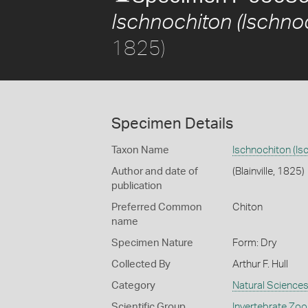
Ischnochiton (Ischnoc
1825)
Specimen Details
Taxon Name
Ischnochiton (Is
Author and date of
(Blainville, 1825)
publication
Preferred Common
Chiton
name
Specimen Nature
Form: Dry
Collected By
Arthur F. Hull
Category
Natural Science
Scientific Group
Invertebrate Zoo