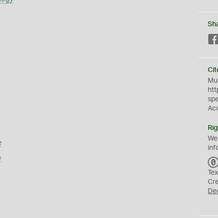
Sh
Cit
Mus
htt
sp
Ac
Rig
We
e
inf
e
Tex
Cr
De