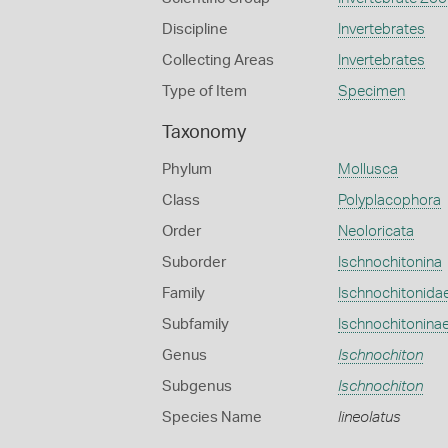
Discipline
Invertebrates
Collecting Areas
Invertebrates
Type of Item
Specimen
Taxonomy
Phylum
Mollusca
Class
Polyplacophora
Order
Neoloricata
Suborder
Ischnochitonina
Family
Ischnochitonida
Subfamily
Ischnochitonina
Genus
Ischnochiton
Subgenus
Ischnochiton
Species Name
lineolatus