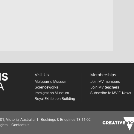
Visit Us
Memberships
Melbourne Museum
Join MV members
Scienceworks
Join MV teachers
Immigration Museum
Subscribe to MV E-News
Royal Exhibition Building
 Victoria, Australia | Bookings & Enquiries 13 11 02
ights
Contact us