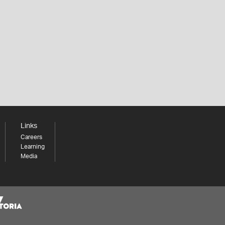
Links
Careers
Learning
Media