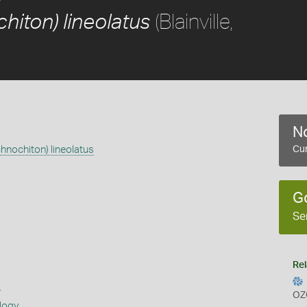
(Blainville,
hiton) lineolatus
No
chnochiton) lineolatus
Cur
G
Se
Rel
s
OZ
logy