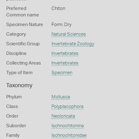
Preferred
Chiton
Common name
Specimen Nature
Form: Dry
Category
Natural Sciences
Scientific Group
Invertebrate Zoology
Discipline
Invertebrates
Collecting Areas
Invertebrates
Type of Item
Specimen
Taxonomy
Phylum
Mollusca
Class
Polyplacophora
Order
Neoloricata
Suborder
Ischnochitonina
Family
Ischnochitonidae