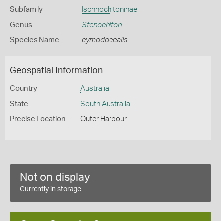
Subfamily
Ischnochitoninae
Genus
Stenochiton
Species Name
cymodocealis
Geospatial Information
Country
Australia
State
South Australia
Precise Location
Outer Harbour
Not on display
Currently in storage