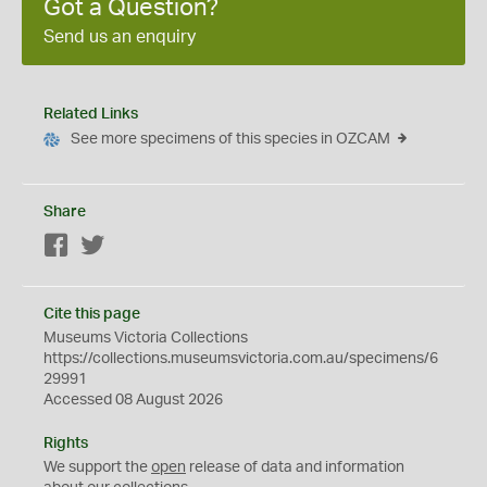
Got a Question?
Send us an enquiry
Related Links
See more specimens of this species in OZCAM
Share
Facebook
Twitter
Cite this page
Museums Victoria Collections
https://collections.museumsvictoria.com.au/specimens/6
29991
Accessed 08 August 2026
Rights
We support the
open
release of data and information