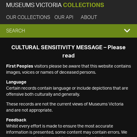
MUSEUMS VICTORIA
COLLECTIONS
OUR COLLECTIONS
OUR API
ABOUT
EXPAND
SEARCH
SEARCH
CULTURAL SENSITIVITY MESSAGE – Please
read
BOX
First Peoples
visitors please be aware that this website contains
images, voices or names of deceased persons.
Language
Certain records contain language or include depictions that are
offensive both culturally and generally.
These records are not the current views of Museums Victoria
and are not appropriate.
Feedback
Whilst every effort is made to ensure the most accurate
information is presented, some content may contain errors. We