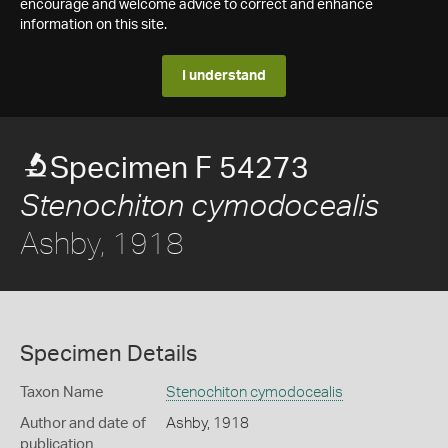
encourage and welcome advice to correct and enhance
information on this site.
I understand
Specimen F 54273
Stenochiton cymodocealis
Ashby, 1918
Specimen Details
Taxon Name
Stenochiton cymodocealis
Author and date of
Ashby, 1918
publication