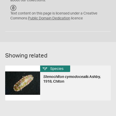
about our collections.
C
C
Text content on this page is licensed under a Creative
0
Commons
Public Domain Dedication
licence
Showing related
Species
Stenochiton cymodocealis
Ashby,
1918, Chiton