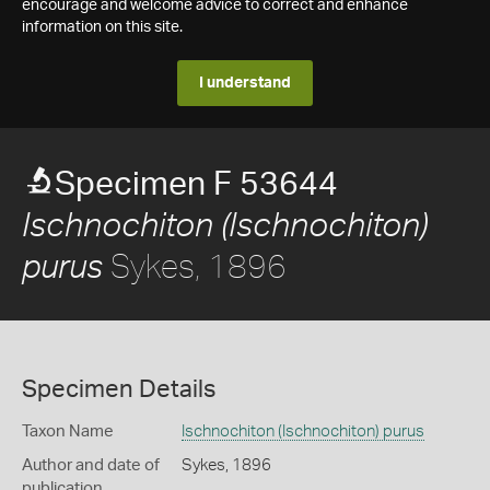
encourage and welcome advice to correct and enhance
information on this site.
I understand
Specimen F 53644
Ischnochiton (Ischnochiton)
Sykes, 1896
purus
Specimen Details
Taxon Name
Ischnochiton (Ischnochiton) purus
Author and date of
Sykes, 1896
publication