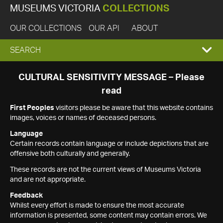
MUSEUMS VICTORIA
COLLECTIONS
OUR COLLECTIONS
OUR API
ABOUT
EXPAND
SEARCH
SEARCH
CULTURAL SENSITIVITY MESSAGE – Please
read
BOX
First Peoples
visitors please be aware that this website contains
images, voices or names of deceased persons.
Language
Certain records contain language or include depictions that are
offensive both culturally and generally.
These records are not the current views of Museums Victoria
and are not appropriate.
Feedback
Whilst every effort is made to ensure the most accurate
information is presented, some content may contain errors. We