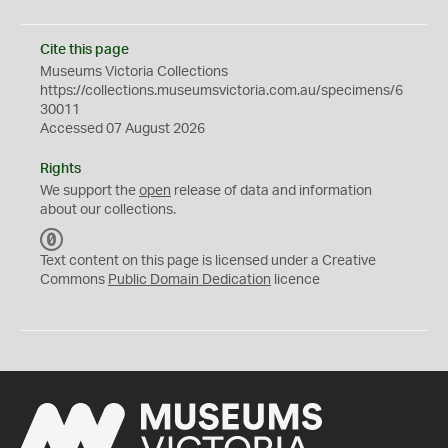
Cite this page
Museums Victoria Collections
https://collections.museumsvictoria.com.au/specimens/6
30011
Accessed 07 August 2026
Rights
We support the
open
release of data and information
about our collections.
C
C
Text content on this page is licensed under a Creative
0
Commons
Public Domain Dedication
licence