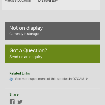
Precise Location
Disaster Bay
Not on display
Currently in storage
Got a Question?
Send us an enquiry
Related Links
See more specimens of this species in OZCAM
Share
Facebook
Twitter