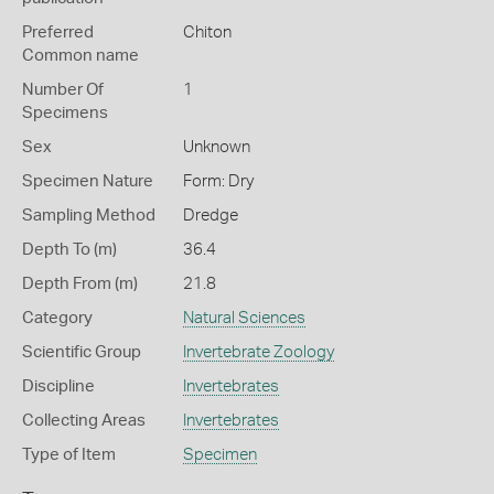
Preferred
Chiton
Common name
Number Of
1
Specimens
Sex
Unknown
Specimen Nature
Form: Dry
Sampling Method
Dredge
Depth To (m)
36.4
Depth From (m)
21.8
Category
Natural Sciences
Scientific Group
Invertebrate Zoology
Discipline
Invertebrates
Collecting Areas
Invertebrates
Type of Item
Specimen