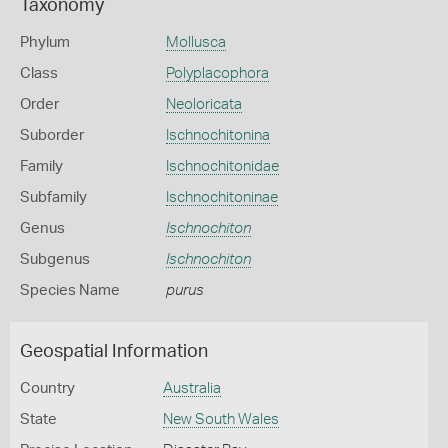
Taxonomy
Phylum
Mollusca
Class
Polyplacophora
Order
Neoloricata
Suborder
Ischnochitonina
Family
Ischnochitonidae
Subfamily
Ischnochitoninae
Genus
Ischnochiton
Subgenus
Ischnochiton
Species Name
purus
Geospatial Information
Country
Australia
State
New South Wales