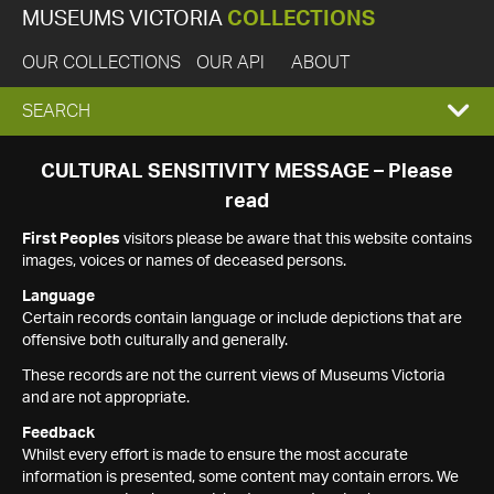
MUSEUMS VICTORIA
COLLECTIONS
OUR COLLECTIONS
OUR API
ABOUT
EXPAND
SEARCH
SEARCH
CULTURAL SENSITIVITY MESSAGE – Please
read
BOX
First Peoples
visitors please be aware that this website contains
images, voices or names of deceased persons.
Language
Certain records contain language or include depictions that are
offensive both culturally and generally.
These records are not the current views of Museums Victoria
and are not appropriate.
Feedback
Whilst every effort is made to ensure the most accurate
information is presented, some content may contain errors. We