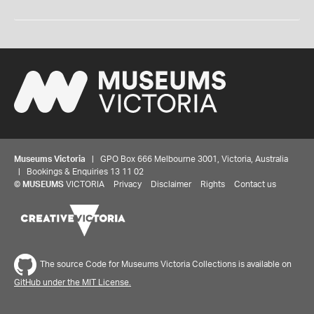
Museums Victoria
| GPO Box 666 Melbourne 3001, Victoria, Australia
| Bookings & Enquiries 13 11 02
©
MUSEUMS
VICTORIA
Privacy
Disclaimer
Rights
Contact us
The source Code for Museums Victoria Collections is available on
GitHub under the MIT License.