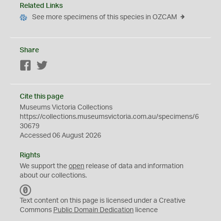
Related Links
See more specimens of this species in OZCAM
Share
Facebook
Twitter
Cite this page
Museums Victoria Collections
https://collections.museumsvictoria.com.au/specimens/6
30679
Accessed 06 August 2026
Rights
We support the
open
release of data and information
about our collections.
C
C
Text content on this page is licensed under a Creative
0
Commons
Public Domain Dedication
licence