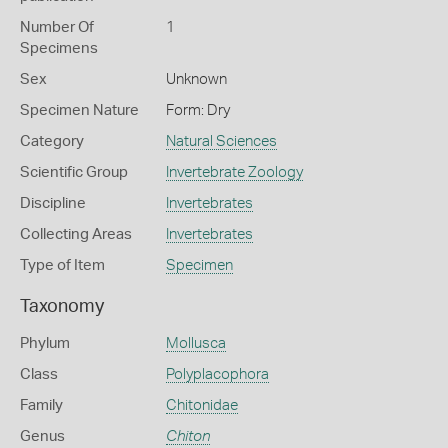
Number Of
1
Specimens
Sex
Unknown
Specimen Nature
Form: Dry
Category
Natural Sciences
Scientific Group
Invertebrate Zoology
Discipline
Invertebrates
Collecting Areas
Invertebrates
Type of Item
Specimen
Taxonomy
Phylum
Mollusca
Class
Polyplacophora
Family
Chitonidae
Genus
Chiton