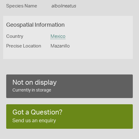
Species Name
albolineatus
Geospatial Information
Country
Mexico
Precise Location
Mazanillo
Not on display
Currently in storage
Got a Question?
Send us an enquiry