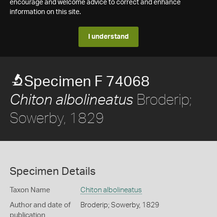
encourage and welcome advice to correct and enhance
information on this site.
I understand
Specimen F 74068
Broderip;
Chiton albolineatus
Sowerby, 1829
Specimen Details
Taxon Name
Chiton albolineatus
Author and date of
Broderip; Sowerby, 1829
publication