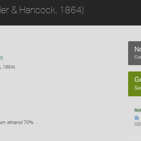
der & Hancock, 1864)
No
is
Cur
, 1864)
G
Se
Rel
um: ethanol 70%
OZ