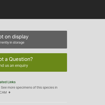
t on display
rently in storage
ot a Question?
nd us an enquiry
ated Links
See more specimens of this species in
CAM