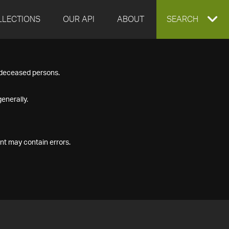
LLECTIONS
OUR API
ABOUT
EXPAND
SEARCH
SEARCH
f deceased persons.
BOX
enerally.
nt may contain errors.