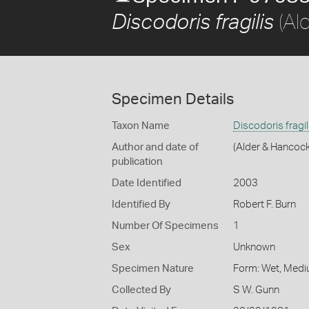
(Al
Discodoris fragilis
Specimen Details
Taxon Name
Discodoris fragil
Author and date of
(Alder & Hancock
publication
Date Identified
2003
Identified By
Robert F. Burn
Number Of Specimens
1
Sex
Unknown
Specimen Nature
Form: Wet, Medi
Collected By
S W. Gunn