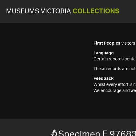
MUSEUMS VICTORIA
COLLECTIONS
First Peoples
visitor
Language
Certain records contai
These records are not
Feedback
Whilst every effort i
We encourage and welc
Specimen F 9768