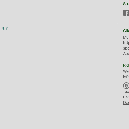
Sh
s
logy
Cit
Mus
htt
sp
Ac
Rig
We
inf
Tex
Cr
De