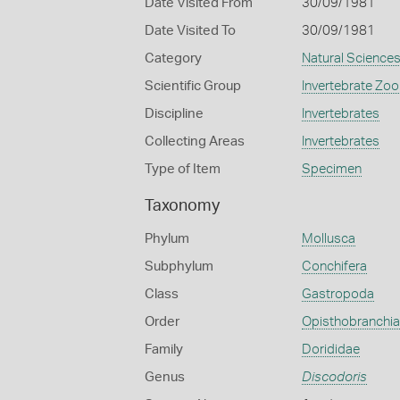
Date Visited From
30/09/1981
Date Visited To
30/09/1981
Category
Natural Science
Scientific Group
Invertebrate Zoo
Discipline
Invertebrates
Collecting Areas
Invertebrates
Type of Item
Specimen
Taxonomy
Phylum
Mollusca
Subphylum
Conchifera
Class
Gastropoda
Order
Opisthobranchia
Family
Dorididae
Genus
Discodoris