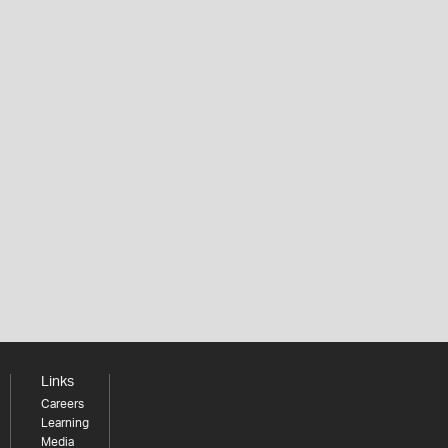
Links
Careers
Learning
Media