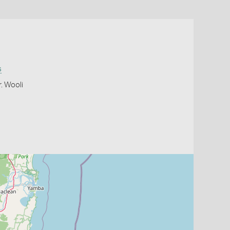
s
. Wooli