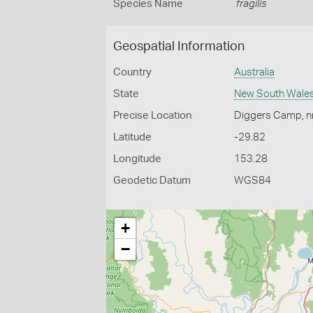
Species Name
fragilis
Geospatial Information
Country
Australia
State
New South Wale
Precise Location
Diggers Camp, nr
Latitude
-29.82
Longitude
153.28
Geodetic Datum
WGS84
+
−