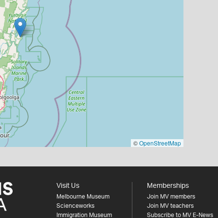
©
OpenStreetMap
Visit Us
Memberships
Melbourne Museum
Join MV members
Scienceworks
Join MV teachers
Immigration Museum
Subscribe to MV E-News