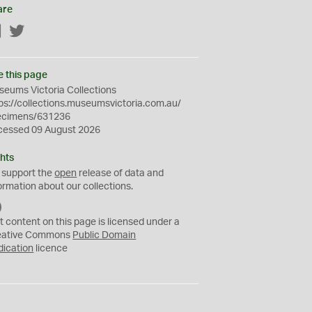
are
Facebook
Twitter
e this page
eums Victoria Collections
ps://collections.museumsvictoria.com.au/
ecimens/631236
cessed 09 August 2026
hts
 support the
open
release of data and
ormation about our collections.
C
C
t content on this page is licensed under a
0
eative Commons
Public Domain
dication
licence