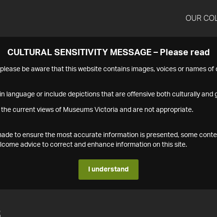
OUR CO
CULTURAL SENSITIVITY MESSAGE – Please read
s please be aware that this website contains images, voices or names o
n language or include depictions that are offensive both culturally and g
 the current views of Museums Victoria and are not appropriate.
s made to ensure the most accurate information is presented, some conte
ome advice to correct and enhance information on this site.
I understand
3