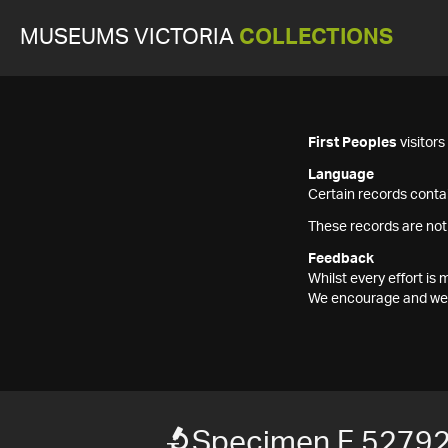
MUSEUMS VICTORIA
COLLECTIONS
First Peoples
visitor
Language
Certain records contai
These records are not
Feedback
Whilst every effort i
We encourage and welc
Specimen F 5279