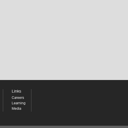
Links
Careers
Learning
Media