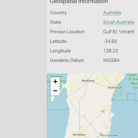
Geospatial Information
Country
Australia
State
South Australia
Precise Location
Gulf St. Vincent
Latitude
-34.83
Longitude
138.23
Geodetic Datum
WGS84
+
−