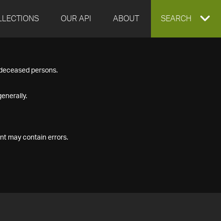
LLECTIONS
OUR API
ABOUT
EXPAND
SEARCH
SEARCH
f deceased persons.
BOX
enerally.
nt may contain errors.