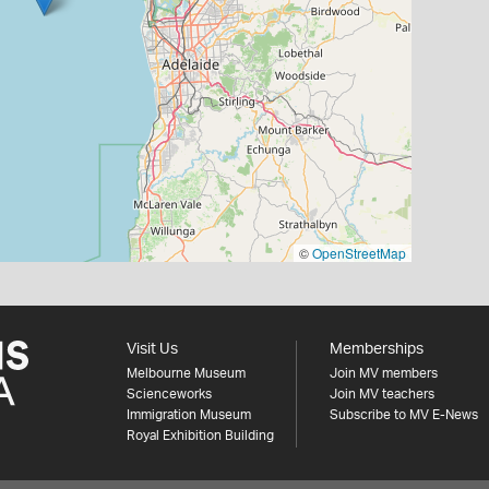
©
OpenStreetMap
Visit Us
Memberships
Melbourne Museum
Join MV members
Scienceworks
Join MV teachers
Immigration Museum
Subscribe to MV E-News
Royal Exhibition Building