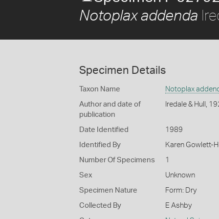
Ire
Notoplax addenda
Specimen Details
Taxon Name
Notoplax adden
Author and date of
Iredale & Hull, 1
publication
Date Identified
1989
Identified By
Karen Gowlett-
Number Of Specimens
1
Sex
Unknown
Specimen Nature
Form: Dry
Collected By
E Ashby