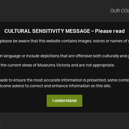
OUR CO
CULTURAL SENSITIVITY MESSAGE – Please read
s please be aware that this website contains images, voices or names o
n language or include depictions that are offensive both culturally and g
 the current views of Museums Victoria and are not appropriate.
s made to ensure the most accurate information is presented, some conte
ome advice to correct and enhance information on this site.
I understand
2