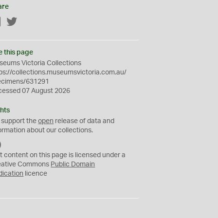
are
Facebook
Twitter
e this page
eums Victoria Collections
ps://collections.museumsvictoria.com.au/
ecimens/631291
cessed 07 August 2026
hts
 support the
open
release of data and
ormation about our collections.
C
C
t content on this page is licensed under a
0
eative Commons
Public Domain
dication
licence