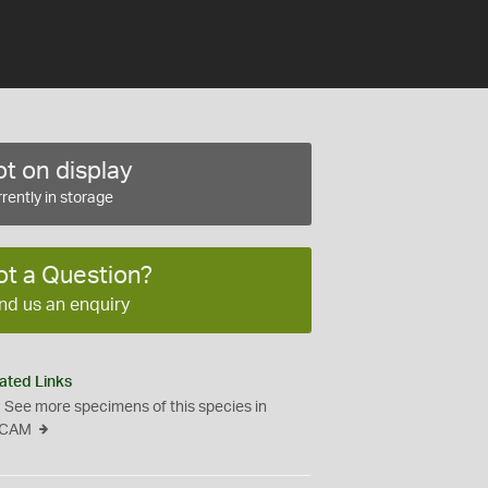
t on display
rently in storage
ot a Question?
nd us an enquiry
ated Links
See more specimens of this species in
CAM