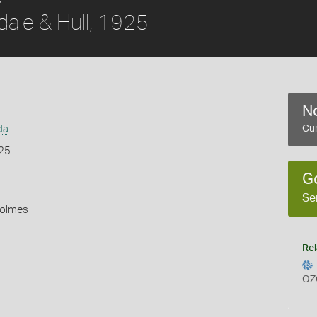
dale & Hull, 1925
No
da
Cur
925
G
Se
Holmes
Rel
OZ