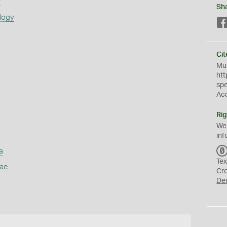
s
Sh
logy
Cit
Mus
htt
sp
Ac
Rig
We
inf
a
Tex
dae
Cr
De