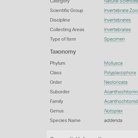
Category
Natural Science
Scientific Group
Invertebrate Zoo
Discipline
Invertebrates
Collecting Areas
Invertebrates
Type of Item
Specimen
Taxonomy
Phylum
Mollusca
Class
Polyplacophora
Order
Neoloricata
Suborder
Acanthochitonin
Family
Acanthochitoni
Genus
Notoplax
Species Name
addenda