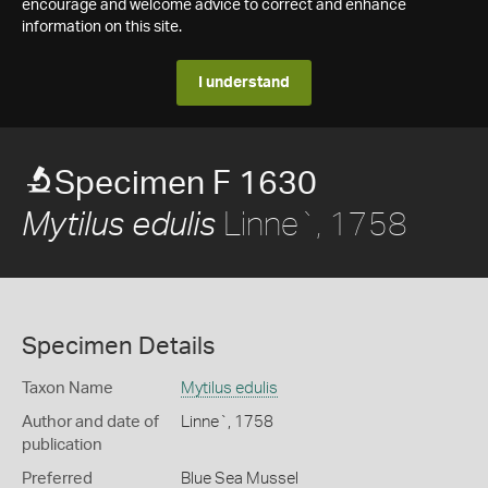
encourage and welcome advice to correct and enhance
information on this site.
I understand
Specimen F 1630
Linne`, 1758
Mytilus edulis
Specimen Details
Taxon Name
Mytilus edulis
Author and date of
Linne`, 1758
publication
Preferred
Blue Sea Mussel