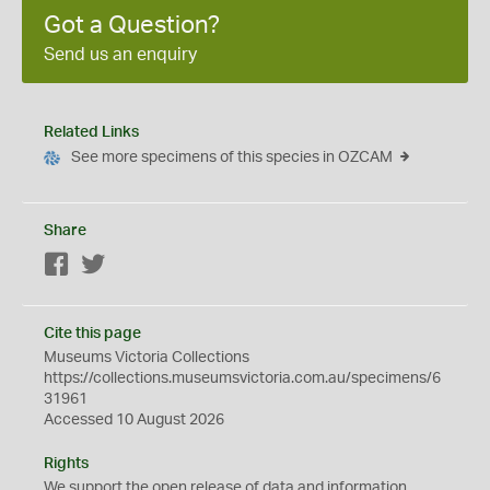
Got a Question?
Send us an enquiry
Related Links
See more specimens of this species in OZCAM
Share
Facebook
Twitter
Cite this page
Museums Victoria Collections
https://collections.museumsvictoria.com.au/specimens/6
31961
Accessed 10 August 2026
Rights
We support the
open
release of data and information