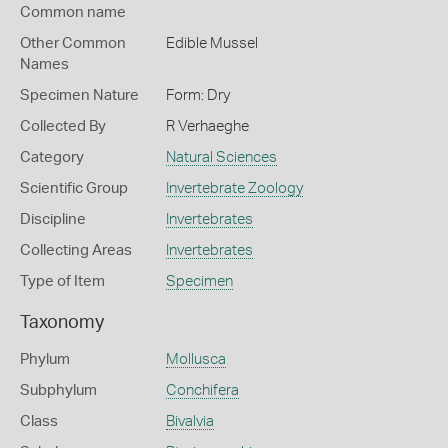
Common name
Other Common
Edible Mussel
Names
Specimen Nature
Form: Dry
Collected By
R Verhaeghe
Category
Natural Sciences
Scientific Group
Invertebrate Zoology
Discipline
Invertebrates
Collecting Areas
Invertebrates
Type of Item
Specimen
Taxonomy
Phylum
Mollusca
Subphylum
Conchifera
Class
Bivalvia