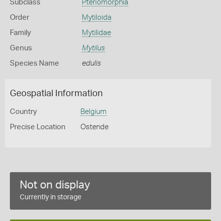
Subclass
Pteriomorphia
Order
Mytiloida
Family
Mytilidae
Genus
Mytilus
Species Name
edulis
Geospatial Information
Country
Belgium
Precise Location
Ostende
Not on display
Currently in storage