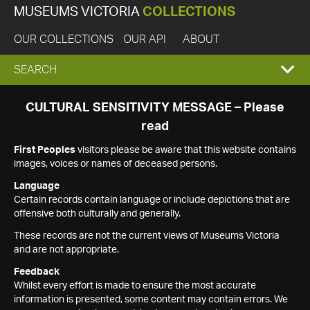
MUSEUMS VICTORIA
COLLECTIONS
OUR COLLECTIONS
OUR API
ABOUT
EXPAND
SEARCH
SEARCH
CULTURAL SENSITIVITY MESSAGE – Please
read
BOX
First Peoples
visitors please be aware that this website contains
images, voices or names of deceased persons.
Language
Certain records contain language or include depictions that are
offensive both culturally and generally.
These records are not the current views of Museums Victoria
and are not appropriate.
Feedback
Whilst every effort is made to ensure the most accurate
information is presented, some content may contain errors. We