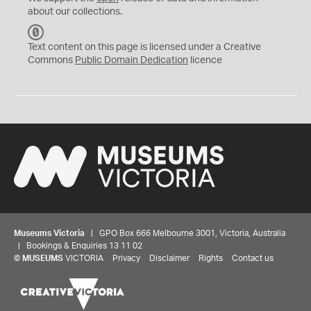
about our collections.
C
C
Text content on this page is licensed under a Creative
0
Commons
Public Domain Dedication
licence
Museums Victoria
| GPO Box 666 Melbourne 3001, Victoria, Australia
| Bookings & Enquiries 13 11 02
©
MUSEUMS
VICTORIA
Privacy
Disclaimer
Rights
Contact us