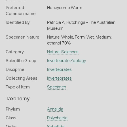
Preferred
Honeycomb Worm
Common name
Identified By
Patricia A. Hutchings - The Australian
Museum
Specimen Nature
Nature: Whole, Form: Wet, Medium:
ethanol 70%
Category
Natural Sciences
Scientific Group
Invertebrate Zoology
Discipline
Invertebrates
Collecting Areas
Invertebrates
Type of Item
Specimen
Taxonomy
Phylum
Annelida
Class
Polychaeta
Order
Sabellida