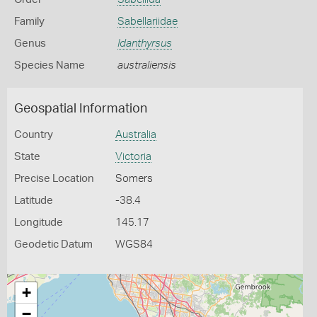
Family
Sabellariidae
Genus
Idanthyrsus
Species Name
australiensis
Geospatial Information
Country
Australia
State
Victoria
Precise Location
Somers
Latitude
-38.4
Longitude
145.17
Geodetic Datum
WGS84
+
−