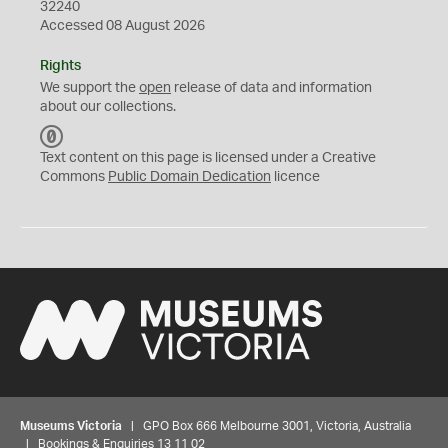
32240
Accessed 08 August 2026
Rights
We support the
open
release of data and information
about our collections.
C
C
Text content on this page is licensed under a Creative
0
Commons
Public Domain Dedication
licence
Museums Victoria
| GPO Box 666 Melbourne 3001, Victoria, Australia
| Bookings & Enquiries 13 11 02