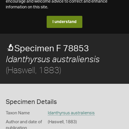
encourage and welcome advice to correct and enhance
information on this site.
I understand
Specimen F 78853
Idanthyrsus australiensis
(Haswell, 1883)
Specimen Details
Taxon Name
Idanthyrsus australiensis
Author and date of
(Haswell, 1883)
publication