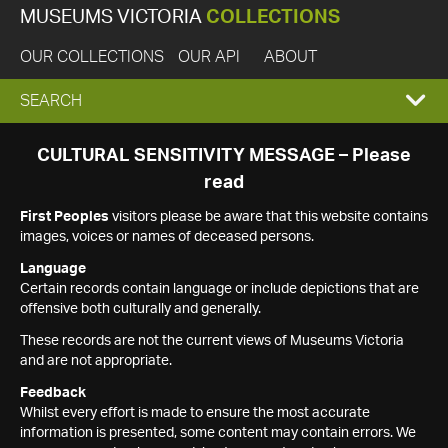
MUSEUMS VICTORIA
COLLECTIONS
OUR COLLECTIONS
OUR API
ABOUT
EXPAND
SEARCH
SEARCH
CULTURAL SENSITIVITY MESSAGE – Please
read
BOX
First Peoples
visitors please be aware that this website contains
images, voices or names of deceased persons.
Language
Certain records contain language or include depictions that are
offensive both culturally and generally.
These records are not the current views of Museums Victoria
and are not appropriate.
Feedback
Whilst every effort is made to ensure the most accurate
information is presented, some content may contain errors. We