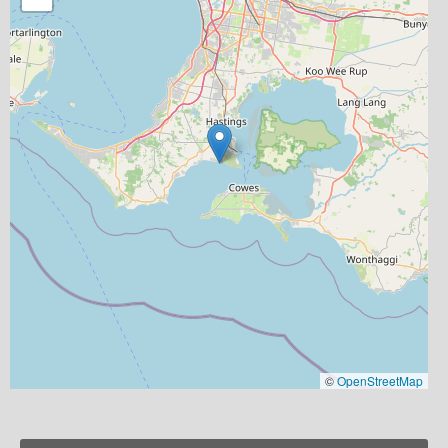
©
OpenStreetMap