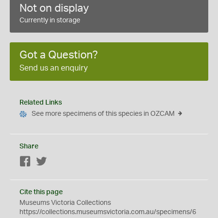
Not on display
Currently in storage
Got a Question?
Send us an enquiry
Related Links
See more specimens of this species in OZCAM
Share
Facebook
Twitter
Cite this page
Museums Victoria Collections
https://collections.museumsvictoria.com.au/specimens/6