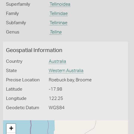
Superfamily
Tellinoidea
Family
Tellinidae
Subfamily
Tellininae
Genus
Tellina
Geospatial Information
Country
Australia
State
Western Australia
Precise Location
Roebuck bay, Broome
Latitude
-17.98
Longitude
122.25
Geodetic Datum
WGS84
+