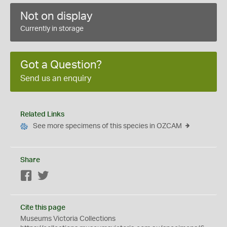
Not on display
Currently in storage
Got a Question?
Send us an enquiry
Related Links
See more specimens of this species in OZCAM
Share
Facebook
Twitter
Cite this page
Museums Victoria Collections