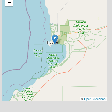
−
©
OpenStreetMap