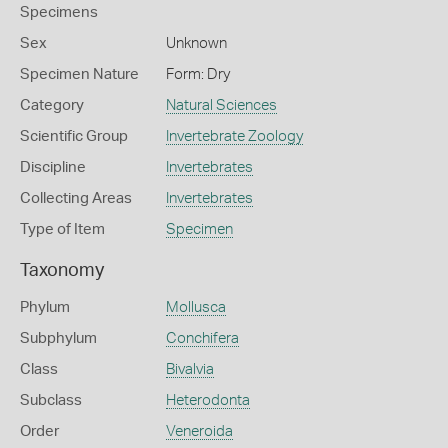
Specimens
Sex
Unknown
Specimen Nature
Form: Dry
Category
Natural Sciences
Scientific Group
Invertebrate Zoology
Discipline
Invertebrates
Collecting Areas
Invertebrates
Type of Item
Specimen
Taxonomy
Phylum
Mollusca
Subphylum
Conchifera
Class
Bivalvia
Subclass
Heterodonta
Order
Veneroida