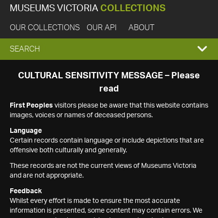
MUSEUMS VICTORIA
COLLECTIONS
OUR COLLECTIONS
OUR API
ABOUT
EXPAND
SEARCH
SEARCH
CULTURAL SENSITIVITY MESSAGE – Please
read
BOX
First Peoples
visitors please be aware that this website contains
images, voices or names of deceased persons.
Language
Certain records contain language or include depictions that are
offensive both culturally and generally.
These records are not the current views of Museums Victoria
and are not appropriate.
Feedback
Whilst every effort is made to ensure the most accurate
information is presented, some content may contain errors. We