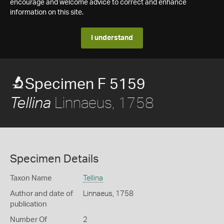
encourage and welcome advice to correct and enhance
information on this site.
I understand
Specimen F 5159
Linnaeus, 1758
Tellina
Specimen Details
Taxon Name
Tellina
Author and date of
Linnaeus, 1758
publication
Number Of
2