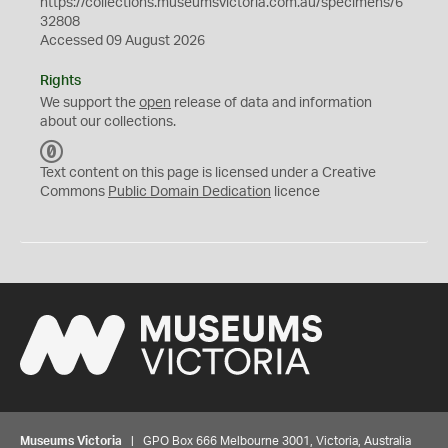
https://collections.museumsvictoria.com.au/specimens/6
32808
Accessed 09 August 2026
Rights
We support the
open
release of data and information
about our collections.
C
C
Text content on this page is licensed under a Creative
0
Commons
Public Domain Dedication
licence
Museums Victoria
| GPO Box 666 Melbourne 3001, Victoria, Australia