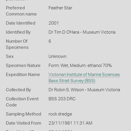
Preferred
Feather Star
Common name
Date Identified
2001
Identified By
Dr Tim D O'Hara - Museum Victoria
Number Of
6
Specimens
Sex
Unknown
Specimen Nature
Form: Wet, Medium: ethanol 70%
Expedition Name
Victorian Institute of Marine Sciences
Bass Strait Survey (BSS)
Collected By
Dr Robin S. Wilson - Museum Victoria
Collection Event
BSS 203 DRC
Code
Sampling Method
rock dredge
Date Visited From
23/11/1981 11:31 AM