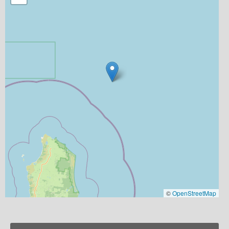
©
OpenStreetMap