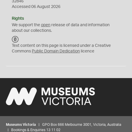
32846
Accessed 06 August 2026
Rights
We support the
open
release of data and information
about our collections.
C
C
Text content on this page is licensed under a Creative
0
Commons
Public Domain Dedication
licence
Museums Victoria
| GPO Box 666 Melbourne 3001, Victoria, Australia
| Bookings & Enquiries 13 11 02