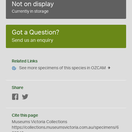
Not on display
Currently in storage
Got a Question?
Send us an enquiry
Related Links
See more specimens of this species in OZCAM
Share
Facebook
Twitter
Cite this page
Museums Victoria Collections
https://collections.museumsvictoria.com.au/specimens/6