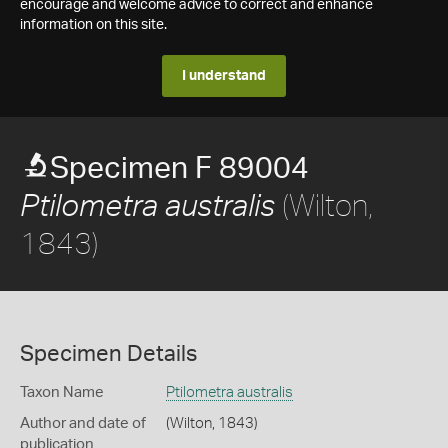
encourage and welcome advice to correct and enhance
information on this site.
I understand
Specimen F 89004
(Wilton,
Ptilometra australis
1843)
Specimen Details
Taxon Name
Ptilometra australis
Author and date of
(Wilton, 1843)
publication