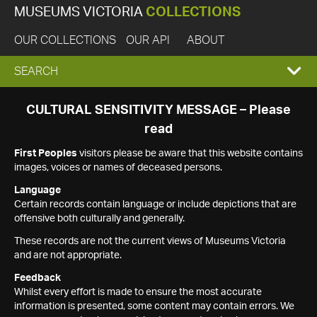
MUSEUMS VICTORIA
COLLECTIONS
OUR COLLECTIONS
OUR API
ABOUT
EXPAND
SEARCH
SEARCH
CULTURAL SENSITIVITY MESSAGE – Please
read
BOX
First Peoples
visitors please be aware that this website contains
images, voices or names of deceased persons.
Language
Certain records contain language or include depictions that are
offensive both culturally and generally.
These records are not the current views of Museums Victoria
and are not appropriate.
Feedback
Whilst every effort is made to ensure the most accurate
information is presented, some content may contain errors. We