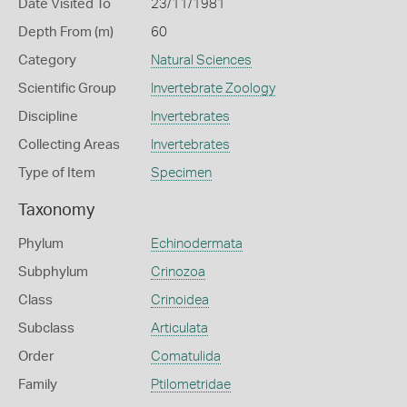
Date Visited To
23/11/1981
Depth From (m)
60
Category
Natural Sciences
Scientific Group
Invertebrate Zoology
Discipline
Invertebrates
Collecting Areas
Invertebrates
Type of Item
Specimen
Taxonomy
Phylum
Echinodermata
Subphylum
Crinozoa
Class
Crinoidea
Subclass
Articulata
Order
Comatulida
Family
Ptilometridae