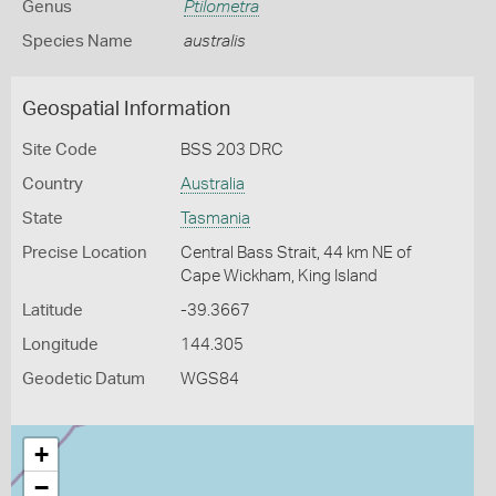
Genus
Ptilometra
Species Name
australis
Geospatial Information
Site Code
BSS 203 DRC
Country
Australia
State
Tasmania
Precise Location
Central Bass Strait, 44 km NE of
Cape Wickham, King Island
Latitude
-39.3667
Longitude
144.305
Geodetic Datum
WGS84
+
−