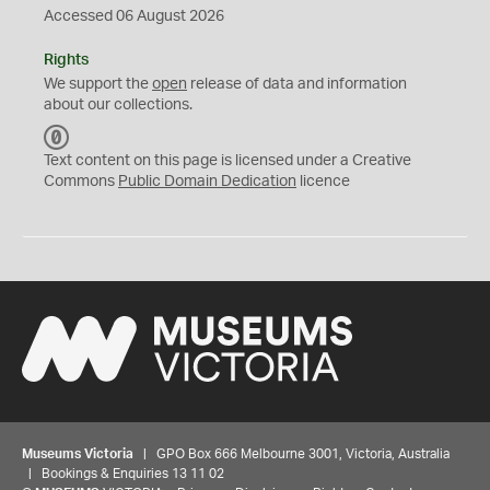
Accessed 06 August 2026
Rights
We support the
open
release of data and information
about our collections.
C
C
Text content on this page is licensed under a Creative
0
Commons
Public Domain Dedication
licence
Museums Victoria
| GPO Box 666 Melbourne 3001, Victoria, Australia
| Bookings & Enquiries 13 11 02