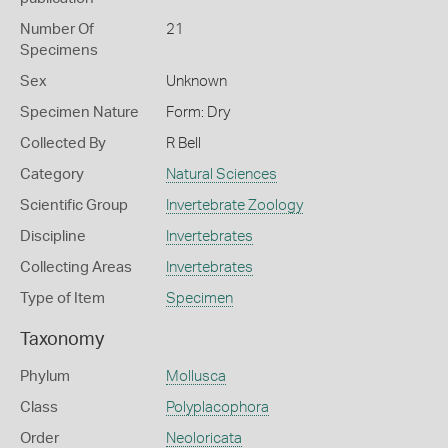
Number Of
21
Specimens
Sex
Unknown
Specimen Nature
Form: Dry
Collected By
R Bell
Category
Natural Sciences
Scientific Group
Invertebrate Zoology
Discipline
Invertebrates
Collecting Areas
Invertebrates
Type of Item
Specimen
Taxonomy
Phylum
Mollusca
Class
Polyplacophora
Order
Neoloricata