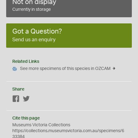
Not on display
Currently in storage
Got a Question?
Send us an enquiry
Related Links
See more specimens of this species in OZCAM
Share
Facebook
Twitter
Cite this page
Museums Victoria Collections
https://collections.museumsvictoria.com.au/specimens/6
33384