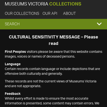
MUSEUMS VICTORIA
COLLECTIONS
OUR COLLECTIONS
OUR API
ABOUT
EXPAND
SEARCH
SEARCH
CULTURAL SENSITIVITY MESSAGE – Please
read
BOX
First Peoples
visitors please be aware that this website contains
images, voices or names of deceased persons.
Language
Certain records contain language or include depictions that are
offensive both culturally and generally.
These records are not the current views of Museums Victoria
and are not appropriate.
Feedback
Whilst every effort is made to ensure the most accurate
information is presented, some content may contain errors. We