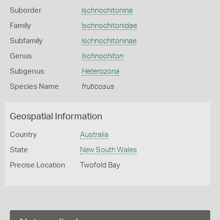
Suborder
Ischnochitonina
Family
Ischnochitonidae
Subfamily
Ischnochitoninae
Genus
Ischnochiton
Subgenus
Heterozona
Species Name
fruticosus
Geospatial Information
Country
Australia
State
New South Wales
Precise Location
Twofold Bay