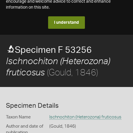
encourage and welcome advice to correct and enhance
information on this site.
I understand
Specimen F 53256
Ischnochiton (Heterozona)
(Gould, 1846)
fruticosus
Specimen Details
Taxon Name
Ischnochiton (Heterozona) fruticosus
Author and date of
(Gould, 1846)
publication