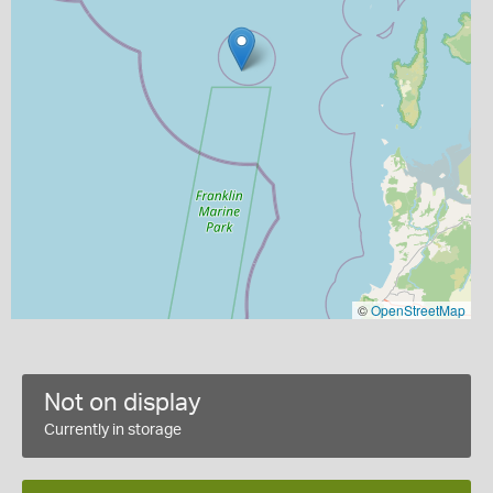
©
OpenStreetMap
Not on display
Currently in storage