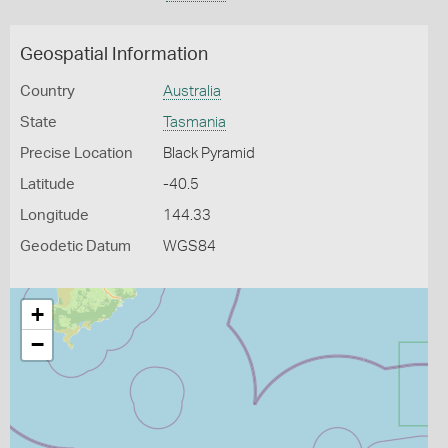
Geospatial Information
Country
Australia
State
Tasmania
Precise Location
Black Pyramid
Latitude
-40.5
Longitude
144.33
Geodetic Datum
WGS84
+
−