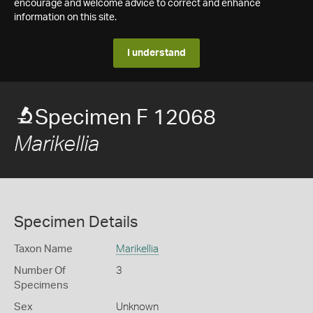
encourage and welcome advice to correct and enhance
information on this site.
I understand
Specimen F 12068
Marikellia
Specimen Details
Taxon Name
Marikellia
Number Of
3
Specimens
Sex
Unknown