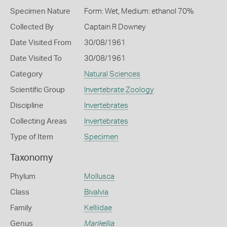
Specimen Nature
Form: Wet, Medium: ethanol 70%
Collected By
Captain R Downey
Date Visited From
30/08/1961
Date Visited To
30/08/1961
Category
Natural Sciences
Scientific Group
Invertebrate Zoology
Discipline
Invertebrates
Collecting Areas
Invertebrates
Type of Item
Specimen
Taxonomy
Phylum
Mollusca
Class
Bivalvia
Family
Kelliidae
Genus
Marikellia