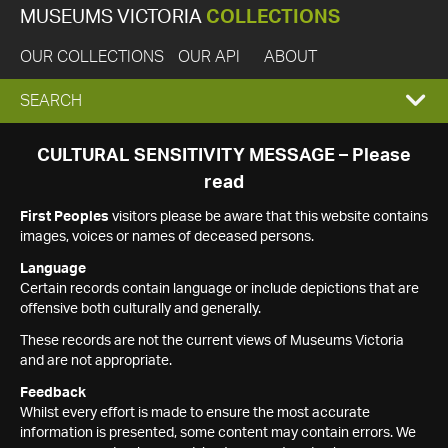
MUSEUMS VICTORIA
COLLECTIONS
OUR COLLECTIONS
OUR API
ABOUT
EXPAND
SEARCH
SEARCH
CULTURAL SENSITIVITY MESSAGE – Please
read
BOX
First Peoples
visitors please be aware that this website contains
images, voices or names of deceased persons.
Language
Certain records contain language or include depictions that are
offensive both culturally and generally.
These records are not the current views of Museums Victoria
and are not appropriate.
Feedback
Whilst every effort is made to ensure the most accurate
information is presented, some content may contain errors. We