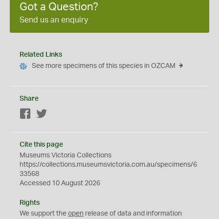
Got a Question?
Send us an enquiry
Related Links
See more specimens of this species in OZCAM
Share
Facebook
Twitter
Cite this page
Museums Victoria Collections
https://collections.museumsvictoria.com.au/specimens/6
33568
Accessed 10 August 2026
Rights
We support the
open
release of data and information