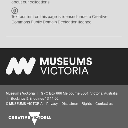
about our collections.
C
C
Text content on this page is licensed under a Creative
0
Commons
Public Domain Dedication
licence
Museums Victoria
| GPO Box 666 Melbourne 3001, Victoria, Australia
| Bookings & Enquiries 13 11 02
©
MUSEUMS
VICTORIA
Privacy
Disclaimer
Rights
Contact us