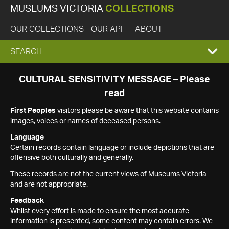
MUSEUMS VICTORIA
COLLECTIONS
OUR COLLECTIONS
OUR API
ABOUT
EXPAND
SEARCH
SEARCH
CULTURAL SENSITIVITY MESSAGE – Please
read
BOX
First Peoples
visitors please be aware that this website contains
images, voices or names of deceased persons.
Language
Certain records contain language or include depictions that are
offensive both culturally and generally.
These records are not the current views of Museums Victoria
and are not appropriate.
Feedback
Whilst every effort is made to ensure the most accurate
information is presented, some content may contain errors. We