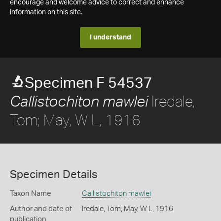
encourage and welcome advice to correct and enhance
information on this site.
I understand
Specimen F 54537
Iredale,
Callistochiton mawlei
Tom; May, W L, 1916
Specimen Details
Taxon Name
Callistochiton mawlei
Author and date of
Iredale, Tom; May, W L, 1916
publication