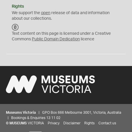
Rights
We support the
open
release of data and information
about our collections.
C
C
Text content on this page is licensed under a Creative
0
Commons
Public Domain Dedication
licence
Museums Victoria
| GPO Box 666 Melbourne 3001, Victoria, Australia
| Bookings & Enquiries 13 11 02
©
MUSEUMS
VICTORIA
Privacy
Disclaimer
Rights
Contact us