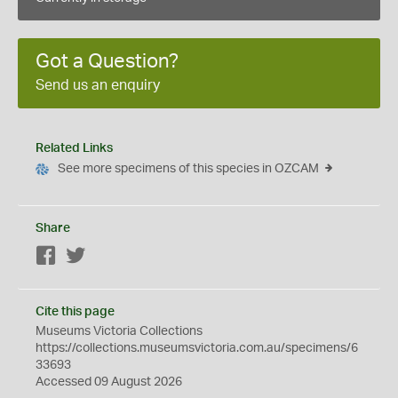
Got a Question?
Send us an enquiry
Related Links
See more specimens of this species in OZCAM
Share
Facebook
Twitter
Cite this page
Museums Victoria Collections
https://collections.museumsvictoria.com.au/specimens/6
33693
Accessed 09 August 2026