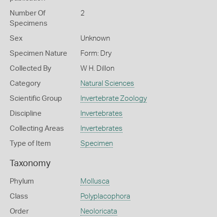
Number Of
2
Specimens
Sex
Unknown
Specimen Nature
Form: Dry
Collected By
W H. Dillon
Category
Natural Sciences
Scientific Group
Invertebrate Zoology
Discipline
Invertebrates
Collecting Areas
Invertebrates
Type of Item
Specimen
Taxonomy
Phylum
Mollusca
Class
Polyplacophora
Order
Neoloricata