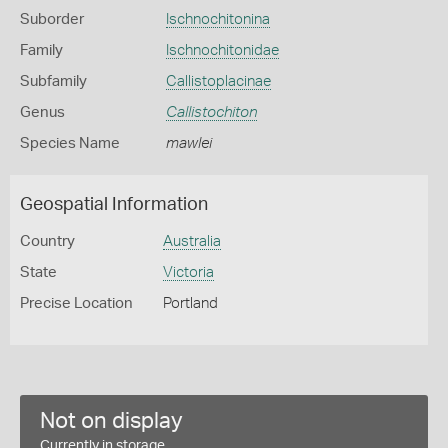
Suborder
Ischnochitonina
Family
Ischnochitonidae
Subfamily
Callistoplacinae
Genus
Callistochiton
Species Name
mawlei
Geospatial Information
Country
Australia
State
Victoria
Precise Location
Portland
Not on display
Currently in storage