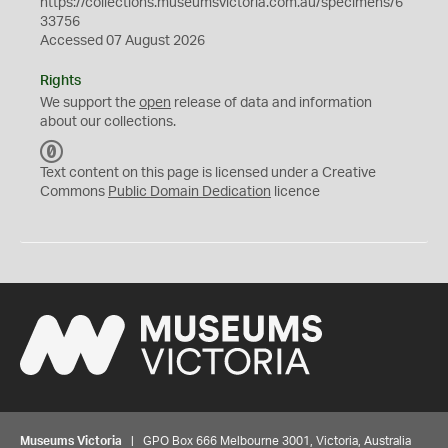
https://collections.museumsvictoria.com.au/specimens/6
33756
Accessed 07 August 2026
Rights
We support the
open
release of data and information
about our collections.
C
C
Text content on this page is licensed under a Creative
0
Commons
Public Domain Dedication
licence
Museums Victoria
| GPO Box 666 Melbourne 3001, Victoria, Australia