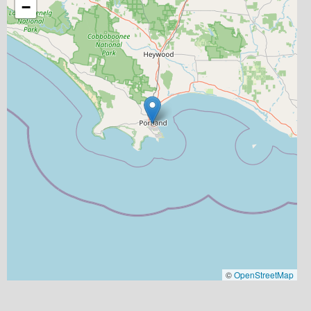
−
©
OpenStreetMap