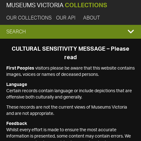
MUSEUMS VICTORIA
COLLECTIONS
OUR COLLECTIONS
OUR API
ABOUT
EXPAND
SEARCH
SEARCH
CULTURAL SENSITIVITY MESSAGE – Please
read
BOX
First Peoples
visitors please be aware that this website contains
images, voices or names of deceased persons.
Language
Certain records contain language or include depictions that are
offensive both culturally and generally.
These records are not the current views of Museums Victoria
and are not appropriate.
Feedback
Whilst every effort is made to ensure the most accurate
information is presented, some content may contain errors. We