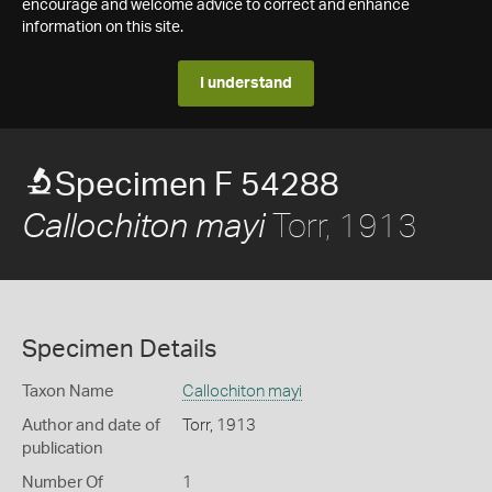
encourage and welcome advice to correct and enhance
information on this site.
I understand
Specimen F 54288
Torr, 1913
Callochiton mayi
Specimen Details
Taxon Name
Callochiton mayi
Author and date of
Torr, 1913
publication
Number Of
1