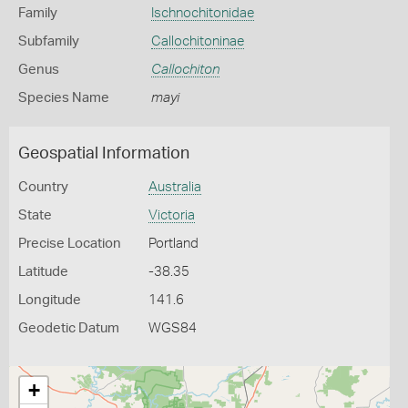
Family
Ischnochitonidae
Subfamily
Callochitoninae
Genus
Callochiton
Species Name
mayi
Geospatial Information
Country
Australia
State
Victoria
Precise Location
Portland
Latitude
-38.35
Longitude
141.6
Geodetic Datum
WGS84
+