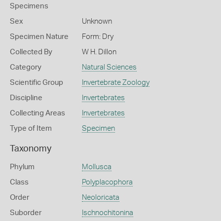
Specimens
Sex
Unknown
Specimen Nature
Form: Dry
Collected By
W H. Dillon
Category
Natural Sciences
Scientific Group
Invertebrate Zoology
Discipline
Invertebrates
Collecting Areas
Invertebrates
Type of Item
Specimen
Taxonomy
Phylum
Mollusca
Class
Polyplacophora
Order
Neoloricata
Suborder
Ischnochitonina