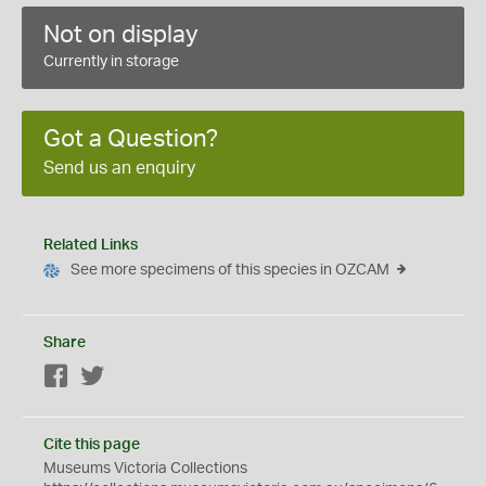
Not on display
Currently in storage
Got a Question?
Send us an enquiry
Related Links
See more specimens of this species in OZCAM
Share
Facebook
Twitter
Cite this page
Museums Victoria Collections