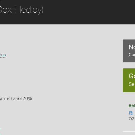
Cox; Hedley)
No
cus
Cur
G
Se
um: ethanol 70%
Rel
OZ
s