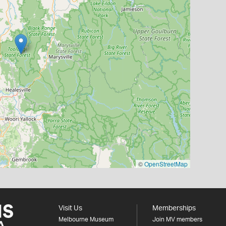
©
OpenStreetMap
Visit Us
Memberships
Melbourne Museum
Join MV members