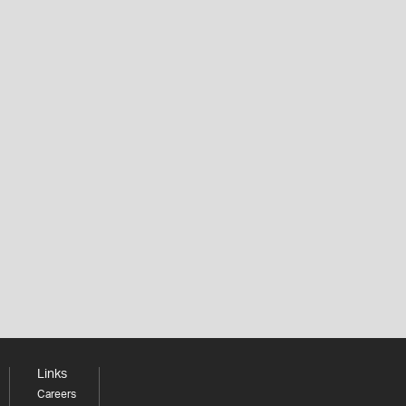
Links
Careers