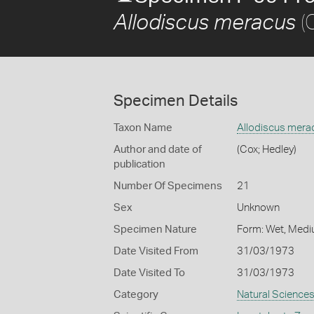
(
Allodiscus meracus
Specimen Details
Taxon Name
Allodiscus mera
Author and date of
(Cox; Hedley)
publication
Number Of Specimens
21
Sex
Unknown
Specimen Nature
Form: Wet, Medi
Date Visited From
31/03/1973
Date Visited To
31/03/1973
Category
Natural Science