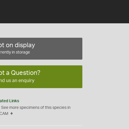
t on display
rently in storage
ot a Question?
nd us an enquiry
ated Links
See more specimens of this species in
CAM