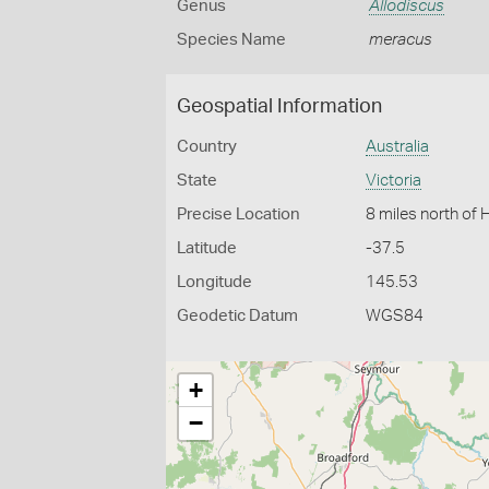
Genus
Allodiscus
Species Name
meracus
Geospatial Information
Country
Australia
State
Victoria
Precise Location
8 miles north of 
Latitude
-37.5
Longitude
145.53
Geodetic Datum
WGS84
+
−