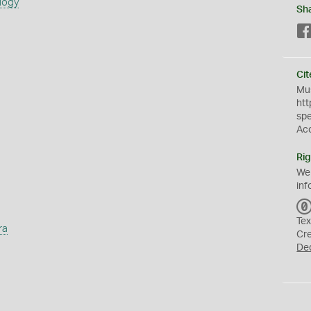
logy
Sh
Cit
Mus
htt
sp
Ac
Rig
We
inf
Tex
ra
Cr
De