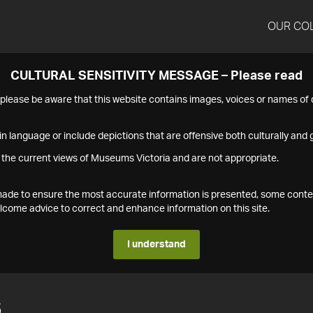
OUR CO
CULTURAL SENSITIVITY MESSAGE – Please read
s please be aware that this website contains images, voices or names o
n language or include depictions that are offensive both culturally and g
 the current views of Museums Victoria and are not appropriate.
s made to ensure the most accurate information is presented, some conte
ome advice to correct and enhance information on this site.
I understand
6