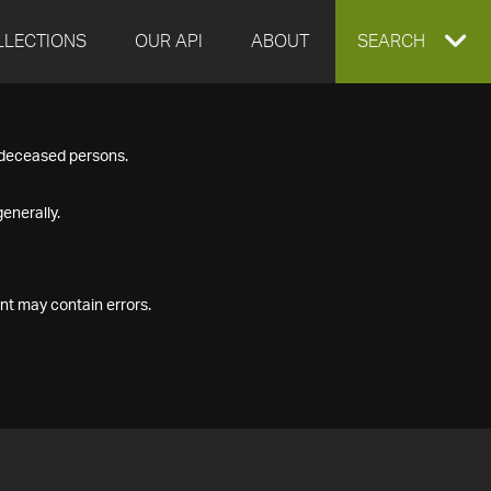
LLECTIONS
OUR API
ABOUT
EXPAND
SEARCH
SEARCH
f deceased persons.
BOX
enerally.
nt may contain errors.