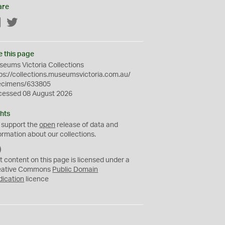
are
Facebook
Twitter
e this page
eums Victoria Collections
ps://collections.museumsvictoria.com.au/
ecimens/633805
cessed 08 August 2026
hts
 support the
open
release of data and
ormation about our collections.
C
C
t content on this page is licensed under a
0
eative Commons
Public Domain
dication
licence