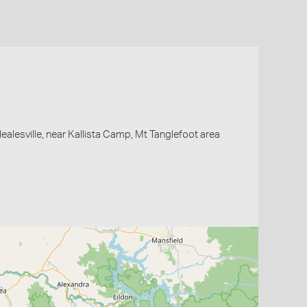
Healesville, near Kallista Camp, Mt Tanglefoot area