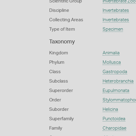
Scientific Group
Invertebrate Zoo
Discipline
Invertebrates
Collecting Areas
Invertebrates
Type of Item
Specimen
Taxonomy
Kingdom
Animalia
Phylum
Mollusca
Class
Gastropoda
Subclass
Heterobranchia
Superorder
Eupulmonata
Order
Stylommatopho
Suborder
Helicina
Superfamily
Punctoidea
Family
Charopidae