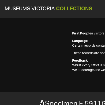
MUSEUMS VICTORIA
COLLECTIONS
First Peoples
visitor
Language
Certain records contai
These records are not
Feedback
Whilst every effort i
We encourage and welc
Specimen F 5911