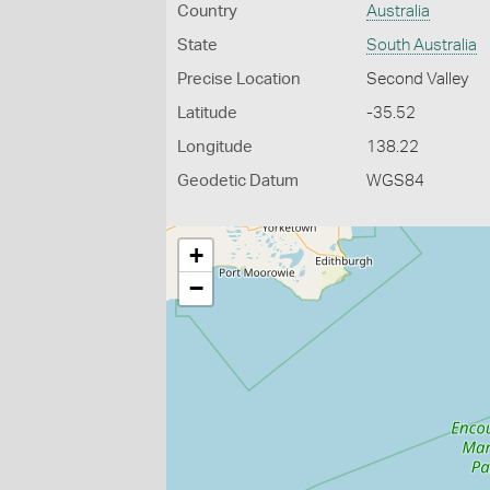
Country
Australia
State
South Australia
Precise Location
Second Valley
Latitude
-35.52
Longitude
138.22
Geodetic Datum
WGS84
+
−