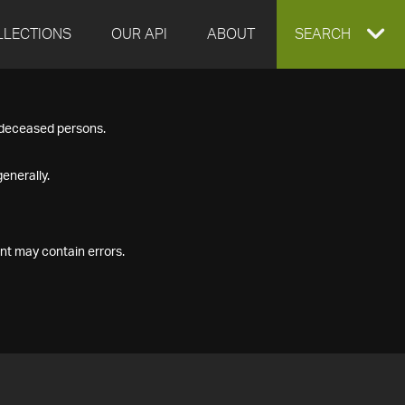
LLECTIONS
OUR API
ABOUT
EXPAND
SEARCH
SEARCH
f deceased persons.
BOX
enerally.
nt may contain errors.