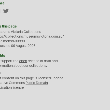
are
Facebook
Twitter
e this page
eums Victoria Collections
ps://collections.museumsvictoria.com.au/
ecimens/633880
cessed 06 August 2026
hts
 support the
open
release of data and
ormation about our collections.
C
C
t content on this page is licensed under a
0
eative Commons
Public Domain
dication
licence