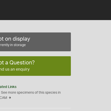
t on display
rently in storage
ot a Question?
nd us an enquiry
ated Links
See more specimens of this species in
CAM