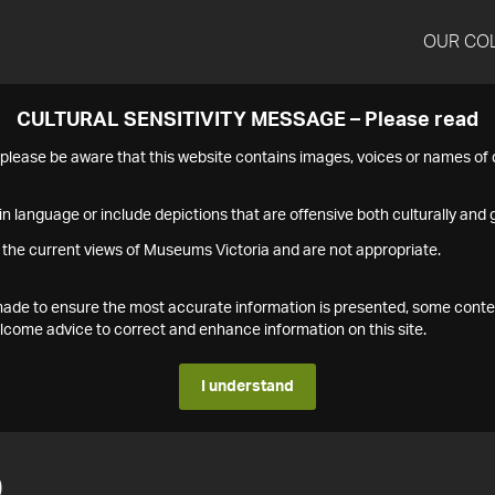
OUR CO
CULTURAL SENSITIVITY MESSAGE – Please read
s please be aware that this website contains images, voices or names o
n language or include depictions that are offensive both culturally and g
 the current views of Museums Victoria and are not appropriate.
s made to ensure the most accurate information is presented, some conte
ome advice to correct and enhance information on this site.
I understand
0