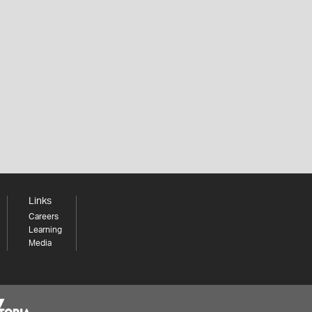
Links
Careers
Learning
Media