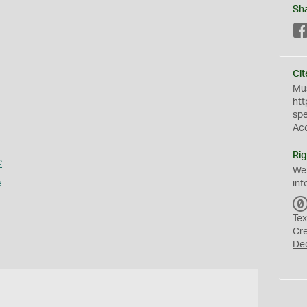
Sh
Cit
Mus
htt
sp
Ac
Rig
e
We
e
inf
Tex
Cr
De