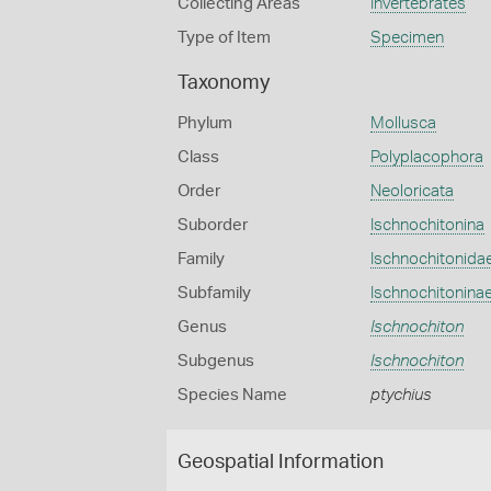
Collecting Areas
Invertebrates
Type of Item
Specimen
Taxonomy
Phylum
Mollusca
Class
Polyplacophora
Order
Neoloricata
Suborder
Ischnochitonina
Family
Ischnochitonida
Subfamily
Ischnochitonina
Genus
Ischnochiton
Subgenus
Ischnochiton
Species Name
ptychius
Geospatial Information