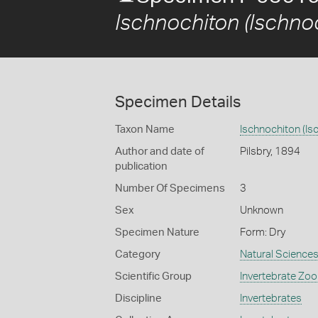
Ischnochiton (Ischno
Specimen Details
Taxon Name
Ischnochiton (Is
Author and date of
Pilsbry, 1894
publication
Number Of Specimens
3
Sex
Unknown
Specimen Nature
Form: Dry
Category
Natural Science
Scientific Group
Invertebrate Zoo
Discipline
Invertebrates