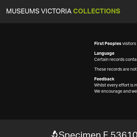
MUSEUMS VICTORIA
COLLECTIONS
First Peoples
visitor
Language
Certain records contai
These records are not
Feedback
Whilst every effort i
We encourage and welc
Specimen F 5361