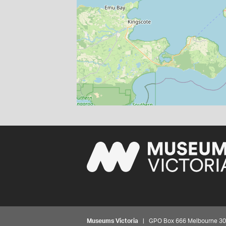
Museums Victoria
| GPO Box 666 Melbourne 3001,