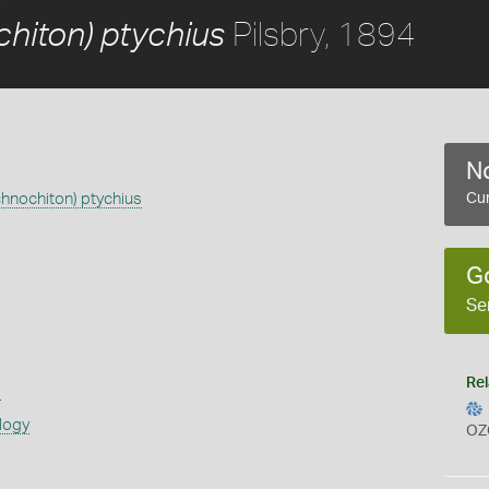
Pilsbry, 1894
chiton) ptychius
No
chnochiton) ptychius
Cur
G
Se
Rel
s
logy
OZ