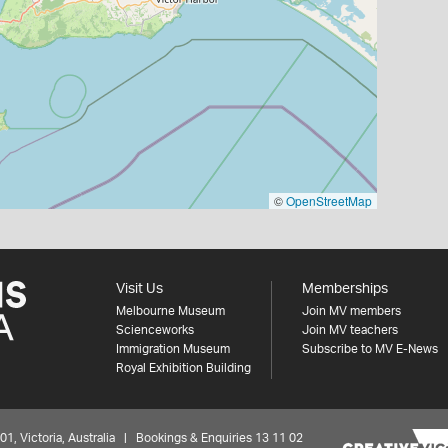
©
OpenStreetMap
Visit Us
Memberships
Melbourne Museum
Join MV members
Scienceworks
Join MV teachers
Immigration Museum
Subscribe to MV E-News
Royal Exhibition Building
 Victoria, Australia | Bookings & Enquiries 13 11 02