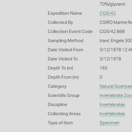
70%/glycerol
Expedition Name
CGS/42
Collected By
CSIRO Marine R
Collection Event Code
CGS/42 868
Sampling Method
trawl, Engels 30
Date Visited From
3/12/1978 12:4
Date Visited To
3/12/1978
Depth To (m)
165
Depth From (m)
0
Category
Natural Science
Scientific Group
Invertebrate Zoo
Discipline
Invertebrates
Collecting Areas
Invertebrates
Type of Item
Specimen