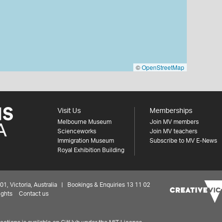
©
OpenStreetMap
Visit Us
Memberships
Melbourne Museum
Join MV members
Scienceworks
Join MV teachers
Immigration Museum
Subscribe to MV E-News
Royal Exhibition Building
 Victoria, Australia | Bookings & Enquiries 13 11 02
ights
Contact us