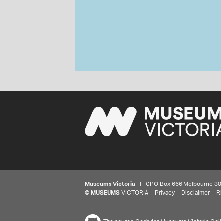
Museums Victoria
| GPO Box 666 Melbourne 3001,
©
MUSEUMS
VICTORIA
Privacy
Disclaimer
R