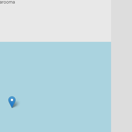
Narooma