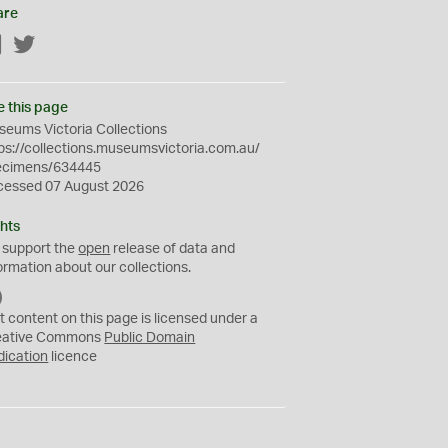
are
Facebook
Twitter
e this page
eums Victoria Collections
ps://collections.museumsvictoria.com.au/
ecimens/634445
cessed 07 August 2026
hts
 support the
open
release of data and
ormation about our collections.
C
C
t content on this page is licensed under a
0
eative Commons
Public Domain
dication
licence