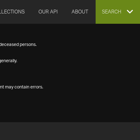
LLECTIONS
OUR API
ABOUT
EXPAND
SEARCH
SEARCH
f deceased persons.
BOX
enerally.
nt may contain errors.