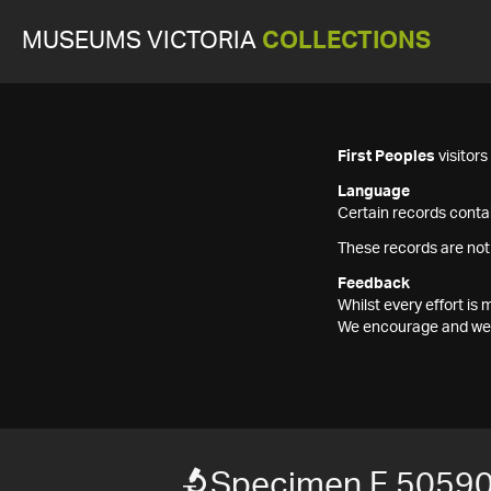
MUSEUMS VICTORIA
COLLECTIONS
First Peoples
visitor
Language
Certain records contai
These records are not
Feedback
Whilst every effort i
We encourage and welc
Specimen F 5059