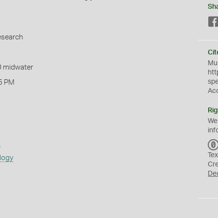
Sh
esearch
Cit
Mus
0 midwater
htt
sp
6 PM
Ac
Rig
We
inf
s
Tex
logy
Cr
De