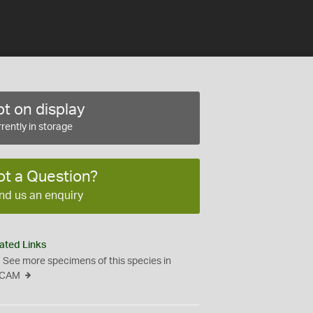
t on display
rently in storage
ot a Question?
nd us an enquiry
ated Links
See more specimens of this species in
CAM