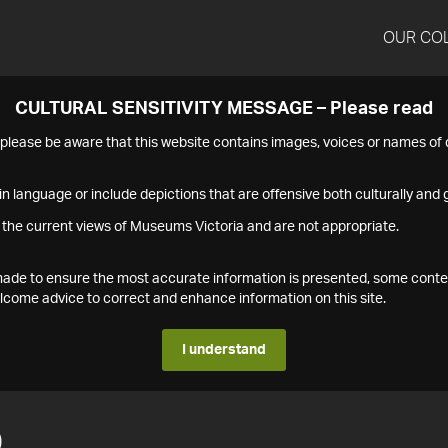
OUR CO
CULTURAL SENSITIVITY MESSAGE – Please read
s please be aware that this website contains images, voices or names o
n language or include depictions that are offensive both culturally and g
 the current views of Museums Victoria and are not appropriate.
s made to ensure the most accurate information is presented, some conte
ome advice to correct and enhance information on this site.
I understand
0