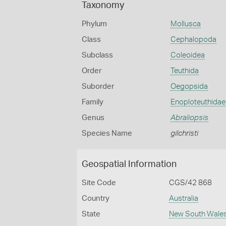
Taxonomy
Phylum
Mollusca
Class
Cephalopoda
Subclass
Coleoidea
Order
Teuthida
Suborder
Oegopsida
Family
Enoploteuthidae
Genus
Abraliopsis
Species Name
gilchristi
Geospatial Information
Site Code
CGS/42 868
Country
Australia
State
New South Wale