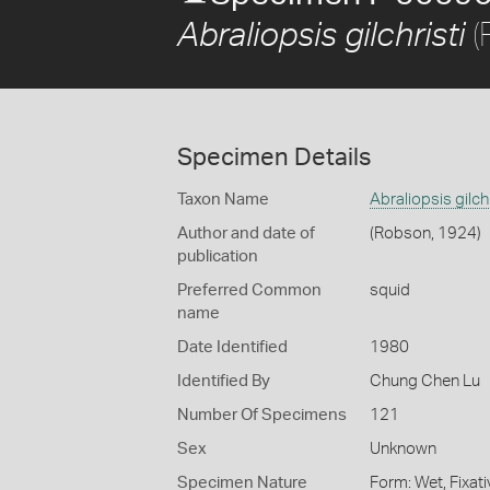
(
Abraliopsis gilchristi
Specimen Details
Taxon Name
Abraliopsis gilchr
Author and date of
(Robson, 1924)
publication
Preferred Common
squid
name
Date Identified
1980
Identified By
Chung Chen Lu
Number Of Specimens
121
Sex
Unknown
Specimen Nature
Form: Wet, Fixat