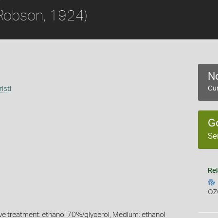
Robson, 1924)
No
isti
Cur
G
Se
Rel
OZ
ive treatment: ethanol 70%/glycerol, Medium: ethanol