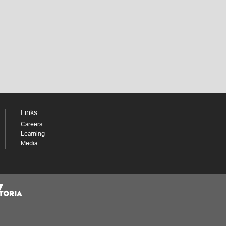
Links
Careers
Learning
Media