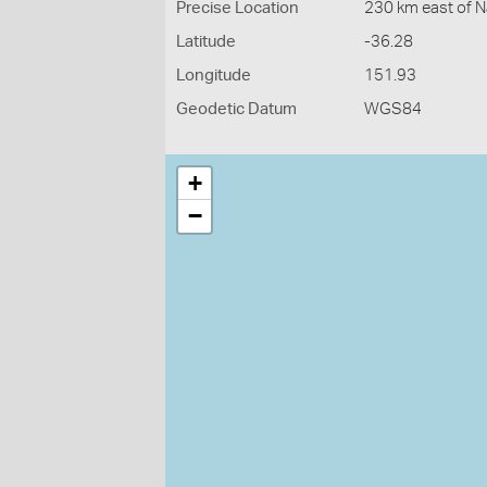
Precise Location
230 km east of 
Latitude
-36.28
Longitude
151.93
Geodetic Datum
WGS84
+
−